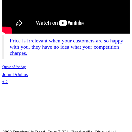
Price is irrelevant when your customers are so happy
with you, they have no idea what your competition
charges.
Quote of the day
John DiJulius
#12