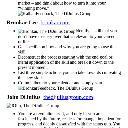
market – and think about how to turn it into your
“winning move.”
Bronkar Lee
bronkar.com
Identify a skill that you
don’t have mastery over that is relevant to your career
or life.
Get specific on how and why you are going to use this
skill.
Deconstruct the process starting with the end goal or
literal application of the skill and break it down to the
present moment.
List three simple actions you can take towards cultivating
this new skill.
Commit them to your calendar and simply start!
John DiJulius
thedijuliusgroup.com
You are a revolutionary if, and only if, you are
fascinated by the future, restless for change, impatient for
progress, and deeply dissatisfied with the status quo. You