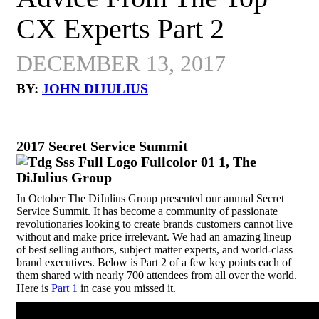
CX Experts Part 2
DECEMBER 13, 2017
BY:
JOHN DIJULIUS
2017 Secret Service Summit
In October The DiJulius Group presented our annual Secret
Service Summit. It has become a community of passionate
revolutionaries looking to create brands customers cannot live
without and make price irrelevant. We had an amazing lineup
of best selling authors, subject matter experts, and world-class
brand executives. Below is Part 2 of a few key points each of
them shared with nearly 700 attendees from all over the world.
Here is
Part 1
in case you missed it.