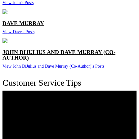
View John's Posts
DAVE MURRAY
View Dave's Posts
JOHN DIJULIUS AND DAVE MURRAY (CO-
AUTHOR)
View John DiJulius and Dave Murray (Co-Author)'s Posts
Customer Service Tips