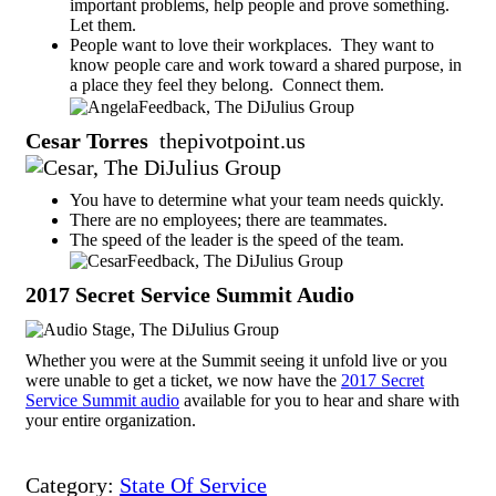
important problems, help people and prove something.
Let them.
People want to love their workplaces. They want to
know people care and work toward a shared purpose, in
a place they feel they belong. Connect them.
Cesar Torres
thepivotpoint.us
You have to determine what your team needs quickly.
There are no employees; there are teammates.
The speed of the leader is the speed of the team.
2017 Secret Service Summit Audio
Whether you were at the Summit seeing it unfold live or you
were unable to get a ticket, we now have the
2017 Secret
Service Summit audio
available for you to hear and share with
your entire organization.
Category:
State Of Service