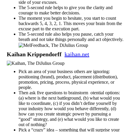
side of your excuses.
The 5-second rule helps to give you the clarity and
courage to make better decisions.
The moment you begin to hesitate, you start to count
backwards 5, 4, 3, 2, 1. This moves your brain from the
excuse part to the execution part.
The 5-second rule also helps you pause, catch your
breath and not take things personally and act objectively.
Kaihan Krippendorff
kaihan.net
Pick an area of your business others are ignoring:
positioning (brand), product, placement (distribution),
promotion, pricing, process, physical experience, or
people.
Then ask five questions to brainstorm otential options:
(a) where is the next battleground, (b) what would you
like to coordinate, (c) if you didn’t define yourself by
your industry how would you behave differently, (d)
how can you create strategic power by pursuing a
“good” strategy, and (e) what would you like to create
out of nothing?
Pick a “crazy” idea – something that will surprise your