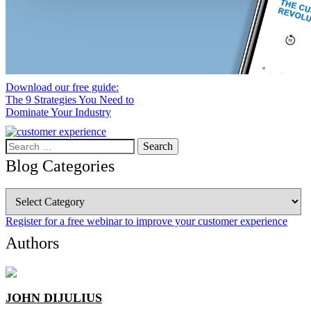
Download our free guide:
The 9 Strategies You Need to
Dominate Your Industry
Search
for:
Blog Categories
Blog
Categories
Register for a free webinar to improve your customer experience
Authors
JOHN DIJULIUS