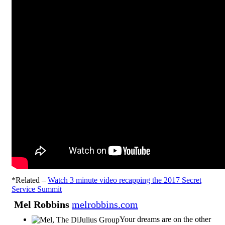
*Related –
Watch 3 minute video recapping the 2017 Secret
Service Summit
Mel Robbins
melrobbins.com
Your dreams are on the other