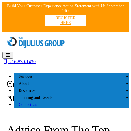
Skip
Build Your Customer Experience Action Statement with Us September
to
14th
content
REGISTER
HERE
216-839-1430
Services
Customer Experience
About
Resources
BLOG
Training and Events
Contact Us
Advice From The Top