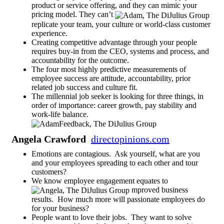
product or service offering, and they can mimic your
pricing model. They can’t
replicate your team, your culture or world-class customer
experience.
Creating competitive advantage through your people
requires buy-in from the CEO, systems and process, and
accountability for the outcome.
The four most highly predictive measurements of
employee success are attitude, accountability, prior
related job success and culture fit.
The millennial job seeker is looking for three things, in
order of importance: career growth, pay stability and
work-life balance.
Angela Crawford
directopinions.com
Emotions are contagious. Ask yourself, what are you
and your employees spreading to each other and tour
customers?
We know employee engagement equates to
mproved business
results. How much more will passionate employees do
for your business?
People want to love their jobs. They want to solve