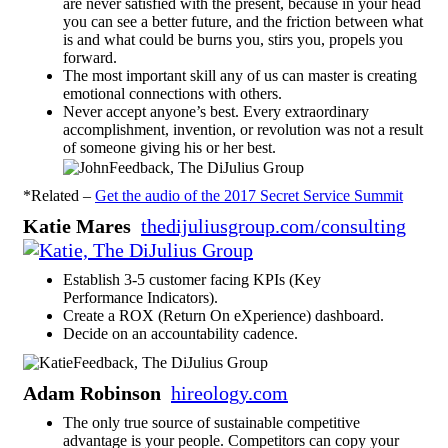
are never satisfied with the present, because in your head
you can see a better future, and the friction between what
is and what could be burns you, stirs you, propels you
forward.
The most important skill any of us can master is creating
emotional connections with others.
Never accept anyone’s best. Every extraordinary
accomplishment, invention, or revolution was not a result
of someone giving his or her best.
*Related –
Get the audio of the 2017 Secret Service Summit
Katie Mares
thedijuliusgroup.com/consulting
Establish 3-5 customer facing KPIs (Key
Performance Indicators).
Create a ROX (Return On eXperience) dashboard.
Decide on an accountability cadence.
Adam Robinson
hireology.com
The only true source of sustainable competitive
advantage is your people. Competitors can copy your