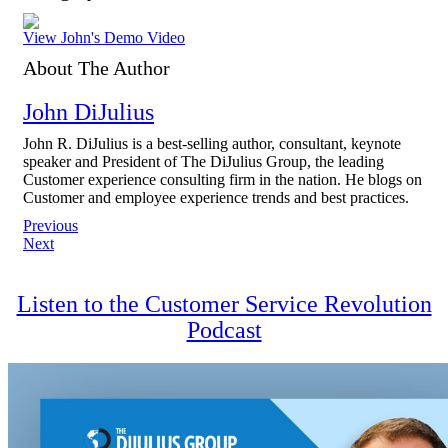
View John's Demo Video
About The Author
John DiJulius
John R. DiJulius is a best-selling author, consultant, keynote
speaker and President of The DiJulius Group, the leading
Customer experience consulting firm in the nation. He blogs on
Customer and employee experience trends and best practices.
Post
Previous
Next
navigation
Listen to the Customer Service Revolution
Podcast