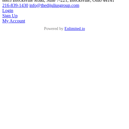
8803 Brecksville Road, Suite 7-221, Brecksville, Ohio 44141
216-839-1430
info@thedijuliusgroup.com
Login
Sign Up
My Account
Powered by
Enlimited.io