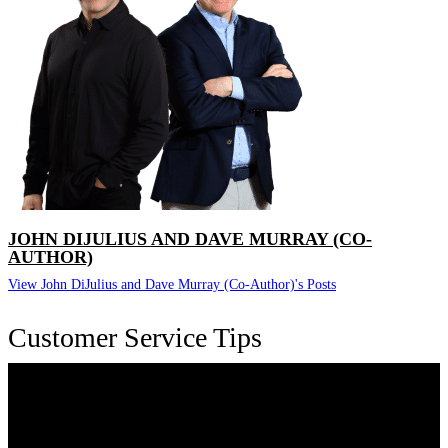
JOHN DIJULIUS AND DAVE MURRAY (CO-
AUTHOR)
View John DiJulius and Dave Murray (Co-Author)'s Posts
Customer Service Tips