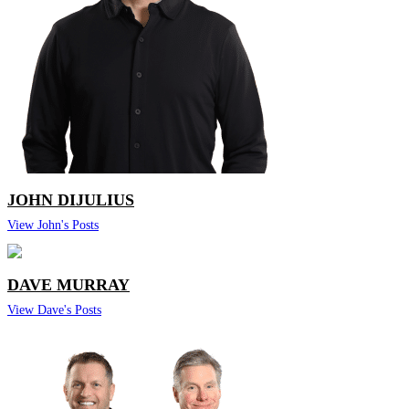
JOHN DIJULIUS
View John's Posts
DAVE MURRAY
View Dave's Posts