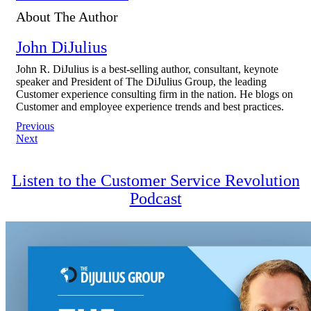
About The Author
John DiJulius
John R. DiJulius is a best-selling author, consultant, keynote
speaker and President of The DiJulius Group, the leading
Customer experience consulting firm in the nation. He blogs on
Customer and employee experience trends and best practices.
Post
Previous
Next
navigation
Listen to the Customer Service Revolution
Podcast