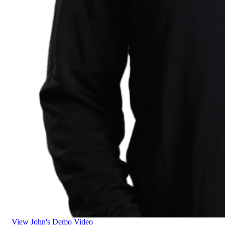
View John's Demo Video