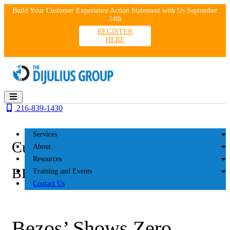
Skip
Build Your Customer Experience Action Statement with Us September
to
14th
content
REGISTER
HERE
216-839-1430
Services
Customer Experience
About
Resources
BLOG
Training and Events
Contact Us
Bezos’ Shows Zero