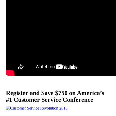
Register and Save $750 on America’s
#1 Customer Service Conference