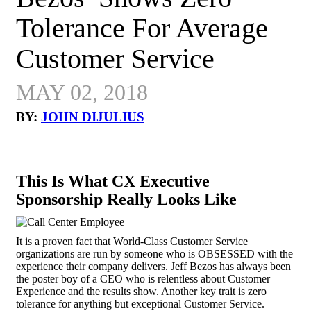
Tolerance For Average
Customer Service
MAY 02, 2018
BY:
JOHN DIJULIUS
This Is What CX Executive
Sponsorship Really Looks Like
It is a proven fact that World-Class Customer Service
organizations are run by someone who is OBSESSED with the
experience their company delivers. Jeff Bezos has always been
the poster boy of a CEO who is relentless about Customer
Experience and the results show. Another key trait is zero
tolerance for anything but exceptional Customer Service.