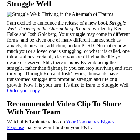
Struggle Well
I am excited to announce the release of a new book
Struggle
Well:
Thriving in the Aftermath of Trauma
, written by Ken
Falke and Josh Goldberg. Your struggle may come in different
forms, and be given one of many different names, such as
anxiety, depression, addiction, and/or PTSD. No matter how
much you or a loved one is struggling, or what it is called, one
thing is almost certainly clear: you aren’t living the life you
desire or deserve. Still, there is hope. By embracing the
struggle, rather than fighting it, you can stop surviving and start
thriving. Through Ken and Josh’s work, thousands have
transformed struggle into profound strength and lifelong
growth. Now it is your turn. It’s time to learn to Struggle Well.
Order your copy
.
Recommended Video Clip To Share
With Your Team
Watch this 1-minute video on
Your Company’s Biggest
Expense
that you won’t find on your P&L.