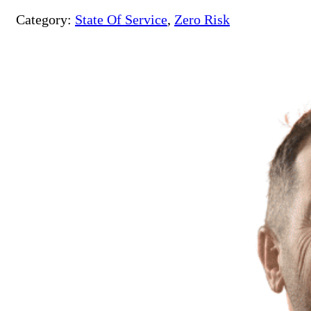
Category:
State Of Service
,
Zero Risk