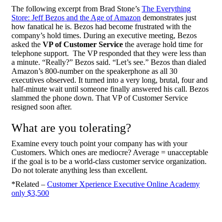
The following excerpt from Brad Stone’s
The Everything
Store: Jeff Bezos and the Age of Amazon
demonstrates just
how fanatical he is. Bezos had become frustrated with the
company’s hold times. During an executive meeting, Bezos
asked the
VP of Customer Service
the average hold time for
telephone support. The VP responded that they were less than
a minute. “Really?” Bezos said. “Let’s see.” Bezos than dialed
Amazon’s 800-number on the speakerphone as all 30
executives observed. It turned into a very long, brutal, four and
half-minute wait until someone finally answered his call. Bezos
slammed the phone down. That VP of Customer Service
resigned soon after.
What are you tolerating?
Examine every touch point your company has with your
Customers. Which ones are mediocre? Average = unacceptable
if the goal is to be a world-class customer service organization.
Do not tolerate anything less than excellent.
*Related –
Customer Xperience Executive Online Academy
only $3,500