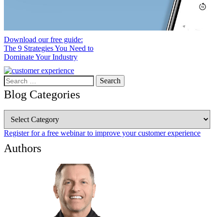
Download our free guide:
The 9 Strategies You Need to
Dominate Your Industry
Search
for:
Blog Categories
Blog
Categories
Register for a free webinar to improve your customer experience
Authors