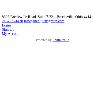
8803 Brecksville Road, Suite 7-221, Brecksville, Ohio 44141
216-839-1430
info@thedijuliusgroup.com
Login
Sign Up
My Account
Powered by
Enlimited.io