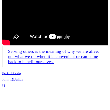
Serving others is the meaning of why we are alive,
not what we do when it is convenient or can come
back to benefit ourselves.
Quote of the day
John DiJulius
#4