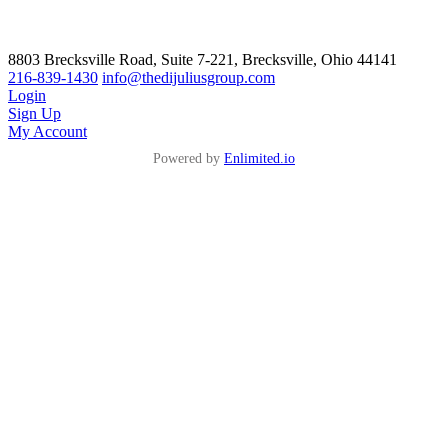
8803 Brecksville Road, Suite 7-221, Brecksville, Ohio 44141
216-839-1430
info@thedijuliusgroup.com
Login
Sign Up
My Account
Powered by
Enlimited.io