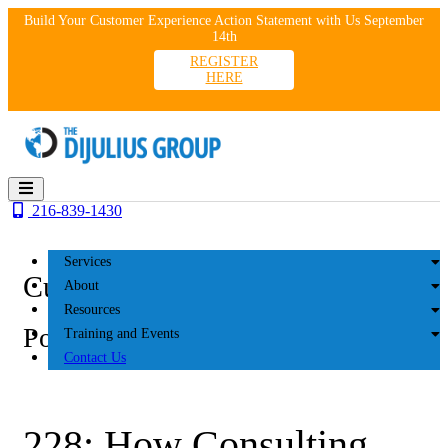
Skip
Build Your Customer Experience Action Statement with Us September
to
14th
content
REGISTER
HERE
216-839-1430
Services
Customer Experience
About
Resources
Podcasts
Training and Events
Contact Us
228: How Consulting