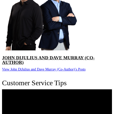
JOHN DIJULIUS AND DAVE MURRAY (CO-
AUTHOR)
View John DiJulius and Dave Murray (Co-Author)'s Posts
Customer Service Tips