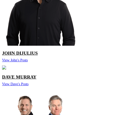
JOHN DIJULIUS
View John's Posts
DAVE MURRAY
View Dave's Posts