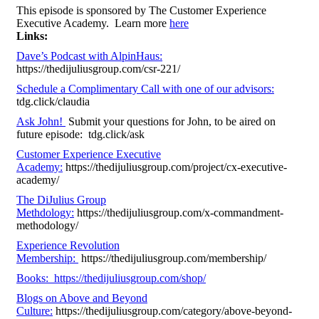
This episode is sponsored by The Customer Experience
Executive Academy. Learn more
here
Links:
Dave’s Podcast with AlpinHaus:
https://thedijuliusgroup.com/csr-221/
Schedule a Complimentary Call with one of our advisors:
tdg.click/claudia
Ask John!
Submit your questions for John, to be aired on
future episode: tdg.click/ask
Customer Experience Executive
Academy:
https://thedijuliusgroup.com/project/cx-executive-
academy/
The DiJulius Group
Methdology:
https://thedijuliusgroup.com/x-commandment-
methodology/
Experience Revolution
Membership:
https://thedijuliusgroup.com/membership/
Books: https://thedijuliusgroup.com/shop/
Blogs on Above and Beyond
Culture:
https://thedijuliusgroup.com/category/above-beyond-