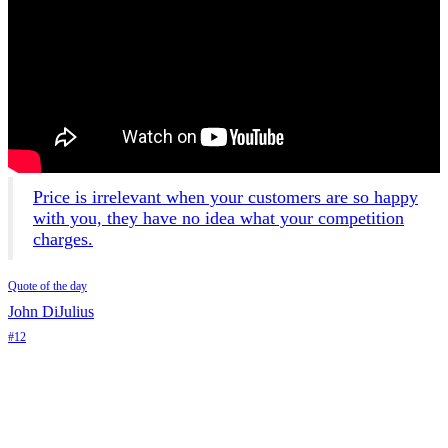
Price is irrelevant when your customers are so happy
with you, they have no idea what your competition
charges.
Quote of the day
John DiJulius
#12