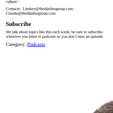
culture/
Contacts:
Lindsey@thedijuliusgroup.com
,
Claudia@thedijuliusgroup.com
Subscribe
We talk about topics like this each week; be sure to subscribe
wherever you listen to podcasts so you don’t miss an episode.
Category:
Podcasts