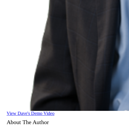
View Dave's Demo Video
About The Author