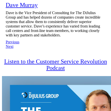
Dave Murray
Dave is the Vice President of Consulting for The DiJulius
Group and has helped dozens of companies create incredible
systems that allow them to consistently deliver superior
customer service. Dave’s experience has varied from leading
call centers and front-line team members, to working closely
with key partners and stakeholders.
Post
Previous
Next
navigation
Listen to the Customer Service Revolution
Podcast