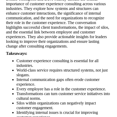
importance of customer experience consulting across various
industries. They explore how systems and structures can
enhance customer interactions, the significance of internal
communication, and the need for organizations to recognize
their role in the customer experience. The conversation
highlights successful client transformations, the impact of silos,
and the essential link between employee and customer
experiences. They also provide actionable insights for leaders
looking to improve their organizations and ensure lasting
change after consulting engagements.
Takeaways:
Customer experience consulting is essential for all
industries.
World-class service requires structured systems, not just
slogans.
Internal communication gaps often erode customer
experience.
Every employee has a role in the customer experience.
Transformations can turn customer service initiatives into
cultural norms.
Silos within organizations can negatively impact
customer engagement.
Identifying internal issues is crucial for improving