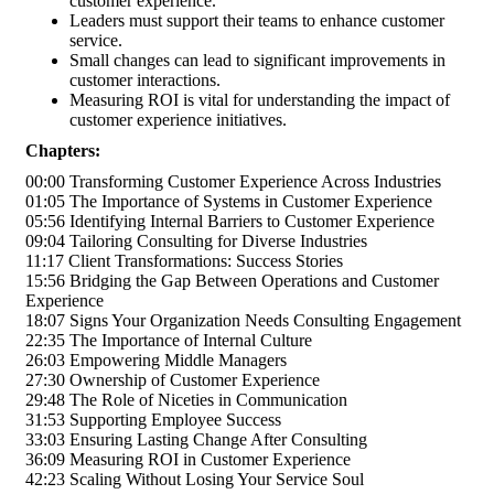
customer experience.
Leaders must support their teams to enhance customer
service.
Small changes can lead to significant improvements in
customer interactions.
Measuring ROI is vital for understanding the impact of
customer experience initiatives.
Chapters:
00:00 Transforming Customer Experience Across Industries
01:05 The Importance of Systems in Customer Experience
05:56 Identifying Internal Barriers to Customer Experience
09:04 Tailoring Consulting for Diverse Industries
11:17 Client Transformations: Success Stories
15:56 Bridging the Gap Between Operations and Customer
Experience
18:07 Signs Your Organization Needs Consulting Engagement
22:35 The Importance of Internal Culture
26:03 Empowering Middle Managers
27:30 Ownership of Customer Experience
29:48 The Role of Niceties in Communication
31:53 Supporting Employee Success
33:03 Ensuring Lasting Change After Consulting
36:09 Measuring ROI in Customer Experience
42:23 Scaling Without Losing Your Service Soul