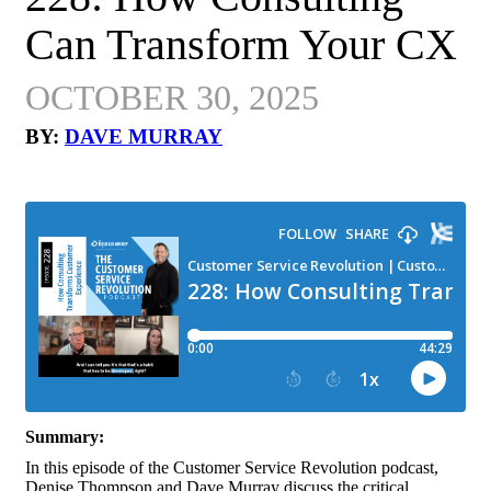
Can Transform Your CX
OCTOBER 30, 2025
BY:
DAVE MURRAY
Summary:
In this episode of the Customer Service Revolution podcast,
Denise Thompson and Dave Murray discuss the critical