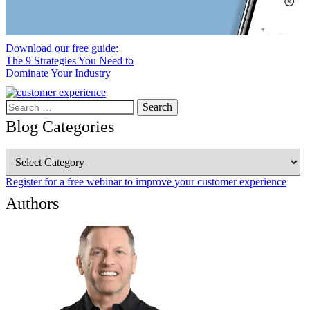
Download our free guide:
The 9 Strategies You Need to
Dominate Your Industry
Search
for:
Blog Categories
Blog
Categories
Register for a free webinar to improve your customer experience
Authors