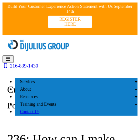
Skip
Build Your Customer Experience Action Statement with Us September
to
14th
content
REGISTER
HERE
216-839-1430
Services
Customer Experience
About
Resources
Podcasts
Training and Events
Contact Us
236: How can I make