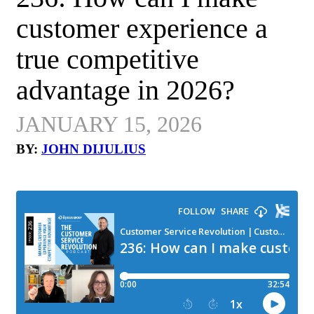
customer experience a
true competitive
advantage in 2026?
JANUARY 15, 2026
BY:
JOHN DIJULIUS