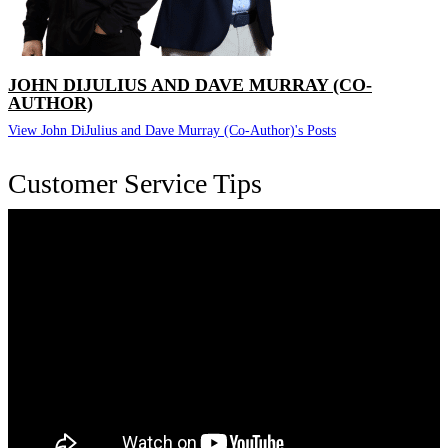
JOHN DIJULIUS AND DAVE MURRAY (CO-
AUTHOR)
View John DiJulius and Dave Murray (Co-Author)'s Posts
Customer Service Tips