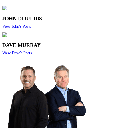
JOHN DIJULIUS
View John's Posts
DAVE MURRAY
View Dave's Posts