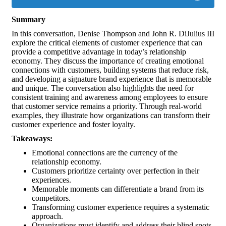
Summary
In this conversation, Denise Thompson and John R. DiJulius III
explore the critical elements of customer experience that can
provide a competitive advantage in today’s relationship
economy. They discuss the importance of creating emotional
connections with customers, building systems that reduce risk,
and developing a signature brand experience that is memorable
and unique. The conversation also highlights the need for
consistent training and awareness among employees to ensure
that customer service remains a priority. Through real-world
examples, they illustrate how organizations can transform their
customer experience and foster loyalty.
Takeaways:
Emotional connections are the currency of the
relationship economy.
Customers prioritize certainty over perfection in their
experiences.
Memorable moments can differentiate a brand from its
competitors.
Transforming customer experience requires a systematic
approach.
Organizations must identify and address their blind spots