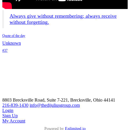
Always give without remembering; always receive
without forgetting.
Quote of the day
Unknown
#37
8803 Brecksville Road, Suite 7-221, Brecksville, Ohio 44141
216-839-1430
info@thedijuliusgroup.com
Login
Sign Up
My Account
Powered by
Enlimited.io