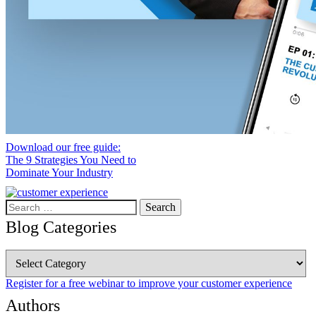
Download our free guide:
The 9 Strategies You Need to
Dominate Your Industry
Search
for:
Blog Categories
Blog
Categories
Register for a free webinar to improve your customer experience
Authors