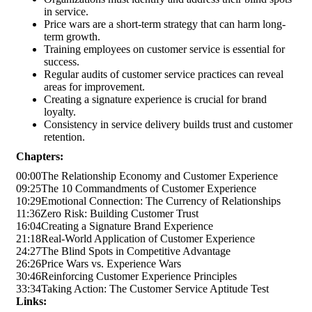
in service.
Price wars are a short-term strategy that can harm long-
term growth.
Training employees on customer service is essential for
success.
Regular audits of customer service practices can reveal
areas for improvement.
Creating a signature experience is crucial for brand
loyalty.
Consistency in service delivery builds trust and customer
retention.
Chapters:
00:00
The Relationship Economy and Customer Experience
09:25
The 10 Commandments of Customer Experience
10:29
Emotional Connection: The Currency of Relationships
11:36
Zero Risk: Building Customer Trust
16:04
Creating a Signature Brand Experience
21:18
Real-World Application of Customer Experience
24:27
The Blind Spots in Competitive Advantage
26:26
Price Wars vs. Experience Wars
30:46
Reinforcing Customer Experience Principles
33:34
Taking Action: The Customer Service Aptitude Test
Links: