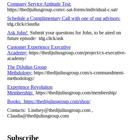
Company Service Aptitude Test:
https://thedijuliusgroup.com/c-sat-forms/individual-c-sat/
Schedule a Complimentary Call with one of our advisors:
tdg.click/claudia
Ask John!
Submit your questions for John, to be aired on
future episode: tdg.click/ask
Customer Experience Executive
Academy:
https://thedijuliusgroup.com/project/cx-executive-
academy/
The DiJulius Group
Methdology:
https://thedijuliusgroup.com/x-commandment-
methodology/
Experience Revolution
Membership:
https://thedijuliusgroup.com/membership/
Books: https://thedijuliusgroup.com/shop/
Contacts:
Lindsey@thedijuliusgroup.com
,
Claudia@thedijuliusgroup.com
Subscribe