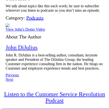
We talk about topics like this each week; be sure to subscribe
wherever you listen to podcasts so you don’t miss an episode.
Category:
Podcasts
View John's Demo Video
About The Author
John DiJulius
John R. DiJulius is a best-selling author, consultant, keynote
speaker and President of The DiJulius Group, the leading
Customer experience consulting firm in the nation. He blogs on
Customer and employee experience trends and best practices.
Post
Previous
Next
navigation
Listen to the Customer Service Revolution
Podcast