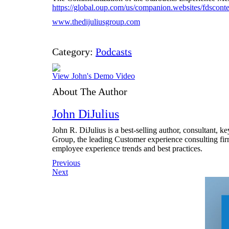
https://global.oup.com/us/companion.websites/fdsco
www.thedijuliusgroup.com
Category:
Podcasts
View John's Demo Video
About The Author
John DiJulius
John R. DiJulius is a best-selling author, consultant, 
Group, the leading Customer experience consulting fir
employee experience trends and best practices.
Post
Previous
Next
navigation