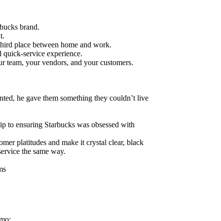
rbucks brand.
t.
third place between home and work.
l quick-service experience.
ur team, your vendors, and your customers.
ted, he gave them something they couldn’t live
p to ensuring Starbucks was obsessed with
mer platitudes and make it crystal clear, black
service the same way.
ms
emo: