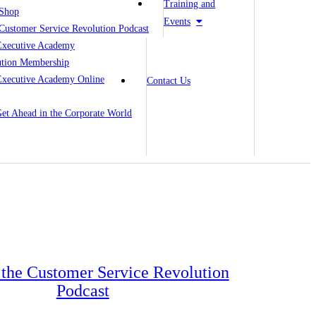
Training and
Shop
Events
Customer Service Revolution Podcast
Executive Academy
ution Membership
Executive Academy Online
Contact Us
 Get Ahead in the Corporate World
o the Customer Service Revolution
Podcast