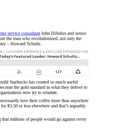
mer service consultant
John DiJulius and senior
re the man who revolutionized, not only the
dustry – Howard Schultz.
build Starbucks has created so much useful
become the gold standard in what they deliver to
rganizations now try to emulate.
t necessarily love their coffee more than anywhere
for $3.50 or less elsewhere and that’s arguably
that millions of people would go against every