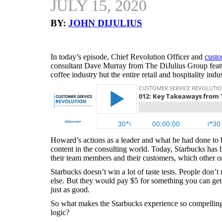
JULY 15, 2020
BY:
JOHN DIJULIUS
In today’s episode, Chief Revolution Officer and
custo
consultant Dave Murray from The DiJulius Group featu
coffee industry but the entire retail and hospitality in
Howard’s actions as a leader and what he had done to 
content in the consulting world. Today, Starbucks has 
their team members and their customers, which other o
Starbucks doesn’t win a lot of taste tests. People don’
else. But they would pay $5 for something you can get 
just as good.
So what makes the Starbucks experience so compelling 
logic?