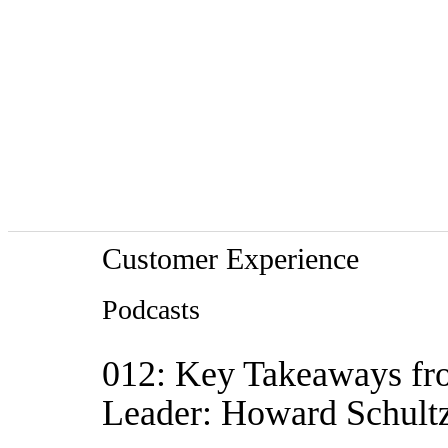
Customer Experience
Podcasts
012: Key Takeaways fr
Leader: Howard Schultz