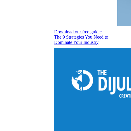
Download our free guide:
The 9 Strategies You Need to
Dominate Your Industry