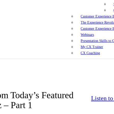
Customer Experience 
The Experience Revol
Customer Experience 
Webinars
Presentation Skills to
My CX Trainer
CX Coaching
om Today’s Featured
Listen t
 – Part 1