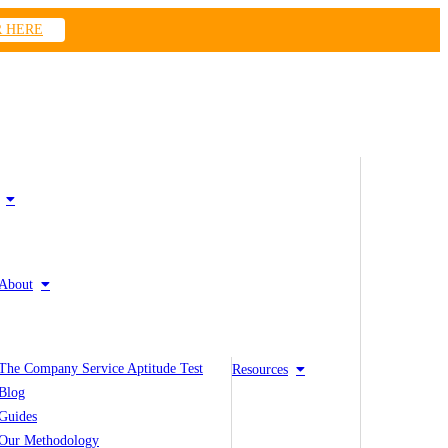
R HERE
About
The Company Service Aptitude Test
Resources
Blog
Guides
Our Methodology