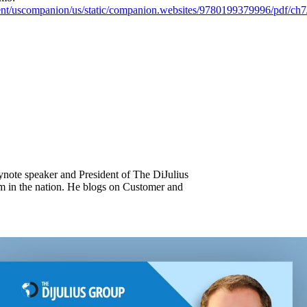
ntent/uscompanion/us/static/companion.websites/9780199379996/pdf/c
keynote speaker and President of The DiJulius
m in the nation. He blogs on Customer and