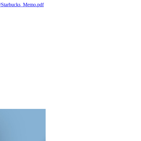
h7/Starbucks_Memo.pdf