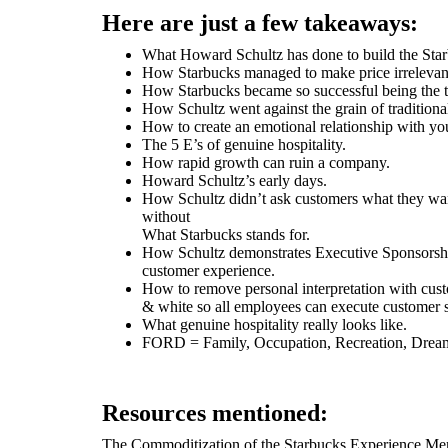
Here are just a few takeaways:
What Howard Schultz has done to build the Sta
How Starbucks managed to make price irrelevan
How Starbucks became so successful being the 
How Schultz went against the grain of traditiona
How to create an emotional relationship with yo
The 5 E’s of genuine hospitality.
How rapid growth can ruin a company.
Howard Schultz’s early days.
How Schultz didn’t ask customers what they wan
without
What Starbucks stands for.
How Schultz demonstrates Executive Sponsorshi
customer experience.
How to remove personal interpretation with custo
& white so all employees can execute customer 
What genuine hospitality really looks like.
FORD = Family, Occupation, Recreation, Drea
Resources mentioned:
The Commoditization of the Starbucks Experience M