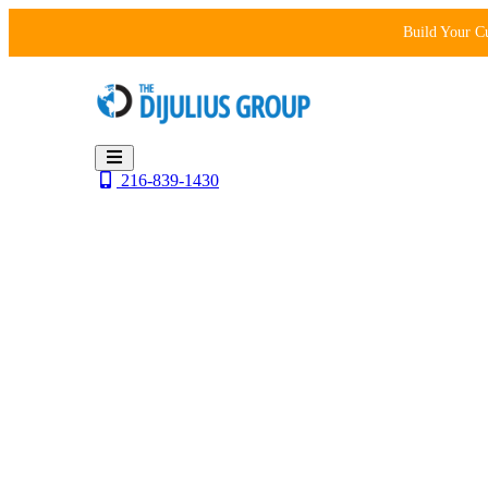
Skip
Build Your C
to
content
216-839-1430