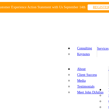
ustomer Experience Action Statement with Us September 14th
REGISTE
Consulting
Services
Keynotes
About
Client Success
Media
Testimonials
Meet John DiJulius