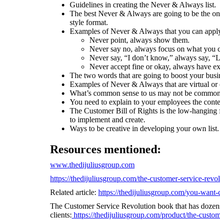
Guidelines in creating the Never & Always list.
The best Never & Always are going to be the on
style format.
Examples of Never & Always that you can apply 
Never point, always show them.
Never say no, always focus on what you 
Never say, “I don’t know,” always say, “L
Never accept fine or okay, always have ex
The two words that are going to boost your busi
Examples of Never & Always that are virtual or 
What’s common sense to us may not be common 
You need to explain to your employees the cont
The Customer Bill of Rights is the low-hanging f
to implement and create.
Ways to be creative in developing your own list.
Resources mentioned:
www.thedijuliusgroup.com
https://thedijuliusgroup.com/the-customer-service-revo
Related article:
https://thedijuliusgroup.com/you-want-c
The Customer Service Revolution book that has dozen
clients:
https://thedijuliusgroup.com/product/the-custom