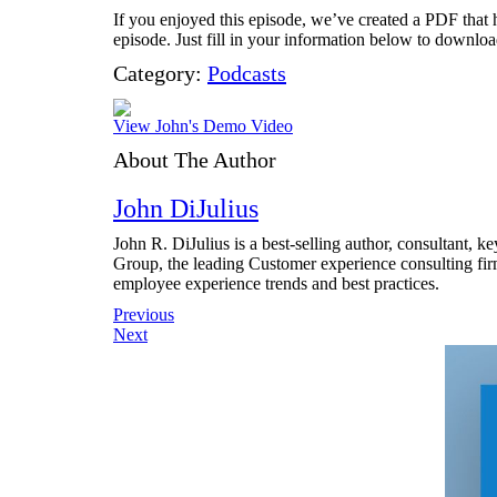
If you enjoyed this episode, we’ve created a PDF that h
episode. Just fill in your information below to download
Category:
Podcasts
View John's Demo Video
About The Author
John DiJulius
John R. DiJulius is a best-selling author, consultant, 
Group, the leading Customer experience consulting fir
employee experience trends and best practices.
Post
Previous
Next
navigation