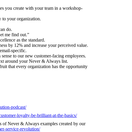
es you create with your team in a workshop-
to your organization.
can do.
et me find out.”
cellence as the standard.
ness by 12% and increase your perceived value.
email-specific.
sense to our new customer-facing employees.
ext around your Never & Always list.
ruit that every organization has the opportunity
lution-podcast/
ustomer-loyalty-be-brilliant-at-the-basics/
s of Never & Always examples created by our
er-service-revolution/