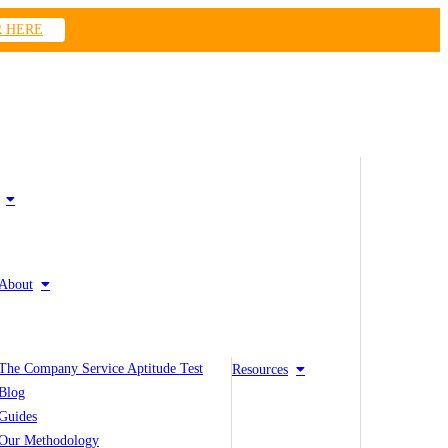
R HERE
About
The Company Service Aptitude Test
Resources
Blog
Guides
Our Methodology