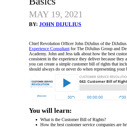
Basics
MAY 19, 2021
BY:
JOHN DIJULIUS
Chief Revolution Officer John DiJulius of the DiJulius
Experience Consultant
for The DiJulius Group and De
Academy. John and Jess talk about how the best custom
consistent in the experience they deliver because they a
you can create a simple customer bill of rights that inc
should always do or never do when representing your
You will learn:
What is the Customer Bill of Rights?
How the best customer service companies are brill