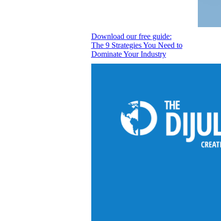
Download our free guide:
The 9 Strategies You Need to
Dominate Your Industry