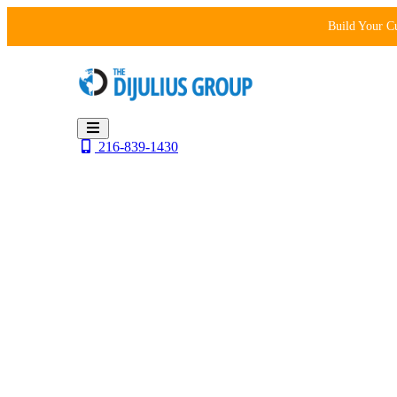
Skip
Build Your C
to
content
216-839-1430