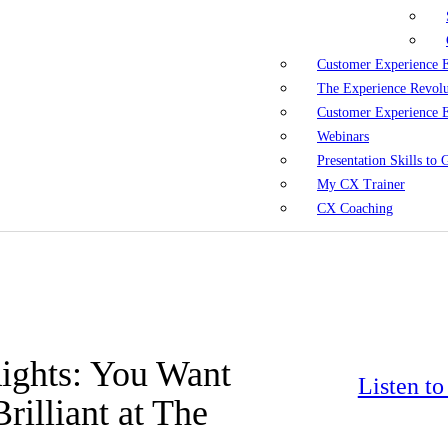
Customer Experience 
The Experience Revol
Customer Experience 
Webinars
Presentation Skills to
My CX Trainer
CX Coaching
Rights: You Want
Listen t
illiant at The