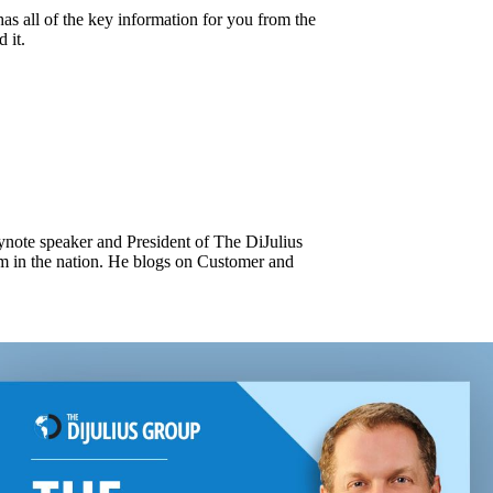
as all of the key information for you from the
 it.
keynote speaker and President of The DiJulius
m in the nation. He blogs on Customer and