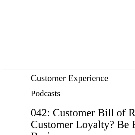
Customer Experience
Podcasts
042: Customer Bill of 
Customer Loyalty? Be Br