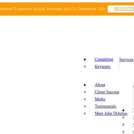
ustomer Experience Action Statement with Us September 14th
REGISTE
Consulting
Services
Keynotes
About
Client Success
Media
Testimonials
Meet John DiJulius