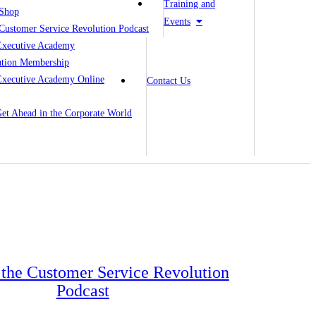
Training and
Shop
Events
Customer Service Revolution Podcast
Executive Academy
ution Membership
Executive Academy Online
Contact Us
 Get Ahead in the Corporate World
o the Customer Service Revolution
Podcast