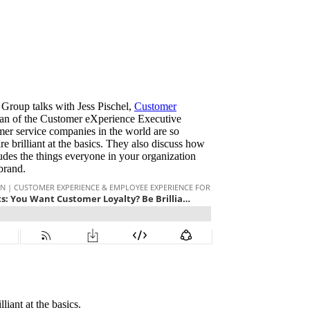
 Group talks with Jess Pischel,
Customer
an of the Customer eXperience Executive
er service companies in the world are so
re brilliant at the basics. They also discuss how
ludes the things everyone in your organization
 brand.
iant at the basics.