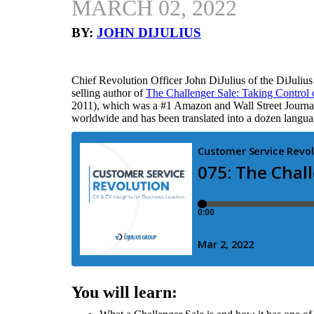
MARCH 02, 2022
BY:
JOHN DIJULIUS
Chief Revolution Officer John DiJulius of the DiJuliu
selling author of
The Challenger Sale: Taking Control 
2011), which was a #1 Amazon and Wall Street Journal b
worldwide and has been translated into a dozen langua
You will learn: