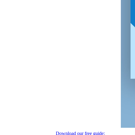
Download our free guide: