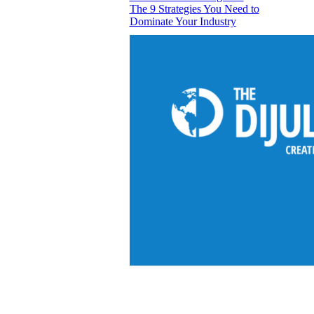
The 9 Strategies You Need to
Dominate Your Industry