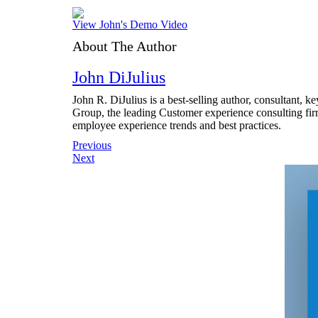
View John's Demo Video
About The Author
John DiJulius
John R. DiJulius is a best-selling author, consultant, 
Group, the leading Customer experience consulting fir
employee experience trends and best practices.
Post
Previous
Next
navigation