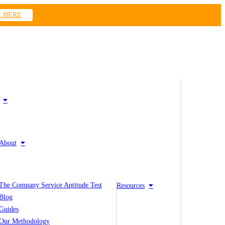
R HERE
About
The Company Service Aptitude Test
Resources
Blog
Guides
Our Methodology