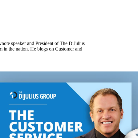
keynote speaker and President of The DiJulius
m in the nation. He blogs on Customer and