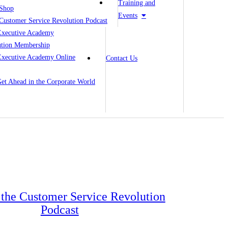
Training and
Shop
Events
Customer Service Revolution Podcast
Executive Academy
ution Membership
Executive Academy Online
Contact Us
 Get Ahead in the Corporate World
o the Customer Service Revolution
Podcast