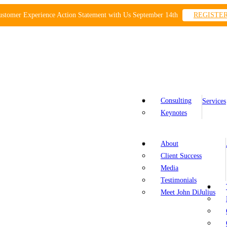
ustomer Experience Action Statement with Us September 14th
REGISTE
Consulting
Services
Keynotes
About
Client Success
Media
Testimonials
Meet John DiJulius