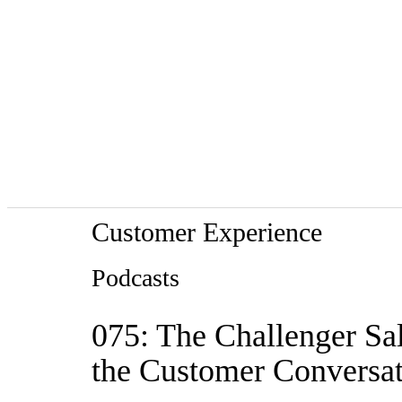
Customer Experience
Podcasts
075: The Challenger Sal
the Customer Conversa