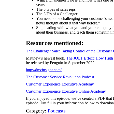
What a Challenger Sale is and how it has one of
years
The 5 types of sales reps
The 3 T’s of a Challenger
You need to be challenging your customer’s ass
never thought about it that way before,”
Stop leading with what you and your company do
about their business, and teach them something 
Resources mentioned:
The Challenger Sale: Taking Control of the Customer
Matthew’s newest book,
The JOLT Effect: How High 
be released by Penguin in September 2022
http://dmcinsight.com/
The Customer Service Revolution Podcast
Customer Experience Executive Academy
Customer Experience Executive Online Academy
If you enjoyed this episode, we’ve created a PDF that h
episode. Just fill in your information below to download
Category:
Podcasts