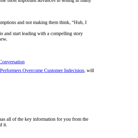
 the most important advances in selling in many
umptions and not making them think, “Huh, I
 and start leading with a compelling story
new.
 Conversation
Performers Overcome Customer Indecision
, will
as all of the key information for you from the
 it.