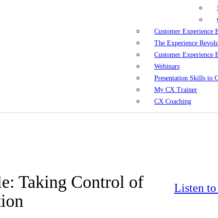
Customer Experience 
The Experience Revol
Customer Experience 
Webinars
Presentation Skills to
My CX Trainer
CX Coaching
e: Taking Control of
Listen t
tion