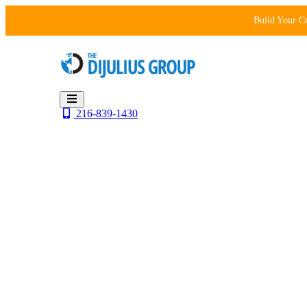
Skip
Build Your C
to
content
216-839-1430