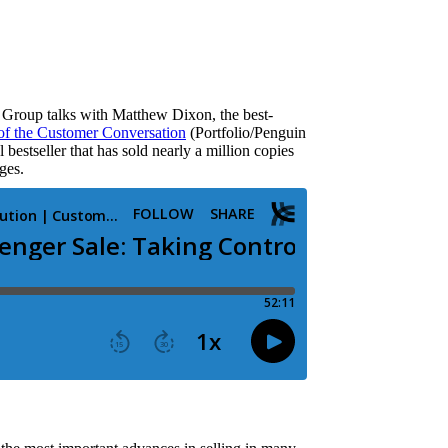
s Group talks with Matthew Dixon, the best-
of the Customer Conversation
(Portfolio/Penguin
estseller that has sold nearly a million copies
ges.