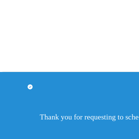
Thank you for requesting to sch