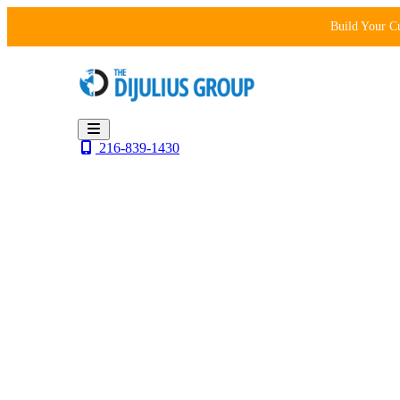
Skip
Build Your C
to
content
216-839-1430