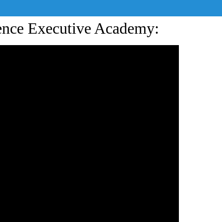
ience Executive Academy: