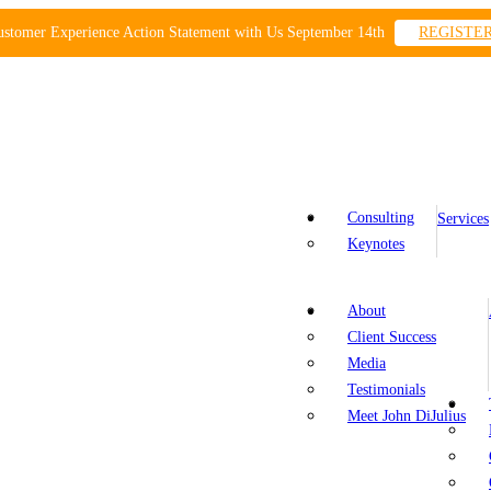
ustomer Experience Action Statement with Us September 14th
REGISTE
Consulting
Services
Keynotes
About
Client Success
Media
Testimonials
Meet John DiJulius