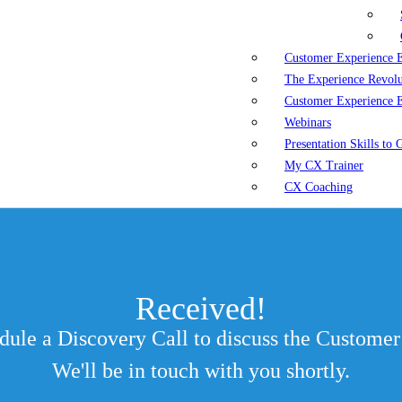
Customer Experience 
The Experience Revol
Customer Experience 
Webinars
Presentation Skills to
My CX Trainer
CX Coaching
Received!
edule a Discovery Call to discuss the Custom
We'll be in touch with you shortly.