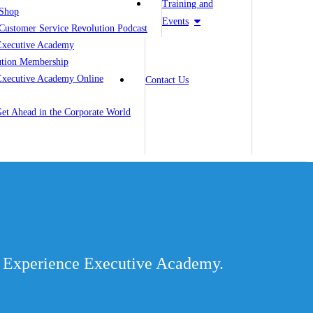
Training and
Shop
Events
Customer Service Revolution Podcast
Executive Academy
ution Membership
Executive Academy Online
Contact Us
 Get Ahead in the Corporate World
er Experience Executive Academy.