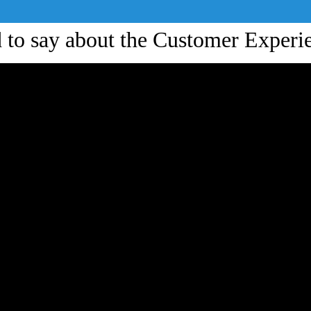
ad to say about the Customer Exper