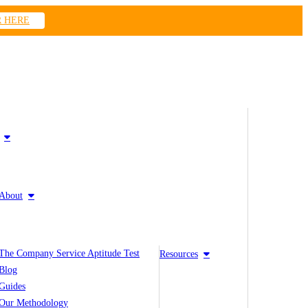
R HERE
About
The Company Service Aptitude Test
Resources
Blog
Guides
Our Methodology