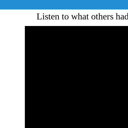
Listen to what others h