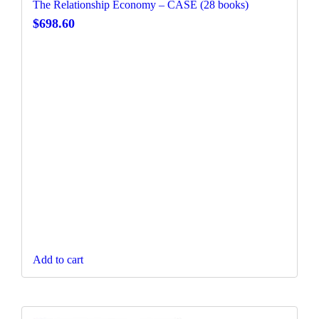
The Relationship Economy – CASE (28 books)
$
698.60
Add to cart