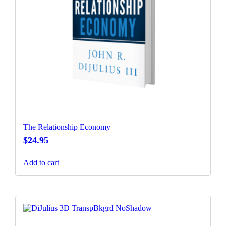
The Relationship Economy
$
24.95
Add to cart