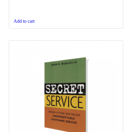
Add to cart