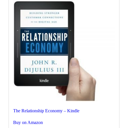
The Relationship Economy – Kindle
Buy on Amazon