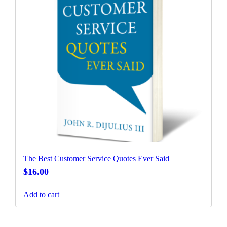
The Best Customer Service Quotes Ever Said
$
16.00
Add to cart