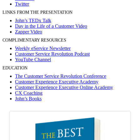
Twitter
LINKS FROM THE PRESENTATION
John’s TEDx Talk
Day in the Life of a Customer Video
Zapper Video
COMPLIMENTARY RESOURCES
Weekly eService Newsletter
Customer Service Revolution Podcast
YouTube Channel
EDUCATION
The Customer Service Revolution Conference
Customer Experience Executive Academy
Customer Experience Executive Online Academy
CX Coaching
John’s Books