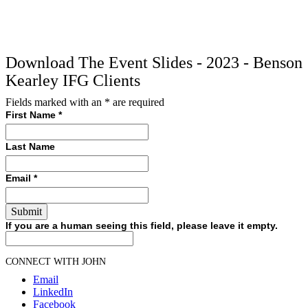
Download The Event Slides - 2023 - Benson
Kearley IFG Clients
Fields marked with an
*
are required
First Name
*
Last Name
Email
*
If you are a human seeing this field, please leave it empty.
CONNECT WITH JOHN
Email
LinkedIn
Facebook