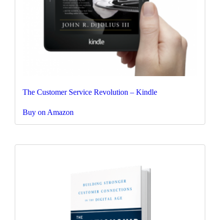
The Customer Service Revolution – Kindle
Buy on Amazon