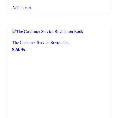
Add to cart
The Customer Service Revolution
$
24.95