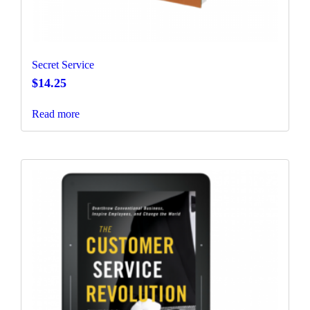
Secret Service
$
14.25
Read more