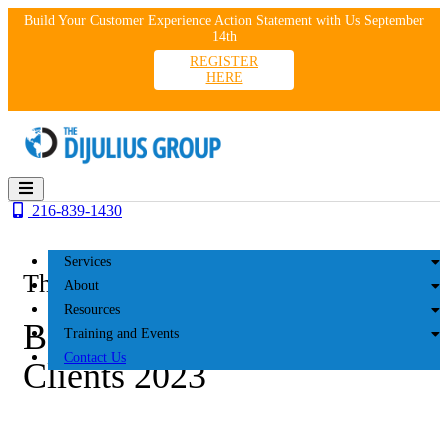
Skip
Build Your Customer Experience Action Statement with Us September
to
14th
content
REGISTER
HERE
216-839-1430
Services
The DiJulius Group
About
Resources
Benson Kearley IFG
Training and Events
Contact Us
Clients 2023