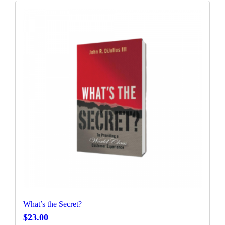
What’s the Secret?
$
23.00