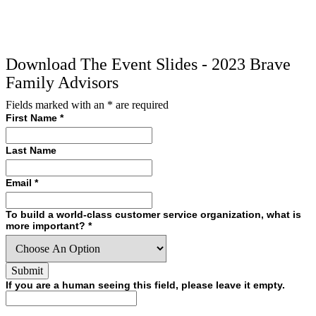
Download The Event Slides - 2023 Brave
Family Advisors
Fields marked with an
*
are required
First Name
*
Last Name
Email
*
To build a world-class customer service organization, what is
more important?
*
If you are a human seeing this field, please leave it empty.