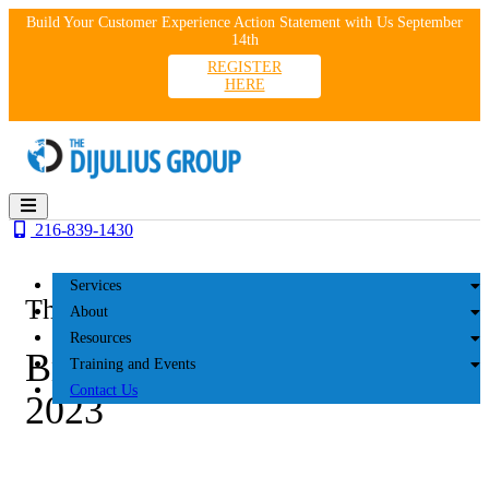
Skip
Build Your Customer Experience Action Statement with Us September
to
14th
content
REGISTER
HERE
216-839-1430
Services
The DiJulius Group
About
Resources
Brave Family Advisors
Training and Events
Contact Us
2023