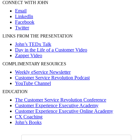
CONNECT WITH JOHN
Email
LinkedIn
Facebook
Twitter
LINKS FROM THE PRESENTATION
John’s TEDx Talk
Day in the Life of a Customer Video
Zapper Video
COMPLIMENTARY RESOURCES
Weekly eService Newsletter
Customer Service Revolution Podcast
YouTube Channel
EDUCATION
The Customer Service Revolution Conference
Customer Experience Executive Academy
Customer Experience Executive Online Academy
CX Coaching
John’s Books