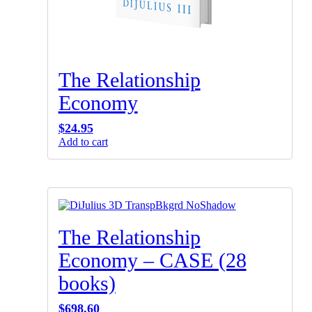
The Relationship
Economy
$
24.95
Add to cart
The Relationship
Economy – CASE (28
books)
$
698.60