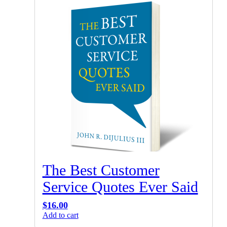
The Best Customer
Service Quotes Ever Said
$
16.00
Add to cart