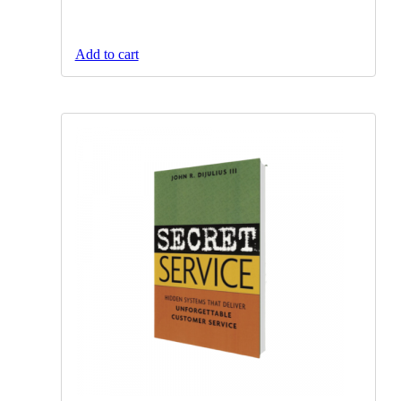
Add to cart