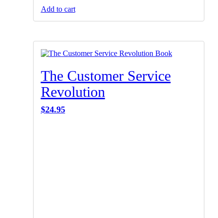
Add to cart
The Customer Service
Revolution
$
24.95