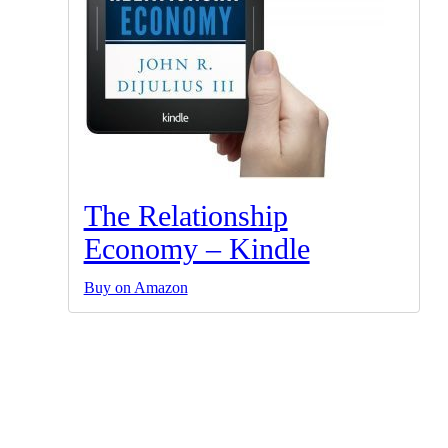
The Relationship
Economy – Kindle
Buy on Amazon