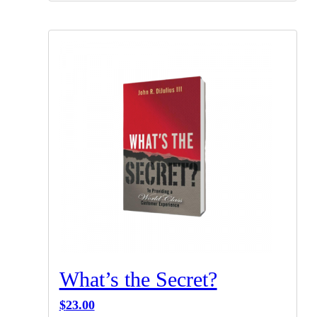
What’s the Secret?
$
23.00