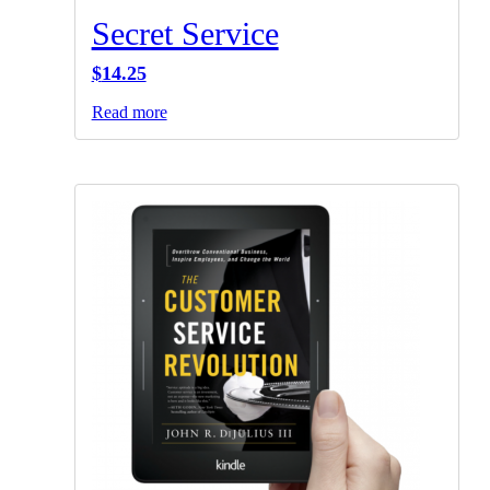
Secret Service
$
14.25
Read more