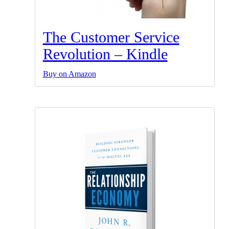
The Customer Service
Revolution – Kindle
Buy on Amazon