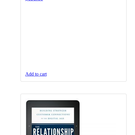
Add to cart