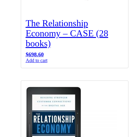
The Relationship
Economy – CASE (28
books)
$
698.60
Add to cart