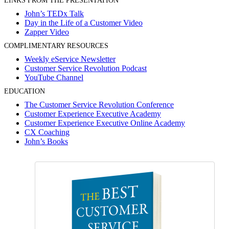
LINKS FROM THE PRESENTATION
John’s TEDx Talk
Day in the Life of a Customer Video
Zapper Video
COMPLIMENTARY RESOURCES
Weekly eService Newsletter
Customer Service Revolution Podcast
YouTube Channel
EDUCATION
The Customer Service Revolution Conference
Customer Experience Executive Academy
Customer Experience Executive Online Academy
CX Coaching
John’s Books