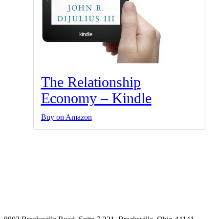
The Relationship
Economy – Kindle
Buy on Amazon