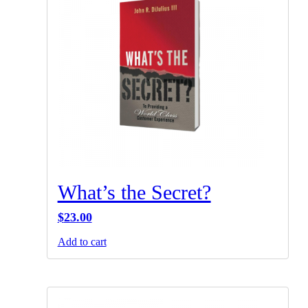
What’s the Secret?
$
23.00
Add to cart