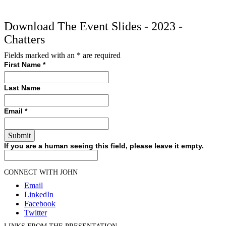
Download The Event Slides - 2023 -
Chatters
Fields marked with an
*
are required
First Name
*
Last Name
Email
*
If you are a human seeing this field, please leave it empty.
CONNECT WITH JOHN
Email
LinkedIn
Facebook
Twitter