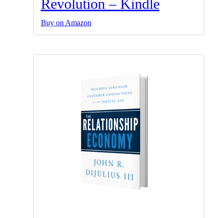
Revolution – Kindle
Buy on Amazon