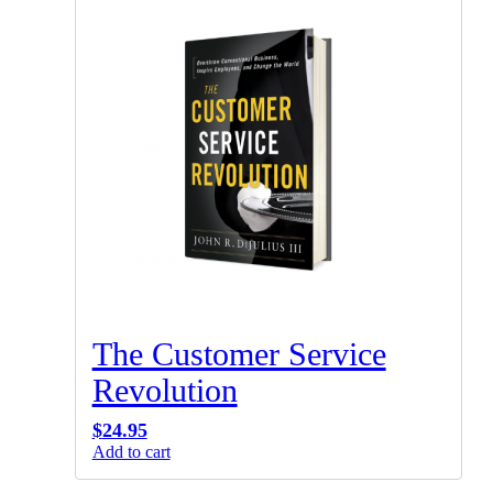
The Customer Service
Revolution
$
24.95
Add to cart