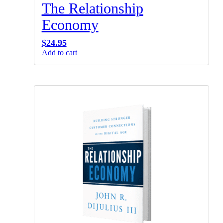
The Relationship
Economy
$
24.95
Add to cart