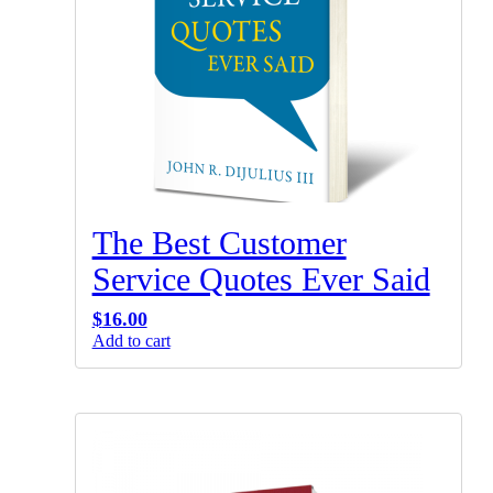
The Best Customer
Service Quotes Ever Said
$
16.00
Add to cart