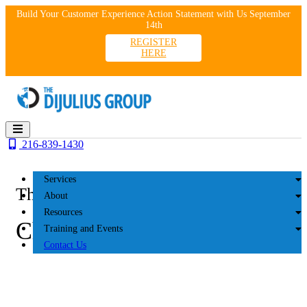
Skip
Build Your Customer Experience Action Statement with Us September
to
14th
content
REGISTER
HERE
216-839-1430
Services
The DiJulius Group
About
Resources
Chatters 2023
Training and Events
Contact Us