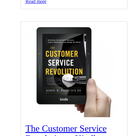
Read more
The Customer Service