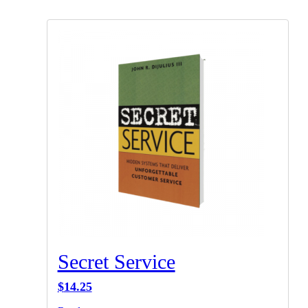
Secret Service
$
14.25