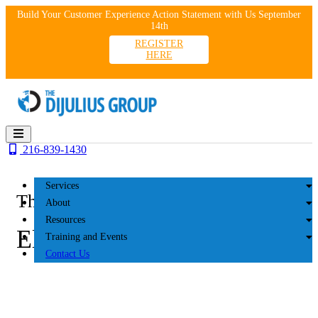
Skip
Build Your Customer Experience Action Statement with Us September
to
14th
content
REGISTER
HERE
216-839-1430
Services
The DiJulius Group
About
Resources
Elbeco 2018
Training and Events
Contact Us