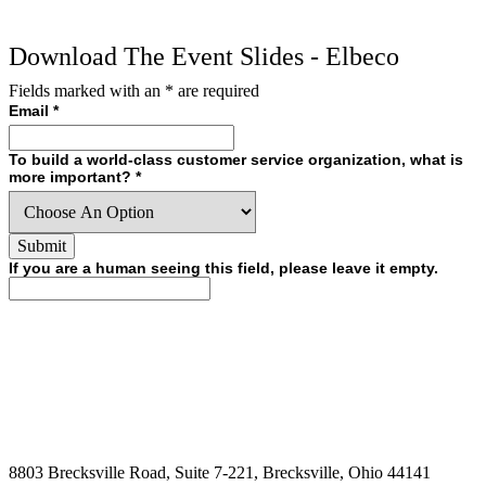
Download The Event Slides - Elbeco
Fields marked with an
*
are required
Email
*
To build a world-class customer service organization, what is
more important?
*
If you are a human seeing this field, please leave it empty.
8803 Brecksville Road, Suite 7-221, Brecksville, Ohio 44141