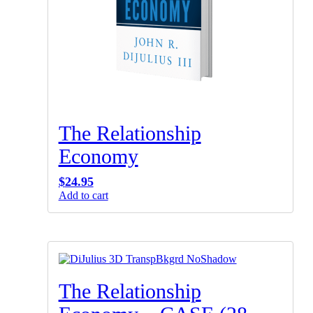
The Relationship
Economy
$
24.95
Add to cart
The Relationship