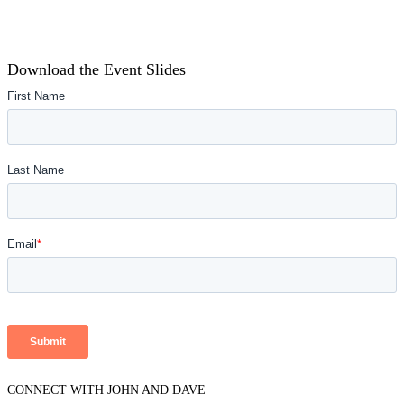
Download the Event Slides
CONNECT WITH JOHN AND DAVE