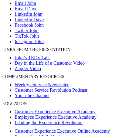
Email John
Email Dave
LinkedIn John
LinkedIn Dave
Facebook John
Twitter John
TikTok John
Instagram John
LINKS FROM THE PRESENTATION
John’s TEDx Talk
Day in the Life of a Customer Video
Zapper Video
COMPLIMENTARY RESOURCES
Weekly eService Newsletter
Customer Service Revolution Podcast
YouTube Channel
EDUCATION
Customer Experience Executive Academy
Employee Experience Executive Academy
Leading the Experience Revolution
Customer Experience Executive Online Academy