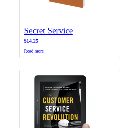
Secret Service
$
14.25
Read more