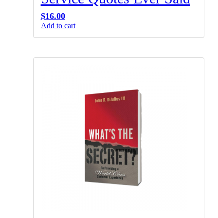
$
16.00
Add to cart