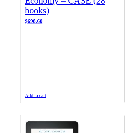
Economy – CASE (28
books)
$
698.60
Add to cart