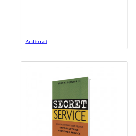
Add to cart