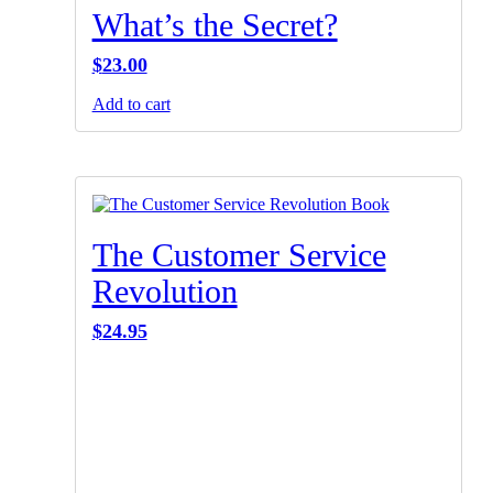
What’s the Secret?
$
23.00
Add to cart
The Customer Service
Revolution
$
24.95