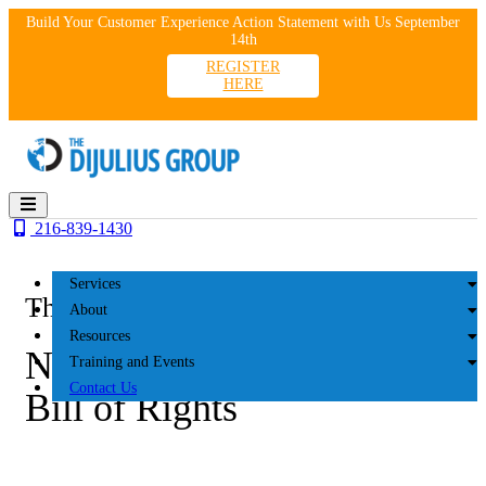
Skip
Build Your Customer Experience Action Statement with Us September
to
14th
content
REGISTER
HERE
216-839-1430
Services
The DiJulius Group
About
Resources
NCA June 2025: Customer
Training and Events
Contact Us
Bill of Rights