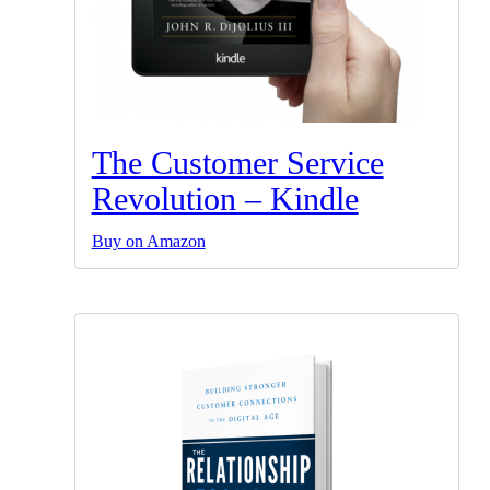
The Customer Service
Revolution – Kindle
Buy on Amazon