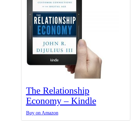
The Relationship
Economy – Kindle
Buy on Amazon