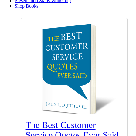
Presentation Skills Workshop
Shop Books
The Best Customer
Service Quotes Ever Said