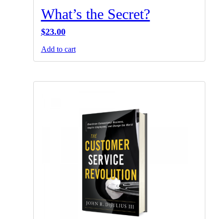
What’s the Secret?
$
23.00
Add to cart