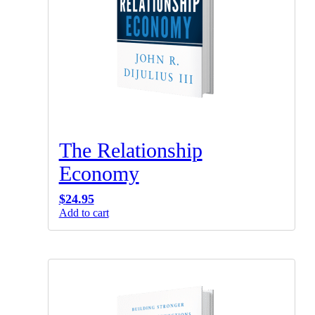
The Relationship
Economy
$
24.95
Add to cart