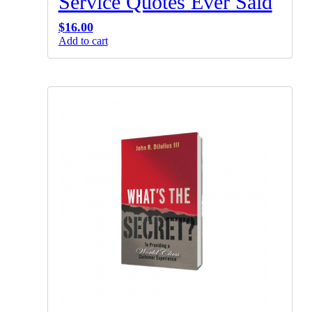
Service Quotes Ever Said
$
16.00
Add to cart