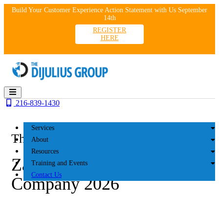
Skip
Build Your Customer Experience Action Statement with Us September
to
14th
content
REGISTER
HERE
216-839-1430
Services
The DiJulius Group
About
Resources
Zaremba Management
Training and Events
Contact Us
Company 2026