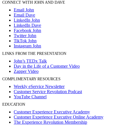
CONNECT WITH JOHN AND DAVE
Email John
Email Dave
LinkedIn John
LinkedIn Dave
Facebook John
Twitter John
TikTok John
Instagram John
LINKS FROM THE PRESENTATION
John’s TEDx Talk
Day in the Life of a Customer Video
Zapper Video
COMPLIMENTARY RESOURCES
Weekly eService Newsletter
Customer Service Revolution Podcast
YouTube Channel
EDUCATION
Customer Experience Executive Academy
Customer Experience Executive Online Academy
The Experience Revolution Membership