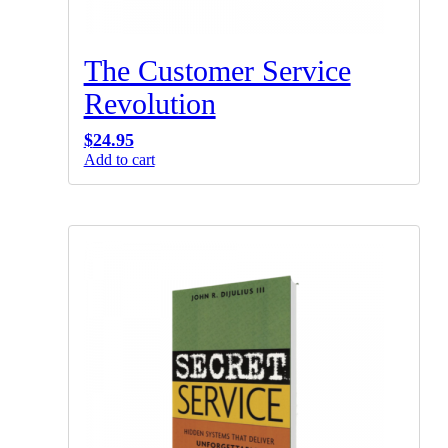
The Customer Service
Revolution
$
24.95
Add to cart