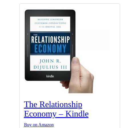
The Relationship
Economy – Kindle
Buy on Amazon