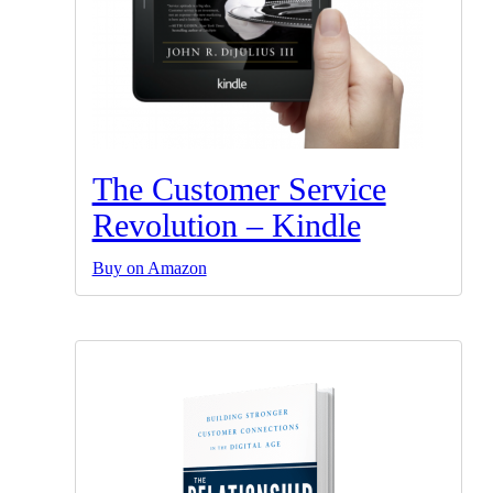
The Customer Service
Revolution – Kindle
Buy on Amazon