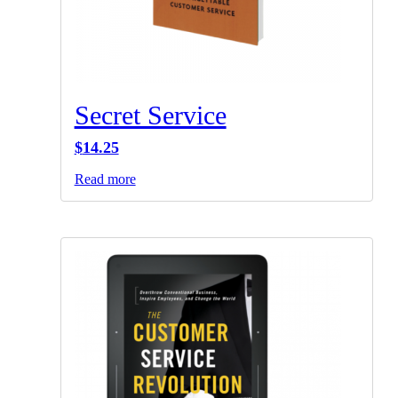
Secret Service
$
14.25
Read more