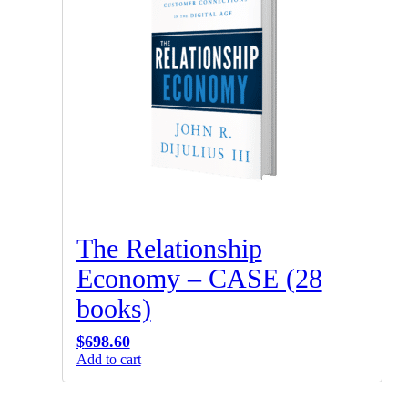
The Relationship
Economy – CASE (28
books)
$
698.60
Add to cart