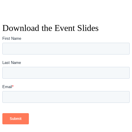
Download the Event Slides