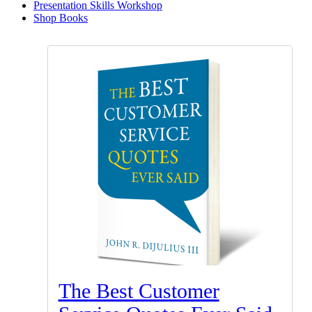
Presentation Skills Workshop
Shop Books
The Best Customer