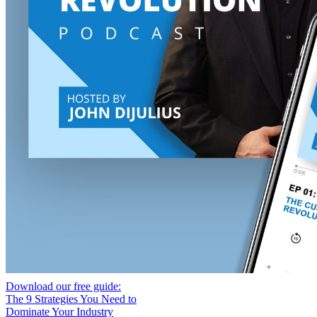
Download our free guide:
The 9 Strategies You Need to
Dominate Your Industry