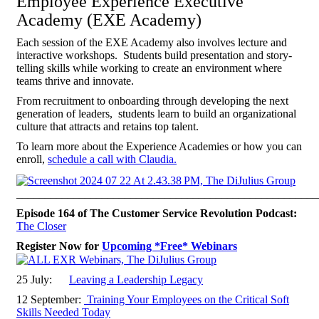
Employee Experience Executive
Academy (EXE Academy)
Each session of the EXE Academy also involves lecture and
interactive workshops. Students build presentation and story-
telling skills while working to create an environment where
teams thrive and innovate.
From recruitment to onboarding through developing the next
generation of leaders, students learn to build an organizational
culture that attracts and retains top talent.
To learn more about the Experience Academies or how you can
enroll,
schedule a call with Claudia.
_____________________________________________________
Episode 164 of The Customer Service Revolution Podcast:
The Closer
Register Now for
Upcoming *Free* Webinars
25 July:
Leaving a Leadership Legacy
12 September:
Training Your Employees on the Critical Soft
Skills Needed Today