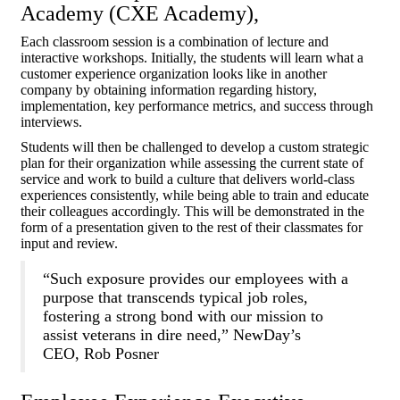
Academy (CXE Academy),
Each classroom session is a combination of lecture and
interactive workshops. Initially, the students will learn what a
customer experience organization looks like in another
company by obtaining information regarding history,
implementation, key performance metrics, and success through
interviews.
Students will then be challenged to develop a custom strategic
plan for their organization while assessing the current state of
service and work to build a culture that delivers world-class
experiences consistently, while being able to train and educate
their colleagues accordingly. This will be demonstrated in the
form of a presentation given to the rest of their classmates for
input and review.
“Such exposure provides our employees with a
purpose that transcends typical job roles,
fostering a strong bond with our mission to
assist veterans in dire need,” NewDay’s
CEO, Rob Posner