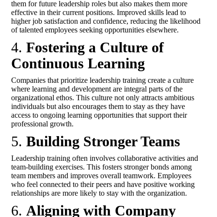
them for future leadership roles but also makes them more
effective in their current positions. Improved skills lead to
higher job satisfaction and confidence, reducing the likelihood
of talented employees seeking opportunities elsewhere.
4.
Fostering a Culture of
Continuous Learning
Companies that prioritize leadership training create a culture
where learning and development are integral parts of the
organizational ethos. This culture not only attracts ambitious
individuals but also encourages them to stay as they have
access to ongoing learning opportunities that support their
professional growth.
5.
Building Stronger Teams
Leadership training often involves collaborative activities and
team-building exercises. This fosters stronger bonds among
team members and improves overall teamwork. Employees
who feel connected to their peers and have positive working
relationships are more likely to stay with the organization.
6.
Aligning with Company