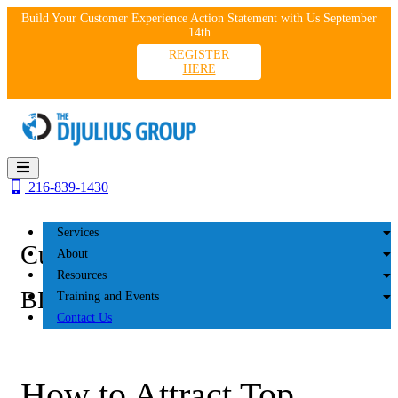
Skip
Build Your Customer Experience Action Statement with Us September
to
14th
content
REGISTER
HERE
216-839-1430
Services
Customer Experience
About
Resources
BLOG
Training and Events
Contact Us
How to Attract Top