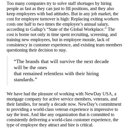
Too many companies try to solve staff shortages by hiring
people as fast as they can just to fill positions, and they also
keep employees with bad attitudes. But in any job market, the
cost for employee turnover is high: Replacing exiting workers
costs one half to two times the employee’s annual salary,
according to Gallup’s “State of the Global Workplace.” The
cost is borne not only in time spent recruiting, screening, and
training new employees, but in employee morale, lack of
consistency in customer experience, and existing team members
questioning their decision to stay.
“The brands that will survive the next decade
will be the ones
that remained relentless with their hiring
standards.”
We have had the pleasure of working with NewDay USA, a
mortgage company for active service members, veterans, and
their families, for nearly a decade now. NewDay’s commitment
to providing a world-class veteran experience is impressive to
say the least. And like any organization that is committed to
consistently delivering a world-class customer experience, the
type of employee they attract and hire is critical.