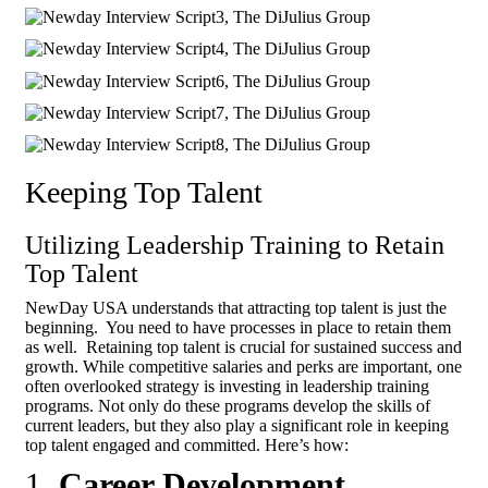
Keeping Top Talent
Utilizing Leadership Training to Retain
Top Talent
NewDay USA understands that attracting top talent is just the
beginning. You need to have processes in place to retain them
as well. Retaining top talent is crucial for sustained success and
growth. While competitive salaries and perks are important, one
often overlooked strategy is investing in leadership training
programs. Not only do these programs develop the skills of
current leaders, but they also play a significant role in keeping
top talent engaged and committed. Here’s how:
1.
Career Development