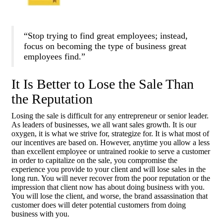
“Stop trying to find great employees; instead,
focus on becoming the type of business great
employees find.”
It Is Better to Lose the Sale Than
the Reputation
Losing the sale is difficult for any entrepreneur or senior leader.
As leaders of businesses, we all want sales growth. It is our
oxygen, it is what we strive for, strategize for. It is what most of
our incentives are based on. However, anytime you allow a less
than excellent employee or untrained rookie to serve a customer
in order to capitalize on the sale, you compromise the
experience you provide to your client and will lose sales in the
long run. You will never recover from the poor reputation or the
impression that client now has about doing business with you.
You will lose the client, and worse, the brand assassination that
customer does will deter potential customers from doing
business with you.