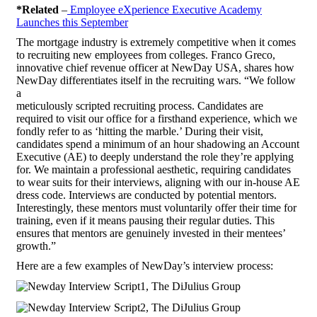
*Related
–
Employee eXperience Executive Academy
Launches this September
The mortgage industry is extremely competitive when it comes
to recruiting new employees from colleges. Franco Greco,
innovative chief revenue officer at NewDay USA, shares how
NewDay differentiates itself in the recruiting wars. “We follow
a
meticulously scripted recruiting process. Candidates are
required to visit our office for a firsthand experience, which we
fondly refer to as ‘hitting the marble.’ During their visit,
candidates spend a minimum of an hour shadowing an Account
Executive (AE) to deeply understand the role they’re applying
for. We maintain a professional aesthetic, requiring candidates
to wear suits for their interviews, aligning with our in-house AE
dress code. Interviews are conducted by potential mentors.
Interestingly, these mentors must voluntarily offer their time for
training, even if it means pausing their regular duties. This
ensures that mentors are genuinely invested in their mentees’
growth.”
Here are a few examples of NewDay’s interview process: