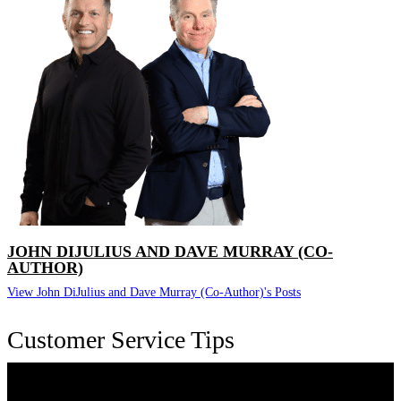
JOHN DIJULIUS AND DAVE MURRAY (CO-
AUTHOR)
View John DiJulius and Dave Murray (Co-Author)'s Posts
Customer Service Tips