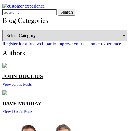
Search
for:
Blog Categories
Blog
Categories
Register for a free webinar to improve your customer experience
Authors
JOHN DIJULIUS
View John's Posts
DAVE MURRAY
View Dave's Posts