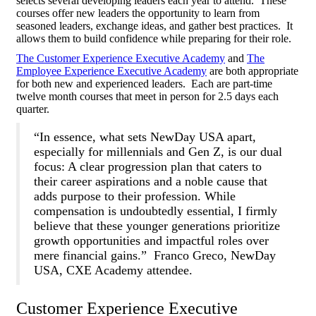
selects several developing leaders each year to attend. These
courses offer new leaders the opportunity to learn from
seasoned leaders, exchange ideas, and gather best practices. It
allows them to build confidence while preparing for their role.
The Customer Experience Executive Academy
and
The
Employee Experience Executive Academy
are both appropriate
for both new and experienced leaders. Each are part-time
twelve month courses that meet in person for 2.5 days each
quarter.
“In essence, what sets NewDay USA apart,
especially for millennials and Gen Z, is our dual
focus: A clear progression plan that caters to
their career aspirations and a noble cause that
adds purpose to their profession. While
compensation is undoubtedly essential, I firmly
believe that these younger generations prioritize
growth opportunities and impactful roles over
mere financial gains.” Franco Greco, NewDay
USA, CXE Academy attendee.
Customer Experience Executive