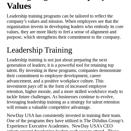
Values
Leadership training programs can be tailored to reflect the
company’s values and mission. When employees see that the
organization invests in developing leaders who embody its core
values, they are more likely to feel a sense of alignment and
purpose, which strengthens their commitment to the company.
Leadership Training
Leadership training is not just about preparing the next
generation of leaders; it is a powerful tool for retaining top
talent. By investing in these programs, companies demonstrate
their commitment to employee development, career
advancement, and a positive workplace culture. This
investment pays off in the form of increased employee
retention, higher morale, and a more skilled workforce ready to
tackle future challenges. As businesses continue to evolve,
leveraging leadership training as a strategy for talent retention
will remain a valuable competitive advantage.
NewDay USA has consistently invested in training their team.
One of the programs they have utilized is The DiJulius Group’s
Experience Executive Academies. NewDay USA’s CEO