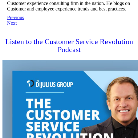
Customer experience consulting firm in the nation. He blogs on
Customer and employee experience trends and best practices.
Post
Previous
Next
navigation
Listen to the Customer Service Revolution
Podcast