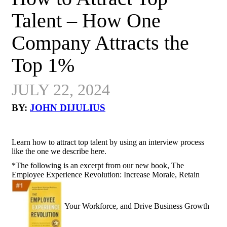
Talent – How One
Company Attracts the
Top 1%
JULY 22, 2024
BY:
JOHN DIJULIUS
Learn how to attract top talent by using an interview process
like the one we describe here.
*The following is an excerpt from our new book, The
Employee Experience Revolution: Increase Morale, Retain
Your Workforce, and Drive Business Growth