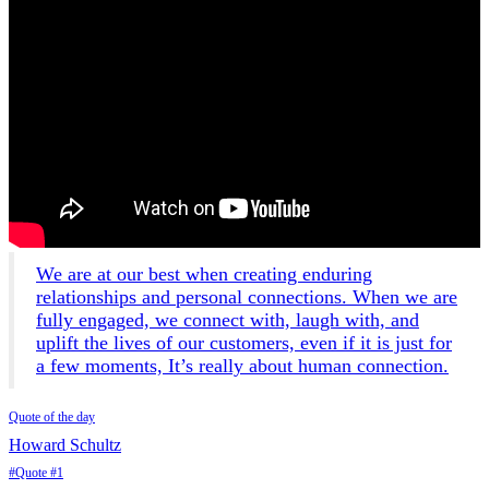
We are at our best when creating enduring
relationships and personal connections. When we are
fully engaged, we connect with, laugh with, and
uplift the lives of our customers, even if it is just for
a few moments, It’s really about human connection.
Quote of the day
Howard Schultz
#Quote #1