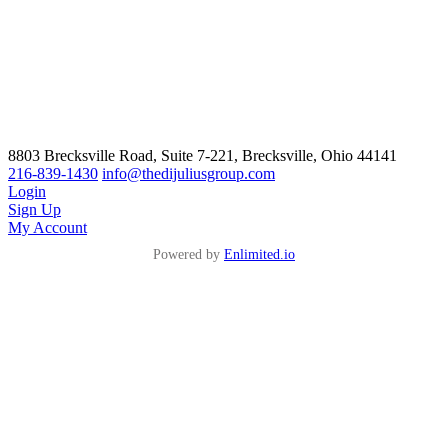
8803 Brecksville Road, Suite 7-221, Brecksville, Ohio 44141
216-839-1430
info@thedijuliusgroup.com
Login
Sign Up
My Account
Powered by
Enlimited.io