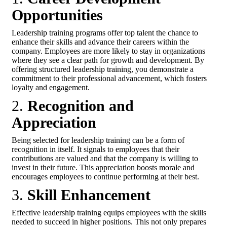
Opportunities
Leadership training programs offer top talent the chance to
enhance their skills and advance their careers within the
company. Employees are more likely to stay in organizations
where they see a clear path for growth and development. By
offering structured leadership training, you demonstrate a
commitment to their professional advancement, which fosters
loyalty and engagement.
2.
Recognition and
Appreciation
Being selected for leadership training can be a form of
recognition in itself. It signals to employees that their
contributions are valued and that the company is willing to
invest in their future. This appreciation boosts morale and
encourages employees to continue performing at their best.
3.
Skill Enhancement
Effective leadership training equips employees with the skills
needed to succeed in higher positions. This not only prepares