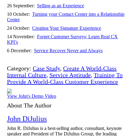
26 September:
Selling as an Experience
10 October:
Turning your Contact Center into a Relationship
Center
24 October:
Creating Your Signature Experience
14 November:
Forget Customer Surveys; Learn Real CX
KPI’s
6 December:
Service Recover Never and Always
Category:
Case Study
,
Create A World-Class
Internal Culture
,
Service Aptitude
,
Training To
Provide A World-Class Customer Experience
View John's Demo Video
About The Author
John DiJulius
John R. DiJulius is a best-selling author, consultant, keynote
speaker and President of The DiJulius Group, the leading