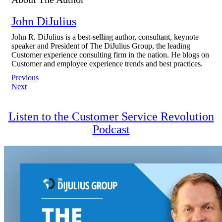
John DiJulius
John R. DiJulius is a best-selling author, consultant, keynote
speaker and President of The DiJulius Group, the leading
Customer experience consulting firm in the nation. He blogs on
Customer and employee experience trends and best practices.
Post
Previous
Next
navigation
Listen to the Customer Service Revolution
Podcast