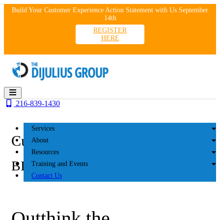
Skip
Build Your Customer Experience Action Statement with Us September
to
14th
content
REGISTER
HERE
216-839-1430
Services
Customer Experience
About
Resources
BLOG
Training and Events
Contact Us
Outthink the