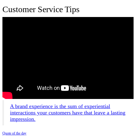
Customer Service Tips
A brand experience is the sum of experiential
interactions your customers have that leave a lasting
impression.
Quote of the day