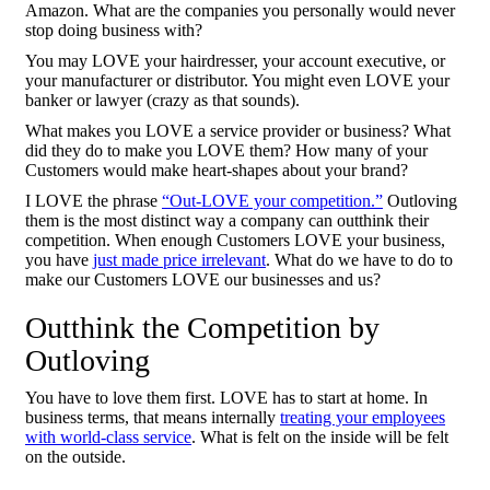
Amazon. What are the companies you personally would never
stop doing business with?
You may LOVE your hairdresser, your account executive, or
your manufacturer or distributor. You might even LOVE your
banker or lawyer (crazy as that sounds).
What makes you LOVE a service provider or business? What
did they do to make you LOVE them? How many of your
Customers would make heart-shapes about your brand?
I LOVE the phrase
“Out-LOVE your competition.”
Outloving
them is the most distinct way a company can outthink their
competition. When enough Customers LOVE your business,
you have
just made price irrelevant
. What do we have to do to
make our Customers LOVE our businesses and us?
Outthink the Competition by
Outloving
You have to love them first. LOVE has to start at home. In
business terms, that means internally
treating your employees
with world-class service
. What is felt on the inside will be felt
on the outside.