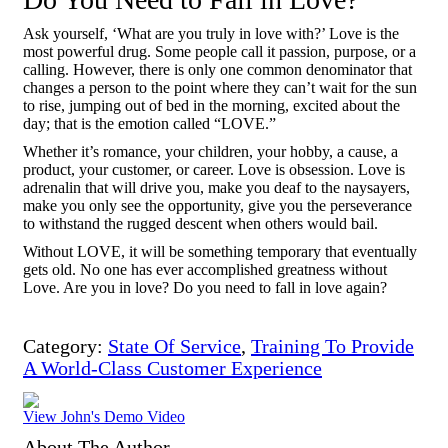
Ask yourself, ‘What are you truly in love with?’ Love is the
most powerful drug. Some people call it passion, purpose, or a
calling. However, there is only one common denominator that
changes a person to the point where they can’t wait for the sun
to rise, jumping out of bed in the morning, excited about the
day; that is the emotion called “LOVE.”
Whether it’s romance, your children, your hobby, a cause, a
product, your customer, or career. Love is obsession. Love is
adrenalin that will drive you, make you deaf to the naysayers,
make you only see the opportunity, give you the perseverance
to withstand the rugged descent when others would bail.
Without LOVE, it will be something temporary that eventually
gets old. No one has ever accomplished greatness without
Love. Are you in love? Do you need to fall in love again?
Category:
State Of Service
,
Training To Provide
A World-Class Customer Experience
View John's Demo Video
About The Author