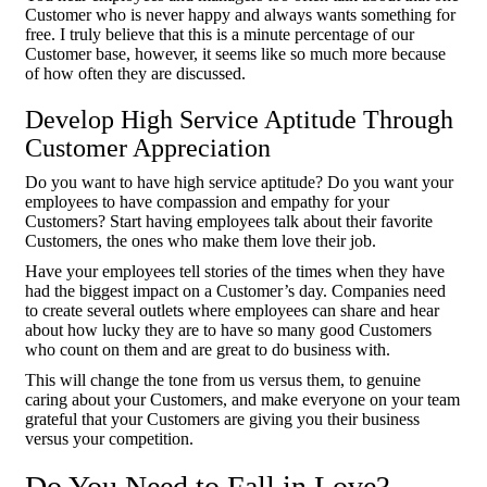
Customer who is never happy and always wants something for
free. I truly believe that this is a minute percentage of our
Customer base, however, it seems like so much more because
of how often they are discussed.
Develop High Service Aptitude Through
Customer Appreciation
Do you want to have high service aptitude? Do you want your
employees to have compassion and empathy for your
Customers? Start having employees talk about their favorite
Customers, the ones who make them love their job.
Have your employees tell stories of the times when they have
had the biggest impact on a Customer’s day. Companies need
to create several outlets where employees can share and hear
about how lucky they are to have so many good Customers
who count on them and are great to do business with.
This will change the tone from us versus them, to genuine
caring about your Customers, and make everyone on your team
grateful that your Customers are giving you their business
versus your competition.
Do You Need to Fall in Love?