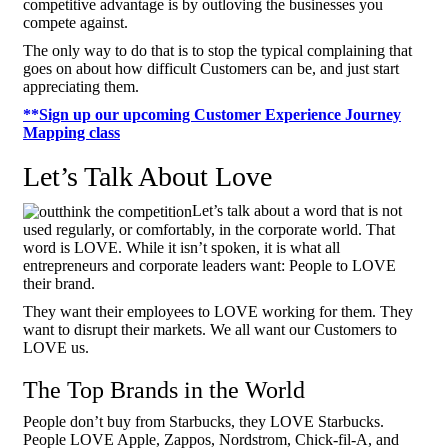
competitive advantage is by outloving the businesses you
compete against.
The only way to do that is to stop the typical complaining that
goes on about how difficult Customers can be, and just start
appreciating them.
**Sign up our upcoming Customer Experience Journey
Mapping class
Let’s Talk About Love
Let’s talk about a word that is not
used regularly, or comfortably, in the corporate world. That
word is LOVE. While it isn’t spoken, it is what all
entrepreneurs and corporate leaders want: People to LOVE
their brand.
They want their employees to LOVE working for them. They
want to disrupt their markets. We all want our Customers to
LOVE us.
The Top Brands in the World
People don’t buy from Starbucks, they LOVE Starbucks.
People LOVE Apple, Zappos, Nordstrom, Chick-fil-A, and