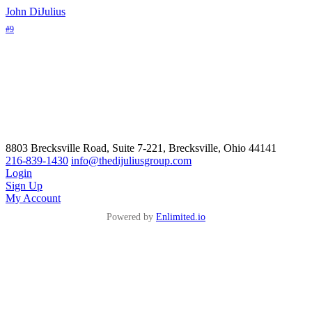
John DiJulius
#9
8803 Brecksville Road, Suite 7-221, Brecksville, Ohio 44141
216-839-1430
info@thedijuliusgroup.com
Login
Sign Up
My Account
Powered by
Enlimited.io