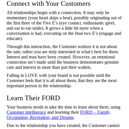
Connect with Your Customers
All relationships begin with a connection. It may only be
momentary (your heart skips a beat), possibly originating out of
the first three of the Five E’s (eye contact, enthusiastic greet,
and ear to ear smile). It grows a little bit more when a
conversation is had, executing on the final two E’s (engage and
educate).
Through this interaction, the Customer realizes it is not about
the sale; rather you are truly interested in what’s best for them.
Interest and trust have been created. However, an emotional
connection isn’t made until the business demonstrates genuine
care and interest in more than just their wallets.
Falling in LOVE with your brand is not possible until the
Customer feels that it is all about them, that they are the most
important person in the relationship.
Learn Their FORD
Your business needs to take the time to learn about them, using
Customer intelligence
and learning their
FORD – Family,
Occupation, Recreation, and Dreams
.
Due to the relationship you have created, the Customer cannot