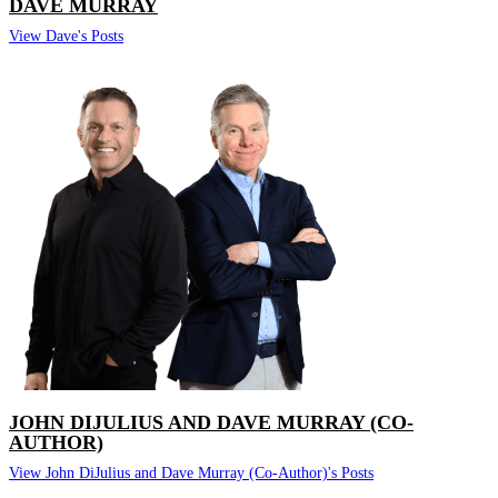
DAVE MURRAY
View Dave's Posts
JOHN DIJULIUS AND DAVE MURRAY (CO-
AUTHOR)
View John DiJulius and Dave Murray (Co-Author)'s Posts