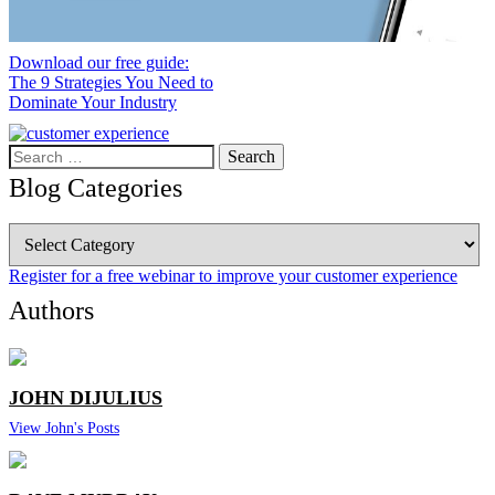
Download our free guide:
The 9 Strategies You Need to
Dominate Your Industry
Search
for:
Blog Categories
Blog
Categories
Register for a free webinar to improve your customer experience
Authors
JOHN DIJULIUS
View John's Posts