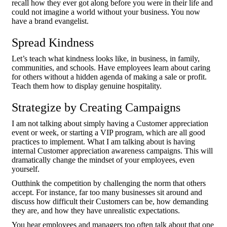
recall how they ever got along before you were in their life and
could not imagine a world without your business. You now
have a brand evangelist.
Spread Kindness
Let’s teach what kindness looks like, in business, in family,
communities, and schools. Have employees learn about caring
for others without a hidden agenda of making a sale or profit.
Teach them how to display genuine hospitality.
Strategize by Creating Campaigns
I am not talking about simply having a Customer appreciation
event or week, or starting a VIP program, which are all good
practices to implement. What I am talking about is having
internal Customer appreciation awareness campaigns. This will
dramatically change the mindset of your employees, even
yourself.
Outthink the competition by challenging the norm that others
accept. For instance, far too many businesses sit around and
discuss how difficult their Customers can be, how demanding
they are, and how they have unrealistic expectations.
You hear employees and managers too often talk about that one