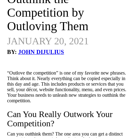
Competition by
Outloving Them
JANUARY 20, 2021
BY:
JOHN DIJULIUS
“Outlove the competition” is one of my favorite new phrases.
Think about it. Nearly everything can be copied especially in
this day and age. This includes products or services that you
sell, your décor, website functionality, menu, and even prices.
Your business needs to unleash new strategies to outthink the
competition.
Can You Really Outwork Your
Competition?
Can you outthink them? The one area you can get a distinct