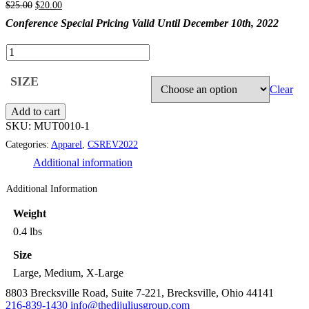
Original
Current
$
25.00
$
20.00
price
price
Conference Special Pricing Valid Until December 10th, 2022
was:
is:
$25.00.
$20.00.
Clear
Add to cart
SKU:
MUT0010-1
Categories:
Apparel
,
CSREV2022
Additional information
Additional Information
Weight
0.4 lbs
Size
Large, Medium, X-Large
8803 Brecksville Road, Suite 7-221, Brecksville, Ohio 44141
216-839-1430
info@thedijuliusgroup.com