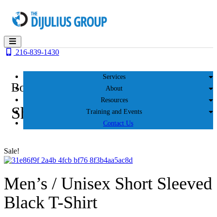
Skip
to
content
216-839-1430
Services
Books, Videos & More
About
Resources
Shop
Training and Events
Contact Us
Sale!
Men’s / Unisex Short Sleeved
Black T-Shirt