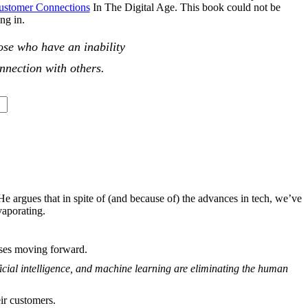
Customer Connections
In The Digital Age
. This book could not be
ving in.
hose who have an inability
nnection with others.
 He argues that in spite of (and because of) the advances in tech, we’ve
vaporating.
sses moving forward.
ficial intelligence, and machine learning are eliminating the human
ir customers.