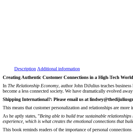
Description
Additional information
Creating Authentic Customer Connections in a High-Tech Worl
In
The Relationship Economy
, author John DiJulius teaches business 
become a less connected society. We have dramatically evolved away f
Shipping International?: Please email us at
lindsey@thedijulius
This means that customer personalization and relationships are more 
As he aptly states, ”
Being able to build true sustainable relationship
experience, which is what creates the emotional connections that build
This book reminds readers of the importance of personal connections 