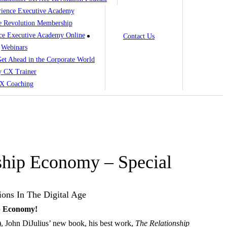
ience Executive Academy
e Revolution Membership
ce Executive Academy Online
Contact Us
Webinars
 Get Ahead in the Corporate World
 CX Trainer
X Coaching
ship Economy – Special
ions In The Digital Age
p Economy!
9), John DiJulius’ new book, his best work,
The Relationship