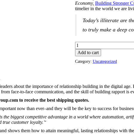
Economy,
Building Stronger 
timelier in the world we are li
Today’s illiterate are t
to truly make a deep co
Add to cart
Category:
Uncategorized
d
leaders about the importance of relationship building in the digital age.
rom face-to-face communication, and the skill of building rapport is e
group.com
to receive the best shipping quotes.
important now than ever–and they will be the key to success for busine
s is the biggest competitive advantage in a world where automation, arti
 true customer loyalty.’
‘
and shows them how to attain meaningful, lasting relationships with the