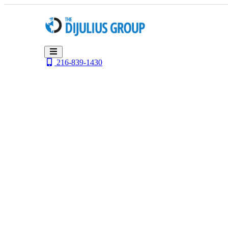
Skip
to
content
216-839-1430