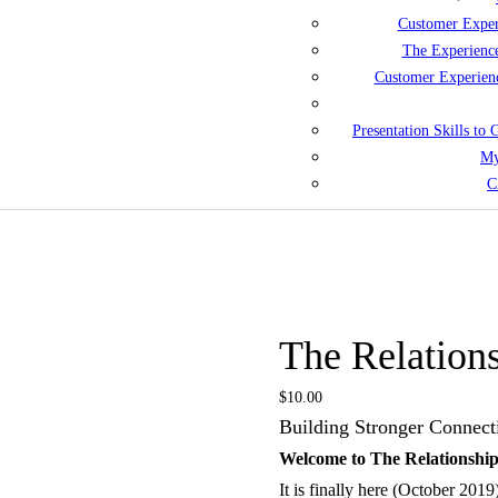
Customer Exper
The Experienc
Customer Experien
Presentation Skills to
My
C
The Relation
$
10.00
Building Stronger Connect
Welcome to The Relationshi
It is finally here (October 201