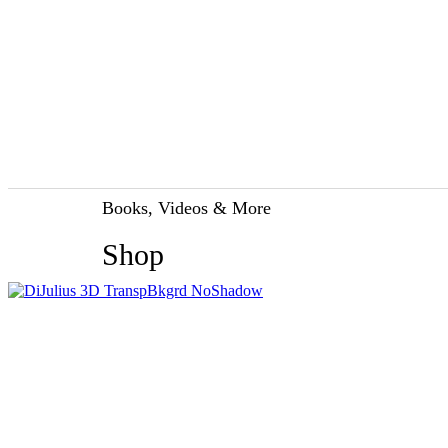
Books, Videos & More
Shop