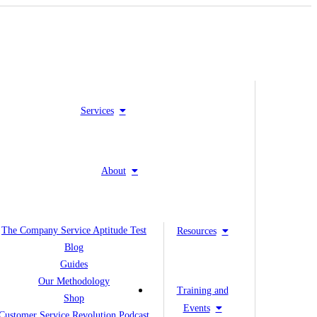
Services
About
The Company Service Aptitude Test
Resources
Blog
Guides
Our Methodology
Training and
Shop
Events
Customer Service Revolution Podcast