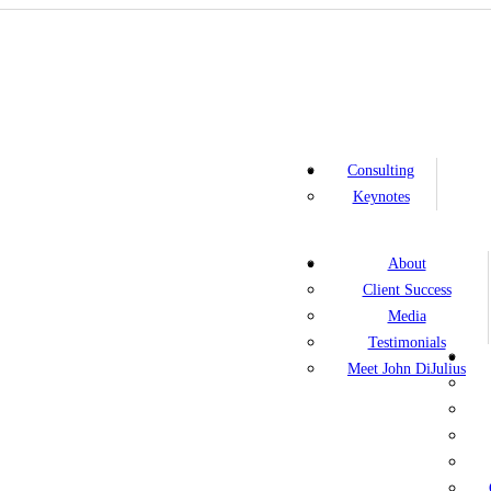
Consulting
Keynotes
About
Client Success
Media
Testimonials
Meet John DiJulius