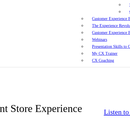
Customer Experience 
The Experience Revol
Customer Experience 
Webinars
Presentation Skills to
My CX Trainer
CX Coaching
t Store Experience
Listen t