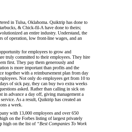
tered in Tulsa, Oklahoma. Quiktrip has done to
arbucks, & Chick-fil-A have done to theirs;
olutionized an entire industry. Understand, the
rs of operation, low front-line wages, and an
opportunity for employees to grow and
re truly committed to their employees. They hire
them first. They pay them generously and
ion is more important than profits and the
ance together with a reimbursement plan from day
e employees. Not only do employees get from 10 to
 days of sick pay, they can buy two extra weeks
questions asked. Rather than calling in sick on
st in advance a day off, giving management a
 service. As a result, Quiktrip has created an
ions a week.
mpany with 13,000 employees and over 650
igh on the Forbes listing of largest privately
 high on the list of
“Best Companies To Work