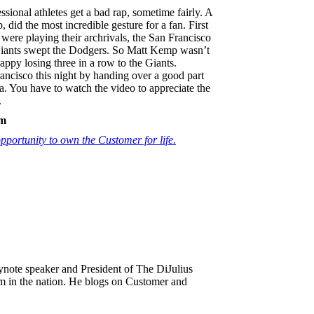
sional athletes get a bad rap, sometime fairly. A
id the most incredible gesture for a fan. First
ere playing their archrivals, the San Francisco
Giants swept the Dodgers. So Matt Kemp wasn’t
appy losing three in a row to the Giants.
cisco this night by handing over a good part
a. You have to watch the video to appreciate the
.
sm
portunity to own the Customer for life.
keynote speaker and President of The DiJulius
m in the nation. He blogs on Customer and