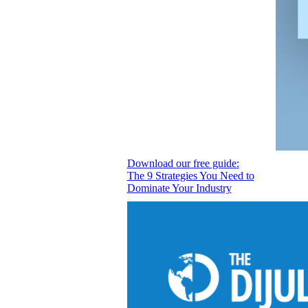
Download our free guide:
The 9 Strategies You Need to
Dominate Your Industry