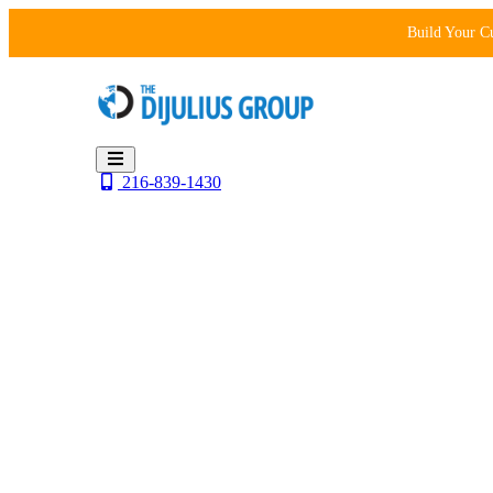
Skip
Build Your C
to
content
216-839-1430