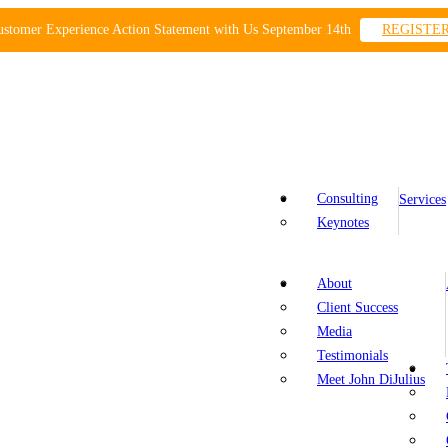
ustomer Experience Action Statement with Us September 14th
REGISTE
Consulting
Services
Keynotes
About
Client Success
Media
Testimonials
Meet John DiJulius