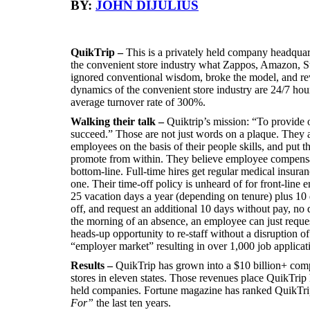
BY:
JOHN DIJULIUS
QuikTrip –
This is a privately held company headquar
the convenient store industry what Zappos, Amazon, St
ignored conventional wisdom, broke the model, and rev
dynamics of the convenient store industry are 24/7 hou
average turnover rate of 300%.
Walking their talk –
Quiktrip’s mission: “To provide 
succeed.” Those are not just words on a plaque. They a
employees on the basis of their people skills, and put 
promote from within. They believe employee compensat
bottom-line. Full-time hires get regular medical insur
one. Their time-off policy is unheard of for front-lin
25 vacation days a year (depending on tenure) plus 10
off, and request an additional 10 days without pay, no 
the morning of an absence, an employee can just reque
heads-up opportunity to re-staff without a disruption of
“employer market” resulting in over 1,000 job applicat
Results –
QuikTrip has grown into a $10 billion+ co
stores in eleven states. Those revenues place QuikTrip h
held companies. Fortune magazine has ranked QuikTrip
For”
the last ten years.