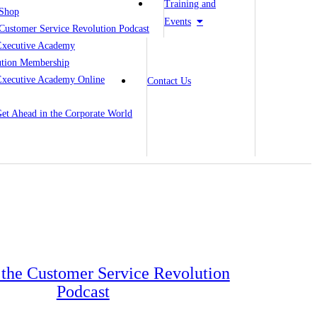
Training and
Shop
Events
Customer Service Revolution Podcast
Executive Academy
ution Membership
Executive Academy Online
Contact Us
 Get Ahead in the Corporate World
o the Customer Service Revolution
Podcast