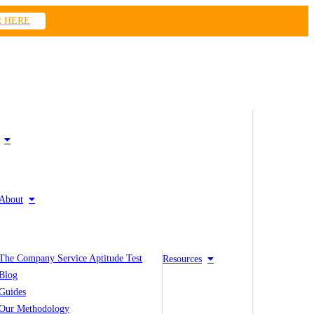
R HERE
About
The Company Service Aptitude Test
Resources
Blog
Guides
Our Methodology