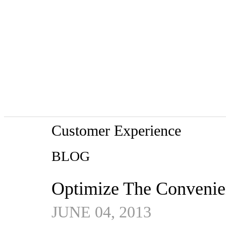
Customer Experience
BLOG
Optimize The Convenien
JUNE 04, 2013