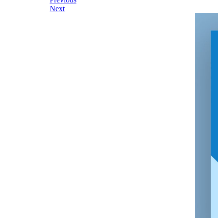
Post
Next
navigation