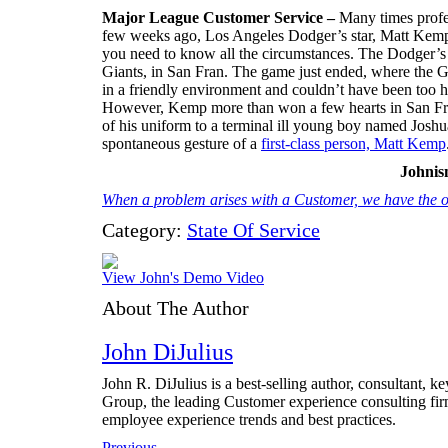
Major League Customer Service –
Many times profes
few weeks ago, Los Angeles Dodger’s star, Matt Kemp, d
you need to know all the circumstances. The Dodger’s w
Giants, in San Fran. The game just ended, where the 
in a friendly environment and couldn’t have been too h
However, Kemp more than won a few hearts in San Fran
of his uniform to a terminal ill young boy named Joshu
spontaneous gesture of a
first-class person, Matt Kemp
Johni
When a problem arises with a Customer, we have the op
Category:
State Of Service
View John's Demo Video
About The Author
John DiJulius
John R. DiJulius is a best-selling author, consultant, 
Group, the leading Customer experience consulting fir
employee experience trends and best practices.
Previous