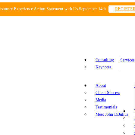
ustomer Experience Action Statement with Us September 14th
REGISTE
Consulting
Services
Keynotes
About
Client Success
Media
Testimonials
Meet John DiJulius