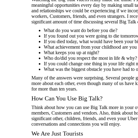
meaningful opportunities every day by making small 
and relationships we could be experiencing if we incorp
workers, Customers, friends, and even strangers. I rec
significant amount of time discussing several Big Talk 
What do you want do before you die?
If you found out you were going to die tomorr
If you died today, what would have been your bi
What achievement from your childhood are you 
What keeps you up at night?
Who do/did you respect the most in life & why?
If you could change one thing in your life right
What was the biggest obstacle you have had to
Many of the answers were surprising. Several people go
more about each other, even though many of us have k
for more than ten years.
How Can You Use Big Talk?
Think about how you can use Big Talk more in your own
members, Customers and vendors. Also, think about how
significant other, children, friends, and even your Ube
conversations and connections you will enjoy.
We Are Just Tourists