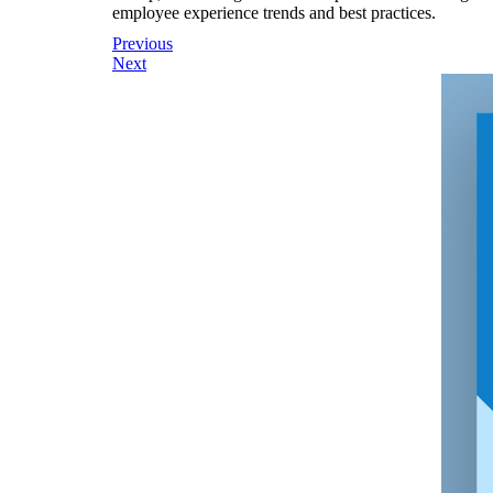
employee experience trends and best practices.
Post
Previous
Next
navigation