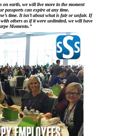
ts on earth, we will live more in the moment
ur passports can expire at any time.
’s time. It isn’t about what is fair or unfair. If
ith others as if it were unlimited, we will have
 Carpe Momento.”