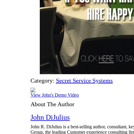
Category:
Secret Service Systems
View John's Demo Video
About The Author
John DiJulius
John R. DiJulius is a best-selling author, consultant, 
Group, the leading Customer experience consulting fir