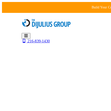
Skip
Build Your C
to
content
216-839-1430