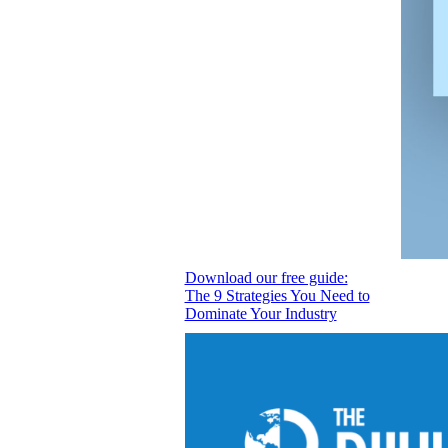
Download our free guide:
The 9 Strategies You Need to
Dominate Your Industry