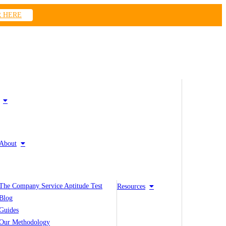
R HERE
About
The Company Service Aptitude Test
Resources
Blog
Guides
Our Methodology