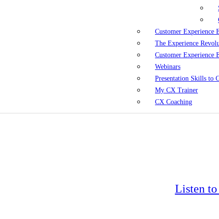
Customer Experience 
The Experience Revol
Customer Experience 
Webinars
Presentation Skills to
My CX Trainer
CX Coaching
Listen t