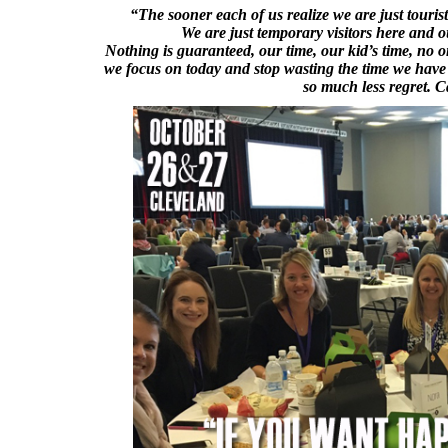
“The sooner each of us realize we are just touris
We are just temporary visitors here and o
Nothing is guaranteed, our time, our kid’s time, no one
we focus on today and stop wasting the time we have w
so much less regret.