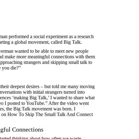
rman performed a social experiment as a research
arting a global movement, called Big Talk.
ilverman wanted to be able to meet new people
 and make more meaningful connections with them
approaching strangers and skipping small talk to
e you die?”
their deepest desires – but told me many moving
versations with initial strangers turned into
riences ‘making Big Talk,’ I wanted to share what
ideo I posted to YouTube.” After the video went
ies, the Big Talk movement was born. I
lk on How To Skip The Small Talk And Connect
ful Connections
started thinking about how often we waste