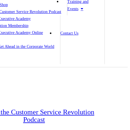
Training and
Shop
Events
Customer Service Revolution Podcast
Executive Academy
ution Membership
Executive Academy Online
Contact Us
 Get Ahead in the Corporate World
o the Customer Service Revolution
Podcast