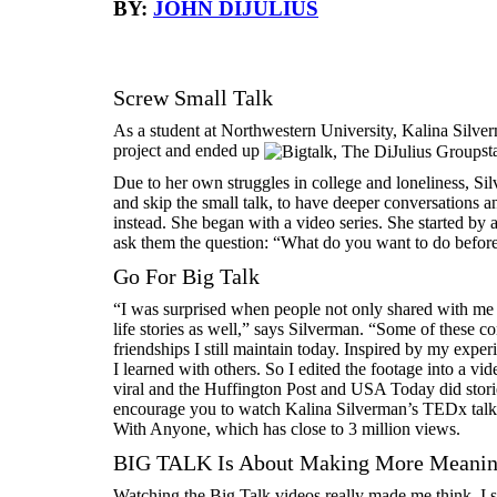
BY:
JOHN DIJULIUS
Screw Small Talk
As a student at Northwestern University, Kalina Silve
project and ended up
st
Due to her own struggles in college and loneliness, S
and skip the small talk, to have deeper conversations
instead. She began with a video series. She started by 
ask them the question: “What do you want to do befor
Go For Big Talk
“I was surprised when people not only shared with me 
life stories as well,” says Silverman. “Some of these con
friendships I still maintain today. Inspired by my expe
I learned with others. So I edited the footage into a v
viral and the Huffington Post and USA Today did stor
encourage you to watch Kalina Silverman’s TEDx ta
With Anyone, which has close to 3 million views.
BIG TALK Is About Making More Meaning
Watching the Big Talk videos really made me think. I 