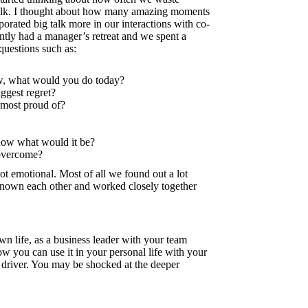
talk. I thought about how many amazing moments
orated big talk more in our interactions with co-
ently had a manager’s retreat and we spent a
questions such as:
ow, what would you do today?
ggest regret?
most proud of?
 now what would it be?
 overcome?
t emotional. Most of all we found out a lot
nown each other and worked closely together
 life, as a business leader with your team
 you can use it in your personal life with your
r driver. You may be shocked at the deeper