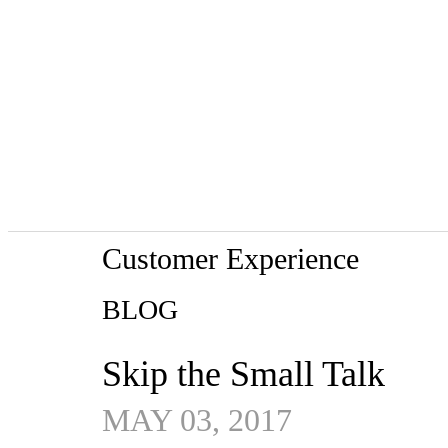
Customer Experience
BLOG
Skip the Small Talk
MAY 03, 2017