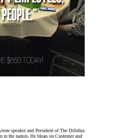
keynote speaker and President of The DiJulius
m in the nation. He blogs on Customer and