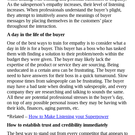
As the salesperson’s empathy increases, their level of listening
increases. When professionals understand the buyer’s plight,
they attempt to intuitively assess the meanings of buyer
messages by placing themselves in the customers’ place
throughout the interaction.
A day in the life of the buyer
One of the best ways to train for empathy is to consider what a
day in life is for a buyer. This buyer has a boss who has tasked
them with finding a solution to their problem/needs within the
budget they were given. The buyer may likely lack the
expertise of the product or service they are sourcing. Being
uneducated in a certain area can be frustrating. The buyer may
need to have answers for their boss in a quick turnaround. Slow
response times from salespeople can be frustrating. The buyer
may have a bad taste when dealing with salespeople, and every
company they are researching and talking to sounds the same.
All these are potential professional stresses in the buyer’s day,
on top of any possible personal issues they may be having with
their kids, finances, aging parents, etc.
*Related –
How to Make Listening your Superpower
How to establish trust and credibility immediately
The best way to stand out from every competitor that appears to