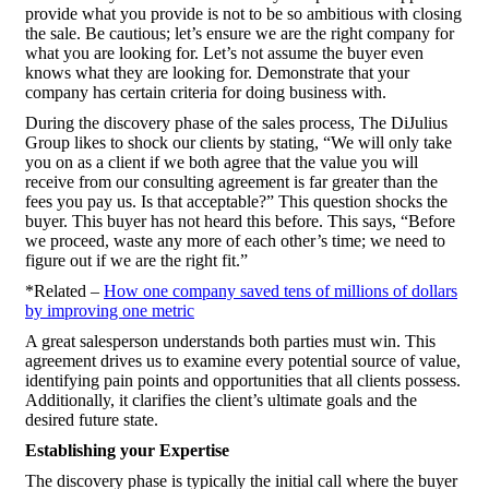
provide what you provide is not to be so ambitious with closing
the sale. Be cautious; let’s ensure we are the right company for
what you are looking for. Let’s not assume the buyer even
knows what they are looking for. Demonstrate that your
company has certain criteria for doing business with.
During the discovery phase of the sales process, The DiJulius
Group likes to shock our clients by stating, “We will only take
you on as a client if we both agree that the value you will
receive from our consulting agreement is far greater than the
fees you pay us. Is that acceptable?” This question shocks the
buyer. This buyer has not heard this before. This says, “Before
we proceed, waste any more of each other’s time; we need to
figure out if we are the right fit.”
*Related –
How one company saved tens of millions of dollars
by improving one metric
A great salesperson understands both parties must win. This
agreement drives us to examine every potential source of value,
identifying pain points and opportunities that all clients possess.
Additionally, it clarifies the client’s ultimate goals and the
desired future state.
Establishing your Expertise
The discovery phase is typically the initial call where the buyer