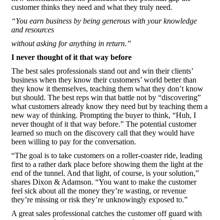
customer thinks they need and what they truly need.
“You earn business by being generous with your knowledge
and resources
without asking for anything in return.”
I never thought of it that way before
The best sales professionals stand out and win their clients’
business when they know their customers’ world better than
they know it themselves, teaching them what they don’t know
but should. The best reps win that battle not by “discovering”
what customers already know they need but by teaching them a
new way of thinking. Prompting the buyer to think, “Huh, I
never thought of it that way before.” The potential customer
learned so much on the discovery call that they would have
been willing to pay for the conversation.
“The goal is to take customers on a roller-coaster ride, leading
first to a rather dark place before showing them the light at the
end of the tunnel. And that light, of course, is your solution,”
shares Dixon & Adamson. “You want to make the customer
feel sick about all the money they’re wasting, or revenue
they’re missing or risk they’re unknowingly exposed to.”
A great sales professional catches the customer off guard with