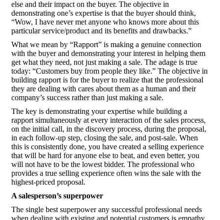
else and their impact on the buyer. The objective in
demonstrating one’s expertise is that the buyer should think,
“Wow, I have never met anyone who knows more about this
particular service/product and its benefits and drawbacks.”
What we mean by “Rapport” is making a genuine connection
with the buyer and demonstrating your interest in helping them
get what they need, not just making a sale. The adage is true
today: “Customers buy from people they like.” The objective in
building rapport is for the buyer to realize that the professional
they are dealing with cares about them as a human and their
company’s success rather than just making a sale.
The key is demonstrating your expertise while building a
rapport simultaneously at every interaction of the sales process,
on the initial call, in the discovery process, during the proposal,
in each follow-up step, closing the sale, and post-sale. When
this is consistently done, you have created a selling experience
that will be hard for anyone else to beat, and even better, you
will not have to be the lowest bidder. The professional who
provides a true selling experience often wins the sale with the
highest-priced proposal.
A salesperson’s superpower
The single best superpower any successful professional needs
when dealing with existing and potential customers is empathy.