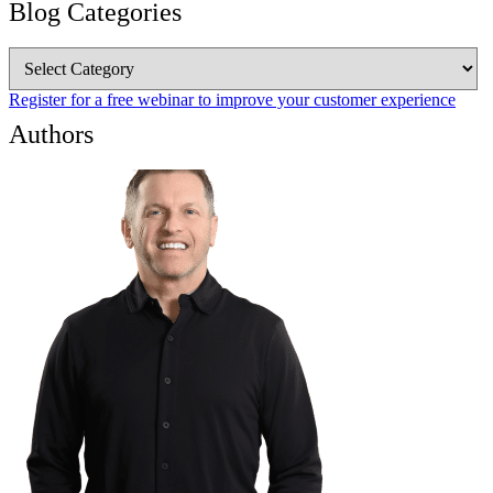
Blog Categories
Blog
Categories
Register for a free webinar to improve your customer experience
Authors