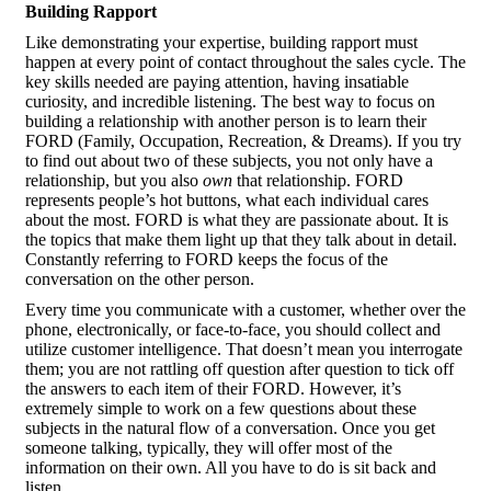
Building Rapport
Like demonstrating your expertise, building rapport must
happen at every point of contact throughout the sales cycle. The
key skills needed are paying attention, having insatiable
curiosity, and incredible listening. The best way to focus on
building a relationship with another person is to learn their
FORD (Family, Occupation, Recreation, & Dreams). If you try
to find out about two of these subjects, you not only have a
relationship, but you also
own
that relationship. FORD
represents people’s hot buttons, what each individual cares
about the most. FORD is what they are passionate about. It is
the topics that make them light up that they talk about in detail.
Constantly referring to FORD keeps the focus of the
conversation on the other person.
Every time you communicate with a customer, whether over the
phone, electronically, or face-to-face, you should collect and
utilize customer intelligence. That doesn’t mean you interrogate
them; you are not rattling off question after question to tick off
the answers to each item of their FORD. However, it’s
extremely simple to work on a few questions about these
subjects in the natural flow of a conversation. Once you get
someone talking, typically, they will offer most of the
information on their own. All you have to do is sit back and
listen.