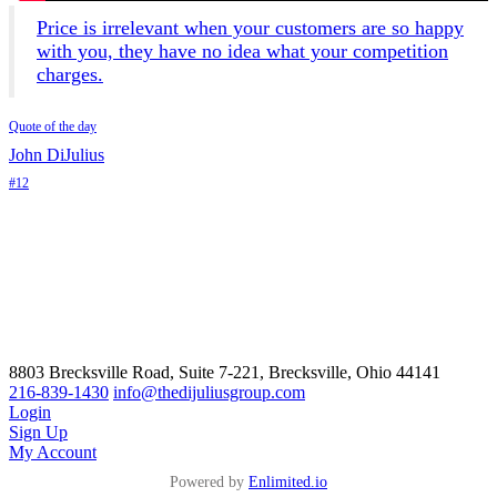
Price is irrelevant when your customers are so happy
with you, they have no idea what your competition
charges.
Quote of the day
John DiJulius
#12
8803 Brecksville Road, Suite 7-221, Brecksville, Ohio 44141
216-839-1430
info@thedijuliusgroup.com
Login
Sign Up
My Account
Powered by
Enlimited.io