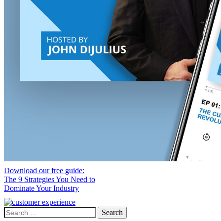
Download our free guide:
The 9 Strategies You Need to
Dominate Your Industry
Search
for: