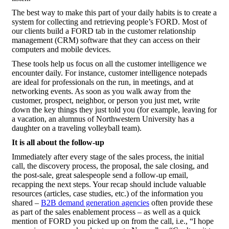
The best way to make this part of your daily habits is to create a
system for collecting and retrieving people’s FORD. Most of
our clients build a FORD tab in the customer relationship
management (CRM) software that they can access on their
computers and mobile devices.
These tools help us focus on all the customer intelligence we
encounter daily. For instance, customer intelligence notepads
are ideal for professionals on the run, in meetings, and at
networking events. As soon as you walk away from the
customer, prospect, neighbor, or person you just met, write
down the key things they just told you (for example, leaving for
a vacation, an alumnus of Northwestern University has a
daughter on a traveling volleyball team).
It is all about the follow-up
Immediately after every stage of the sales process, the initial
call, the discovery process, the proposal, the sale closing, and
the post-sale, great salespeople send a follow-up email,
recapping the next steps. Your recap should include valuable
resources (articles, case studies, etc.) of the information you
shared –
B2B demand generation agencies
often provide these
as part of the sales enablement process – as well as a quick
mention of FORD you picked up on from the call, i.e., “I hope