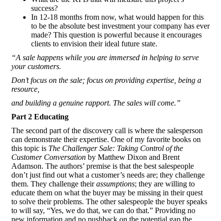
success?
In 12-18 months from now, what would happen for this
to be the absolute best investment your company has ever
made? This question is powerful because it encourages
clients to envision their ideal future state.
“A sale happens while you are immersed in helping to serve
your customers.
Don’t focus on the sale; focus on providing expertise, being a
resource,
and building a genuine rapport. The sales will come.”
Part 2 Educating
The second part of the discovery call is where the salesperson
can demonstrate their expertise. One of my favorite books on
this topic is
The Challenger Sale: Taking Control of the
Customer Conversation
by Matthew Dixon and Brent
Adamson. The authors’ premise is that the best salespeople
don’t just find out what a customer’s needs are; they challenge
them. They challenge their
assumptions
; they are willing to
educate them on what the buyer may be missing in their quest
to solve their problems. The other salespeople the buyer speaks
to will say, “Yes, we do that, we can do that.” Providing no
new information and no pushback on the potential gap the