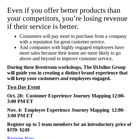
Even if you offer better products than
your competitors, you’re losing revenue
if their service is better.
Consumers will pay more to purchase from a company
with a reputation for great customer service.
And companies with highly engaged employees have
more sales because their teams are more likely to go
above and beyond to improve customer service.
During these livestream workshops, The DiJulius Group
will guide you in creating a distinct brand experience that
will keep your customers
and
employees engaged.
Two Day Event
Oct. 28: Customer Experience Journey Mapping 12:00-
3:00 PM ET
Nov. 4: Employee Experience Journey Mapping 12:00-
3:00 PM ET
Register up to 5 team members for an introductory price of
$779
$249
Register Now