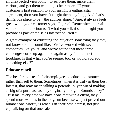
an unexpected viewpoint—to surprise them, make them
curious, and get them wanting to hear more. “If your
customer’s first reaction to your insight is enthusiastic
agreement, then you haven’t taught them anything. And that’s a
dangerous place to be,” the authors share. “Sure, it always feels
great when your customer says, ‘I agree!’ Remember, the real
value of the interaction isn’t what you sell; it’s the insight you
provide as part of the sales interaction itself.”
A great example of educating the buyer on something they may
not know should sound like, “We’ve worked with several
companies like yours, and we’ve found that these three
challenges come up again and again as by far the most
troubling. Is that what you’re seeing, too, or would you add
something else?”
Educate vs sell
The best brands teach their employees to educate customers
rather than sell to them. Sometimes, when it is truly in their best
interest, that may mean talking a potential buyer out of making
as big of a purchase as they originally thought. Sounds crazy?
Trust me, every time we have done that with a client, they
spend more with us in the long run because we just proved our
number one priority is what is in their best interest, not just
capitalizing on that one sale.