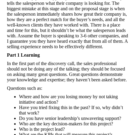
tells the salesperson what their company is looking for. The
biggest mistake at this stage and on the proposal stage is when
the salesperson immediately shares how great their company is,
how they are a perfect match for the buyer’s needs, and all the
well-known clients they have worked with. There is a place
and time for this, but it shouldn’t be what the salesperson leads
with. Assume the buyer is speaking to 3-6 other companies, and
I guarantee you they have heard exactly that from all of them. A
selling experience needs to be effectively different.
Part 1 Learning
In the first part of the discovery call, the sales professional
should not be doing any of the talking; they should be focused
on asking many great questions. Great questions demonstrate
your knowledge and expertise; they haven’t been asked before.
Questions such as:
Where and how are you losing money by not taking
initiative and action?
Have you tried fixing this in the past? If so, why didn’t
that work?
Do you have senior leadership’s unwavering support?
Who are the key decision-makers for this project?
Who is the project lead?
What are the KPIs that will measure this project’s