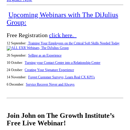
Upcoming Webinars with The DiJulius
Group:
Free Registration
click here.
12 September:
Training Your Employees on the Critical Soft Skills Needed Today
26 September:
Selling as an Experience
10 October:
Turning your Contact Center into a Relationship Center
24 October:
Creating Your Signature Experience
14 November:
Forget Customer Surveys; Learn Real CX KPI’s
6 December:
Service Recover Never and Always
Join John on The Growth Institute’s
Free Live Webinar!