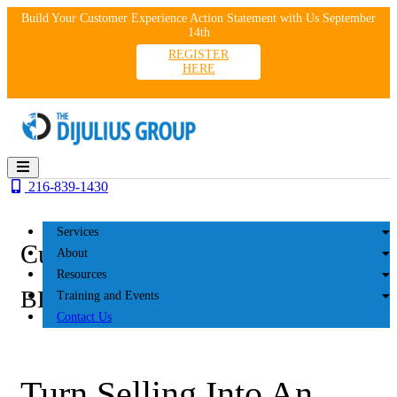
Skip
Build Your Customer Experience Action Statement with Us September
to
14th
content
REGISTER
HERE
216-839-1430
Services
Customer Experience
About
Resources
BLOG
Training and Events
Contact Us
Turn Selling Into An