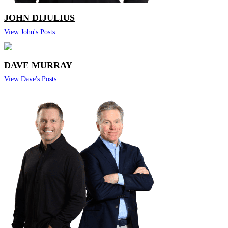
JOHN DIJULIUS
View John's Posts
DAVE MURRAY
View Dave's Posts