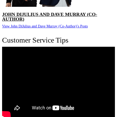
JOHN DIJULIUS AND DAVE MURRAY (CO-
AUTHOR)
View John DiJulius and Dave Murray (Co-Author)'s Posts
Customer Service Tips