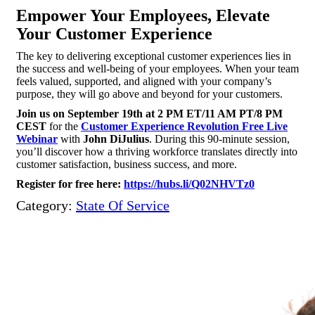
Empower Your Employees, Elevate
Your Customer Experience
The key to delivering exceptional customer experiences lies in
the success and well-being of your employees. When your team
feels valued, supported, and aligned with your company’s
purpose, they will go above and beyond for your customers.
Join us on September 19th at 2 PM ET/11 AM PT/8 PM
CEST
for the
Customer Experience Revolution Free Live
Webinar
with
John DiJulius
. During this 90-minute session,
you’ll discover how a thriving workforce translates directly into
customer satisfaction, business success, and more.
Register for free here:
https://hubs.li/Q02NHVTz0
Category:
State Of Service