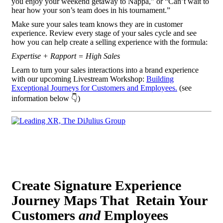
you enjoy your weekend getaway to Nappa,” or “Can’t wait to
hear how your son’s team does in his tournament.”
Make sure your sales team knows they are in customer
experience. Review every stage of your sales cycle and see
how you can help create a selling experience with the formula:
Expertise + Rapport = High Sales
Learn to turn your sales interactions into a brand experience
with our upcoming Livestream Workshop:
Building
Exceptional Journeys for Customers and Employees.
(see
information below 👇)
Create Signature Experience
Journey Maps That Retain Your
Customers
and
Employees