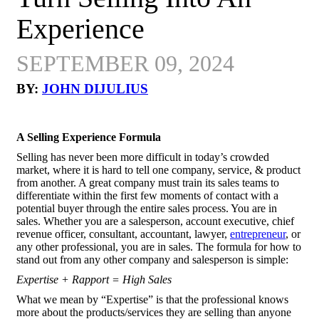
Experience
SEPTEMBER 09, 2024
BY:
JOHN DIJULIUS
A Selling Experience Formula
Selling has never been more difficult in today’s crowded
market, where it is hard to tell one company, service, & product
from another. A great company must train its sales teams to
differentiate within the first few moments of contact with a
potential buyer through the entire sales process. You are in
sales. Whether you are a salesperson, account executive, chief
revenue officer, consultant, accountant, lawyer,
entrepreneur
, or
any other professional, you are in sales. The formula for how to
stand out from any other company and salesperson is simple:
Expertise + Rapport = High Sales
What we mean by “Expertise” is that the professional knows
more about the products/services they are selling than anyone