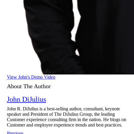
View John's Demo Video
About The Author
John DiJulius
John R. DiJulius is a best-selling author, consultant, keynote
speaker and President of The DiJulius Group, the leading
Customer experience consulting firm in the nation. He blogs on
Customer and employee experience trends and best practices.
Previous