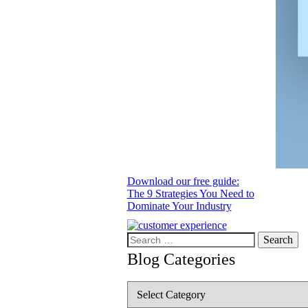
Download our free guide:
The 9 Strategies You Need to
Dominate Your Industry
Search
for:
Blog Categories
Blog
Categories