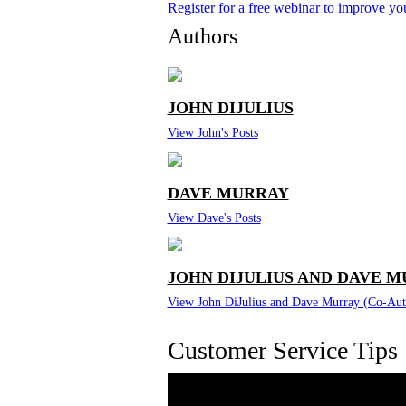
Register for a free webinar to improve y
Authors
JOHN DIJULIUS
View John's Posts
DAVE MURRAY
View Dave's Posts
JOHN DIJULIUS AND DAVE M
View John DiJulius and Dave Murray (Co-Auth
Customer Service Tips