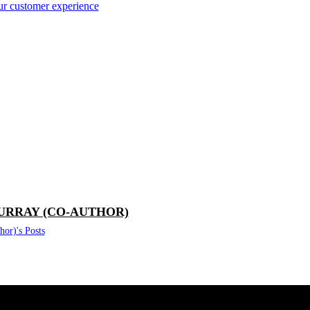
our customer experience
URRAY (CO-AUTHOR)
or)'s Posts