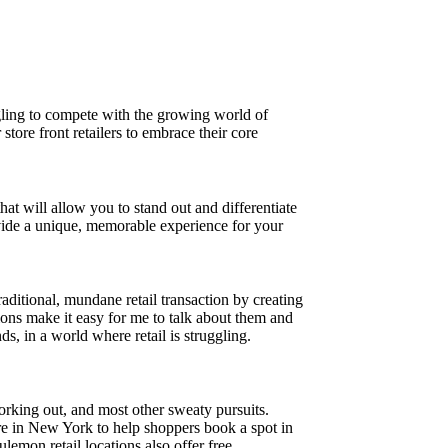
ggling to compete with the growing world of
store front retailers to embrace their core
at will allow you to stand out and differentiate
vide a unique, memorable experience for your
aditional, mundane retail transaction by creating
ons make it easy for me to talk about them and
s, in a world where retail is struggling.
orking out, and most other sweaty pursuits.
ore in New York to help shoppers book a spot in
ulemon retail locations also offer free