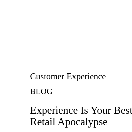
Customer Experience
BLOG
Experience Is Your Bes
Retail Apocalypse