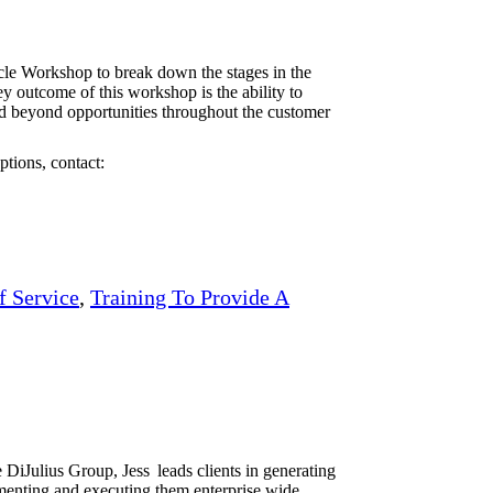
le Workshop to break down the stages in the
 outcome of this workshop is the ability to
nd beyond opportunities throughout the customer
tions, contact:
f Service
,
Training To Provide A
iJulius Group, Jess leads clients in generating
ementing and executing them enterprise wide.