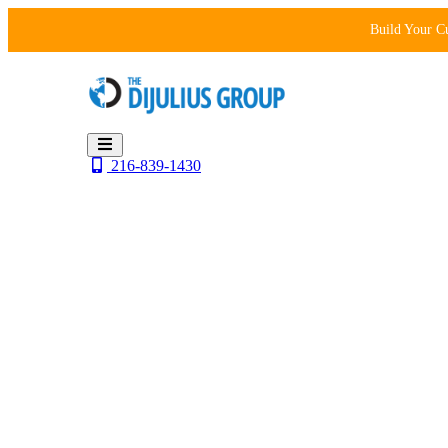
Skip
Build Your C
to
content
216-839-1430