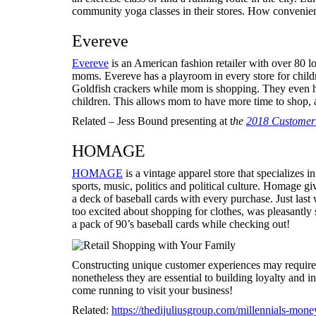
community yoga classes in their stores. How convenie
Evereve
Evereve
is an American fashion retailer with over 80 lo
moms. Evereve has a playroom in every store for childr
Goldfish crackers while mom is shopping. They even ha
children. This allows mom to have more time to shop
Related – Jess Bound presenting at t
h
e
2018 Customer 
HOMAGE
HOMAGE
is a vintage apparel store that specializes in
sports, music, politics and political culture. Homage g
a deck of baseball cards with every purchase. Just last
too excited about shopping for clothes, was pleasantly 
a pack of 90’s baseball cards while checking out!
Constructing unique customer experiences may require 
nonetheless they are essential to building loyalty and 
come running to visit your business!
Related:
https://thedijuliusgroup.com/millennials-mo