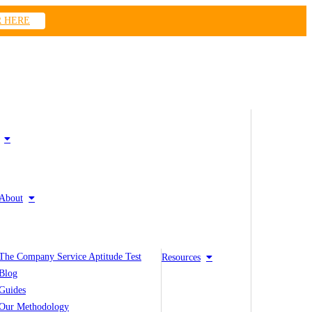
R HERE
About
The Company Service Aptitude Test
Resources
Blog
Guides
Our Methodology