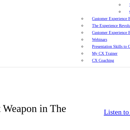
Customer Experience 
The Experience Revol
Customer Experience 
Webinars
Presentation Skills to
My CX Trainer
CX Coaching
t Weapon in The
Listen t