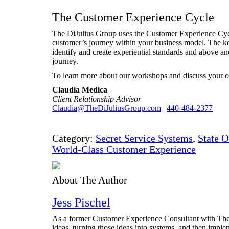
The Customer Experience Cycle
The DiJulius Group uses the Customer Experience Cyc
customer’s journey within your business model. The key
identify and create experiential standards and above a
journey.
To learn more about our workshops and discuss your op
Claudia Medica
Client Relationship Advisor
Claudia@TheDiJuliusGroup.com
|
440-484-2377
Category:
Secret Service Systems
,
State O
World-Class Customer Experience
About The Author
Jess Pischel
As a former Customer Experience Consultant with The D
ideas, turning those ideas into systems, and then impl