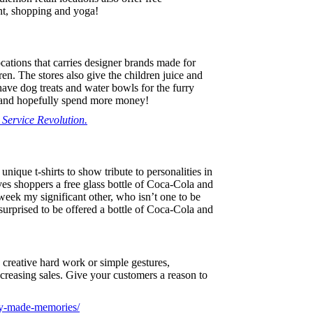
nt, shopping and yoga!
cations that carries designer brands made for
en. The stores also give the children juice and
ve dog treats and water bowls for the furry
, and hopefully spend more money!
Service Revolution.
 unique t-shirts to show tribute to personalities in
ives shoppers a free glass bottle of Coca-Cola and
 week my significant other, who isn’t one to be
surprised to be offered a bottle of Coca-Cola and
creative hard work or simple gestures,
increasing sales. Give your customers a reason to
ney-made-memories/