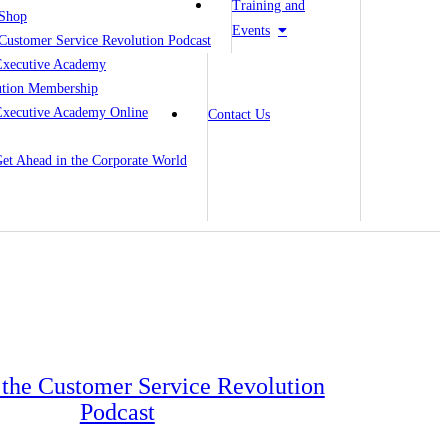
Training and
Shop
Events
Customer Service Revolution Podcast
Executive Academy
ution Membership
Executive Academy Online
Contact Us
 Get Ahead in the Corporate World
o the Customer Service Revolution
Podcast