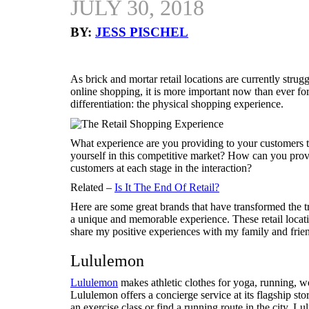
JULY 30, 2018
BY:
JESS PISCHEL
As brick and mortar retail locations are currently stru
online shopping, it is more important now than ever for 
differentiation: the physical shopping experience.
What experience are you providing to your customers th
yourself in this competitive market? How can you pro
customers at each stage in the interaction?
Related –
Is It The End Of Retail?
Here are some great brands that have transformed the tr
a unique and memorable experience. These retail locati
share my positive experiences with my family and friend
Lululemon
Lululemon
makes athletic clothes for yoga, running, w
Lululemon offers a concierge service at its flagship st
an exercise class or find a running route in the city. Lul