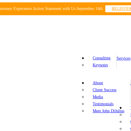
ustomer Experience Action Statement with Us September 14th
REGISTE
Consulting
Services
Keynotes
About
Client Success
Media
Testimonials
Meet John DiJulius