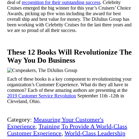
deal of
recognition for their outstanding success
. Celebrity
Cruises emerged the big winner for this year’s Cruisers’ Choice
Awards, picking up five wins including the award for best
overall ship and best value for money. The DiJulius Group has
been working with Celebrity Cruises for the last three years and
we are so proud of all their success.
These 12 Books Will Revolutionize The
Way You Do Business
Each of these books is a key component to revolutionizing your
organization’s Customer Experience. What do they all have in
common? Each of these amazing authors are presenting at the
2019 Customer Service Revolution
September 11
th
-12
th
in
Cleveland, Ohio.
Category:
Measuring Your Customer's
Experience
,
Training To Provide A World-Class
Customer Experience
,
World-Class Leadership