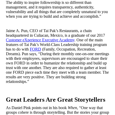
The ability to inspire followership is so different than
management, and it requires transparency, authenticity,
vulnerability and all things that are completely unnatural to you
when you are trying to build and achieve and accomplish.”
Jaime A. Pun, CEO of Tai Pak’s Restaurants, a chain
headquartered in Culiacan, Mexico, is a graduate of our 2017
Customer eXperience Executive Academy
. One of the main
features of Tai Pak’s World-Class Leadership training program
has to do with
FORD
(Family, Occupation, Recreation,
Dreams). Pun says, “During their monthly one-on-one meetings
with their employees, supervisors are encouraged to share their
own FORD in order to humanize the relationship and build up
trust with one another. They are also required to gather at least
one FORD piece each time they meet with a team member. The
results are very positive. They are building strong
relationships.”
Great Leaders Are Great Storytellers
As Daniel Pink points out in his book
When
, “One way that
groups cohere is through storytelling. But the stories your group