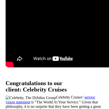
Congratulations to our
client: Celebrity Cruises
Celebrity Cruises’
service
vision statement
is “The World At Your Service.” Given that
philosophy, it is no surprise that they have been getting a great