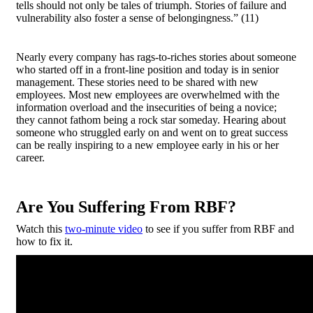
tells should not only be tales of triumph. Stories of failure and
vulnerability also foster a sense of belongingness.”
(11)
Nearly every company has rags-to-riches stories about someone
who started off in a front-line position and today is in senior
management. These stories need to be shared with new
employees. Most new employees are overwhelmed with the
information overload and the insecurities of being a novice;
they cannot fathom being a rock star someday. Hearing about
someone who struggled early on and went on to great success
can be really inspiring to a new employee early in his or her
career.
Are You Suffering From RBF?
Watch this
two-minute video
to see if you suffer from RBF and
how to fix it.