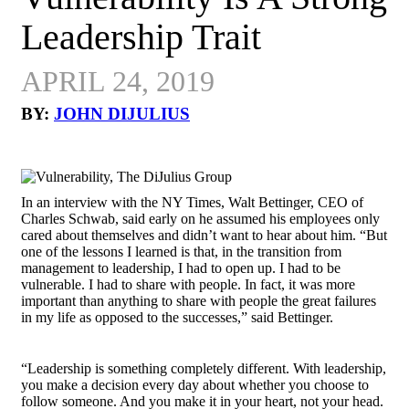
Leadership Trait
APRIL 24, 2019
BY:
JOHN DIJULIUS
In an interview with the NY Times, Walt Bettinger, CEO of
Charles Schwab, said early on he assumed his employees only
cared about themselves and didn’t want to hear about him. “But
one of the lessons I learned is that, in the transition from
management to leadership, I had to open up. I had to be
vulnerable. I had to share with people. In fact, it was more
important than anything to share with people the great failures
in my life as opposed to the successes,” said Bettinger.
“Leadership is something completely different. With leadership,
you make a decision every day about whether you choose to
follow someone. And you make it in your heart, not your head.