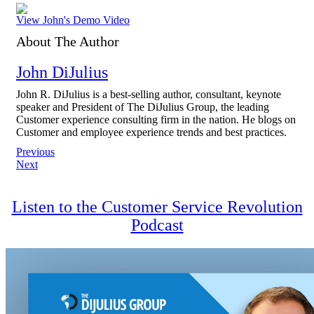
View John's Demo Video
About The Author
John DiJulius
John R. DiJulius is a best-selling author, consultant, keynote
speaker and President of The DiJulius Group, the leading
Customer experience consulting firm in the nation. He blogs on
Customer and employee experience trends and best practices.
Post
Previous
Next
navigation
Listen to the Customer Service Revolution
Podcast