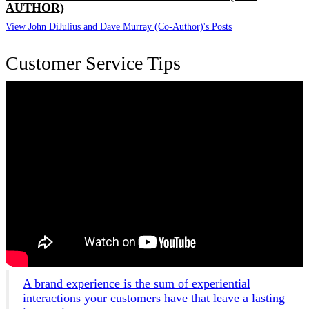
AUTHOR)
View John DiJulius and Dave Murray (Co-Author)'s Posts
Customer Service Tips
A brand experience is the sum of experiential
interactions your customers have that leave a lasting