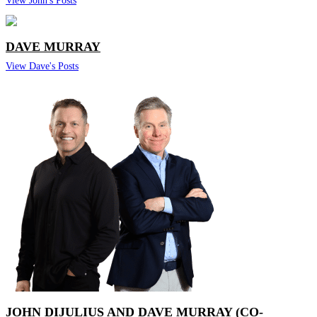
DAVE MURRAY
View Dave's Posts
JOHN DIJULIUS AND DAVE MURRAY (CO-