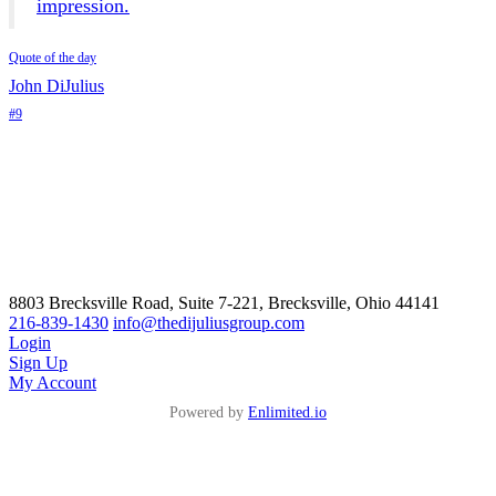
impression.
Quote of the day
John DiJulius
#9
8803 Brecksville Road, Suite 7-221, Brecksville, Ohio 44141
216-839-1430
info@thedijuliusgroup.com
Login
Sign Up
My Account
Powered by
Enlimited.io