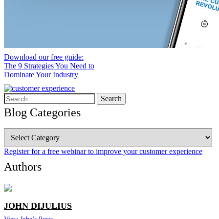
Download our free guide:
The 9 Strategies You Need to
Dominate Your Industry
Search
for:
Blog Categories
Blog
Categories
Register for a free webinar to improve your customer experience
Authors
JOHN DIJULIUS
View John's Posts