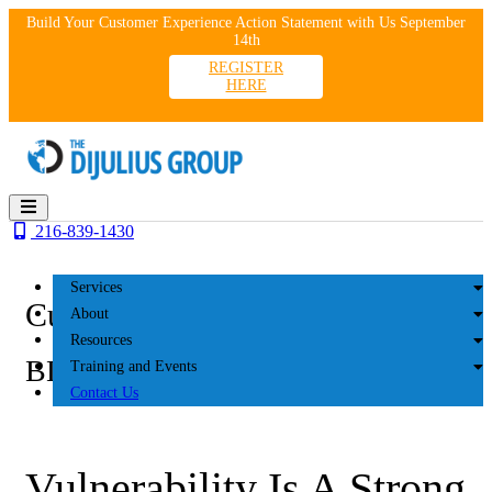
Skip
Build Your Customer Experience Action Statement with Us September
to
14th
content
REGISTER
HERE
216-839-1430
Services
Customer Experience
About
Resources
BLOG
Training and Events
Contact Us
Vulnerability Is A Strong