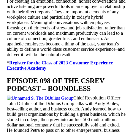
For creating an emotional connection, honest conversations and
active listening are powerful tools in an employer’s relationship
with their direct reports. They are important elements of any
workplace culture and particularly in today’s hybrid
workplaces. Meaningful conversations with employees
focusing on their levels of stress and job satisfaction rather than
on current workloads and maximum productivity can lead to a
culture of connection, greater trust, and enthusiasm. As
apathetic employees become a thing of the past, your team’s
ability to define a world-class customer service experience–and
deliver it–will be the natural result.
*
Register for the Class of 2023 Customer Experience
Executive Academy
EPISODE 098 OF THE CSREV
PODCAST – BOUNDLESS
Chief Revolution Officer
John DiJulius of the DiJulius Group talks with Andy Bailey,
best-selling author, and business coach. Andy learned how to
build great organizations by building a great business, which he
started in college, then grew into an Inc. 500 multi-million-
dollar national company that he successfully sold and exited.
He founded Petra to pass on to other entrepreneurs, business