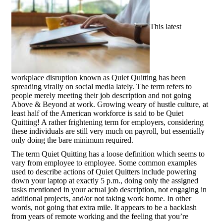
This latest
workplace disruption known as Quiet Quitting has been
spreading virally on social media lately. The term refers to
people merely meeting their job description and not going
Above & Beyond at work. Growing weary of hustle culture, at
least half of the American workforce is said to be Quiet
Quitting! A rather frightening term for employers, considering
these individuals are still very much on payroll, but essentially
only doing the bare minimum required.
The term Quiet Quitting has a loose definition which seems to
vary from employee to employee. Some common examples
used to describe actions of Quiet Quitters include powering
down your laptop at exactly 5 p.m., doing only the assigned
tasks mentioned in your actual job description, not engaging in
additional projects, and/or not taking work home. In other
words, not going that extra mile. It appears to be a backlash
from years of remote working and the feeling that you’re