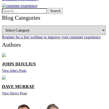
Search
for:
Blog Categories
Blog
Categories
Register for a free webinar to improve your customer experience
Authors
JOHN DIJULIUS
View John's Posts
DAVE MURRAY
View Dave's Posts