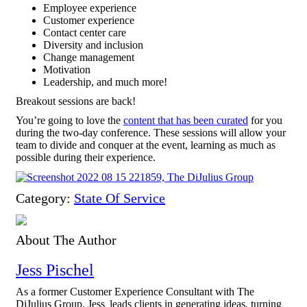
Employee experience
Customer experience
Contact center care
Diversity and inclusion
Change management
Motivation
Leadership, and much more!
Breakout sessions are back!
You’re going to love the
content that has been curated
for you
during the two-day conference. These sessions will allow your
team to divide and conquer at the event, learning as much as
possible during their experience.
Category:
State Of Service
About The Author
Jess Pischel
As a former Customer Experience Consultant with The
DiJulius Group, Jess leads clients in generating ideas, turning