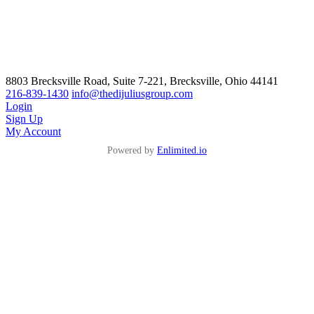
8803 Brecksville Road, Suite 7-221, Brecksville, Ohio 44141
216-839-1430
info@thedijuliusgroup.com
Login
Sign Up
My Account
Powered by
Enlimited.io