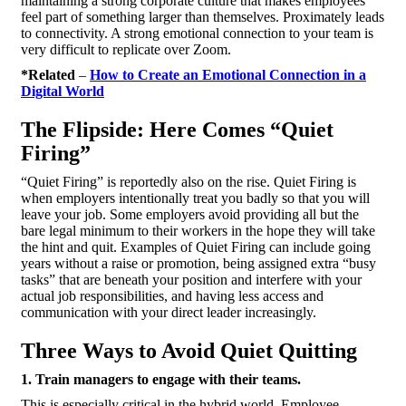
maintaining a strong corporate culture that makes employees
feel part of something larger than themselves. Proximately leads
to connectivity. A strong emotional connection to your team is
very difficult to replicate over Zoom.
*Related
–
How to Create an Emotional Connection in a
Digital World
The Flipside: Here Comes “Quiet
Firing”
“Quiet Firing” is reportedly also on the rise. Quiet Firing is
when employers intentionally treat you badly so that you will
leave your job. Some employers avoid providing all but the
bare legal minimum to their workers in the hope they will take
the hint and quit. Examples of Quiet Firing can include going
years without a raise or promotion, being assigned extra “busy
tasks” that are beneath your position and interfere with your
actual job responsibilities, and having less access and
communication with your direct leader increasingly.
Three Ways to Avoid Quiet Quitting
1. Train managers to engage with their teams.
This is especially critical in the hybrid world. Employee