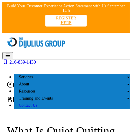
Skip
Build Your Customer Experience Action Statement with Us September
to
14th
content
REGISTER
HERE
216-839-1430
Services
Customer Experience
About
Resources
BLOG
Training and Events
Contact Us
What Is Quiet Quitting