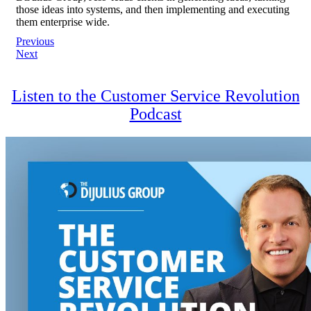
those ideas into systems, and then implementing and executing
them enterprise wide.
Post
Previous
Next
navigation
Listen to the Customer Service Revolution
Podcast