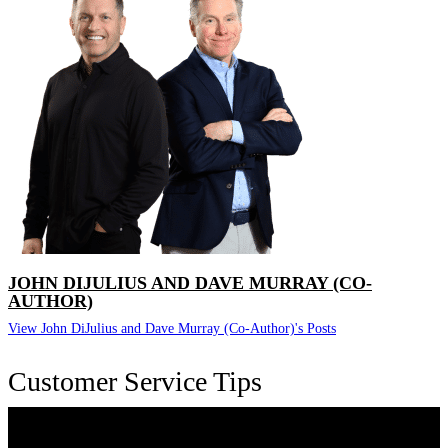
JOHN DIJULIUS AND DAVE MURRAY (CO-
AUTHOR)
View John DiJulius and Dave Murray (Co-Author)'s Posts
Customer Service Tips