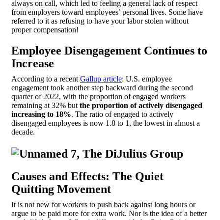
always on call, which led to feeling a general lack of respect
from employers toward employees’ personal lives. Some have
referred to it as refusing to have your labor stolen without
proper compensation!
Employee Disengagement Continues to
Increase
According to a recent
Gallup article
: U.S. employee
engagement took another step backward during the second
quarter of 2022, with the proportion of engaged workers
remaining at 32% but
the proportion of actively disengaged
increasing to 18%
. The ratio of engaged to actively
disengaged employees is now 1.8 to 1, the lowest in almost a
decade.
Causes and Effects: The Quiet
Quitting Movement
It is not new for workers to push back against long hours or
argue to be paid more for extra work. Nor is the idea of a better