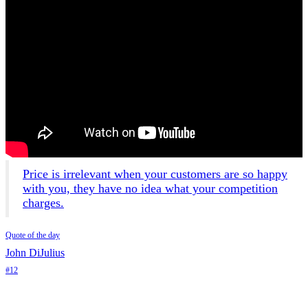
Price is irrelevant when your customers are so happy
with you, they have no idea what your competition
charges.
Quote of the day
John DiJulius
#12