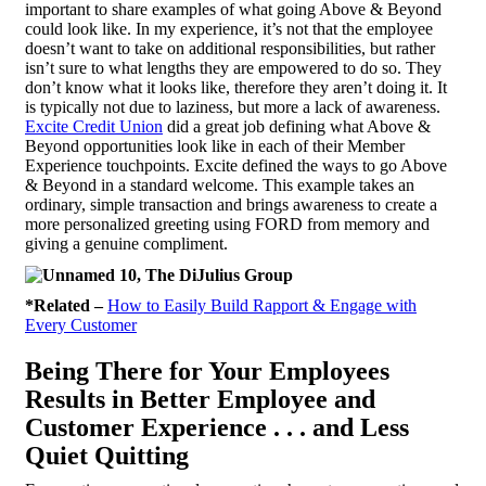
important to share examples of what going Above & Beyond
could look like. In my experience, it’s not that the employee
doesn’t want to take on additional responsibilities, but rather
isn’t sure to what lengths they are empowered to do so. They
don’t know what it looks like, therefore they aren’t doing it. It
is typically not due to laziness, but more a lack of awareness.
Excite Credit Union
did a great job defining what Above &
Beyond opportunities look like in each of their Member
Experience touchpoints. Excite defined the ways to go Above
& Beyond in a standard welcome. This example takes an
ordinary, simple transaction and brings awareness to create a
more personalized greeting using FORD from memory and
giving a genuine compliment.
*Related –
How to Easily Build Rapport & Engage with
Every Customer
Being There for Your Employees
Results in Better Employee and
Customer Experience . . . and Less
Quiet Quitting