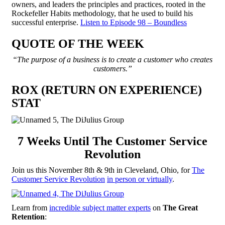
owners, and leaders the principles and practices, rooted in the
Rockefeller Habits methodology, that he used to build his
successful enterprise.
Listen to Episode 98 – Boundless
QUOTE OF THE WEEK
“The purpose of a business is to create a customer who creates
customers.”
ROX (RETURN ON EXPERIENCE)
STAT
7 Weeks Until The Customer Service
Revolution
Join us this November 8th & 9th in Cleveland, Ohio, for
The
Customer Service Revolution
in person or virtually
.
Learn from
incredible subject matter experts
on
The Great
Retention
: