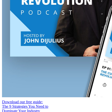
Download our free guide:
The 9 Strategies You Need to
Dominate Your Industry