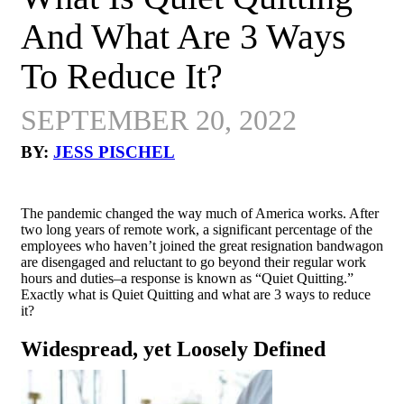
And What Are 3 Ways
To Reduce It?
SEPTEMBER 20, 2022
BY:
JESS PISCHEL
The pandemic changed the way much of America works. After
two long years of remote work, a significant percentage of the
employees who haven’t joined the great resignation bandwagon
are disengaged and reluctant to go beyond their regular work
hours and duties–a response is known as “Quiet Quitting.”
Exactly what is Quiet Quitting and what are 3 ways to reduce
it?
Widespread, yet Loosely Defined