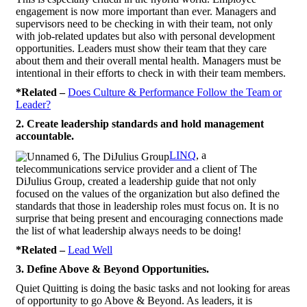
engagement is now more important than ever. Managers and
supervisors need to be checking in with their team, not only
with job-related updates but also with personal development
opportunities. Leaders must show their team that they care
about them and their overall mental health. Managers must be
intentional in their efforts to check in with their team members.
*Related –
Does Culture & Performance Follow the Team or
Leader?
2. Create leadership standards and hold management
accountable.
LINQ
, a
telecommunications service provider and a client of The
DiJulius Group, created a leadership guide that not only
focused on the values of the organization but also defined the
standards that those in leadership roles must focus on. It is no
surprise that being present and encouraging connections made
the list of what leadership always needs to be doing!
*Related –
Lead Well
3. Define Above & Beyond Opportunities.
Quiet Quitting is doing the basic tasks and not looking for areas
of opportunity to go Above & Beyond. As leaders, it is