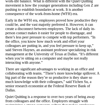
work-life balance. What is different with the Quiet Quitting
movement is how the younger generations including Gen Z are
pushing to establish boundaries at work. It is another
consequence of the work-from-home (WFH) era.
Early in the WFH era, employees proved how productive they
could be, and the vast majority preferred it. However, it can
create a disconnect between employees. The lack of daily in-
person contact makes it easier for people to disengage, and
there’s less peer pressure to compete with top performers. “In
the office, you know how much work and effort your
colleagues are putting in, and you feel pressure to keep up,”
said Steven Haynes, an assistant professor specializing in risk
management at the University of Texas at Dallas. “It’s different
when you’re sitting on a computer and maybe not really
interacting with anyone.”
There are significant advantages to working in an office and
collaborating with teams. “There’s more knowledge spillover. A
big part of the reason they’re so productive is they share so
much knowledge with their colleagues,” said Yichen Su, a
senior research economist at the Federal Reserve Bank of
Dallas.
Quiet Quitting is a response to over two years of being away
from colleagues and the office. Employers struggle with