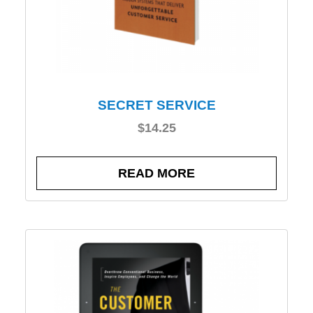
SECRET SERVICE
$
14.25
READ MORE