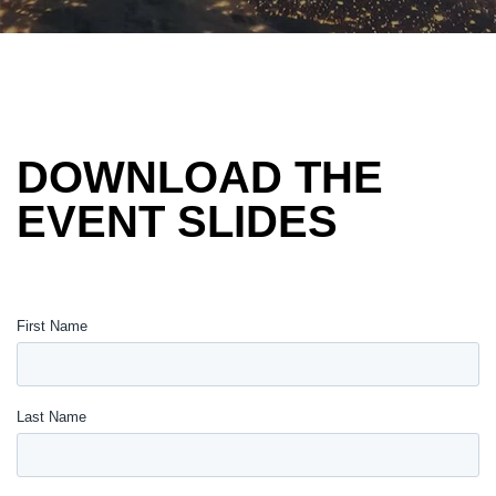
DOWNLOAD THE
EVENT SLIDES