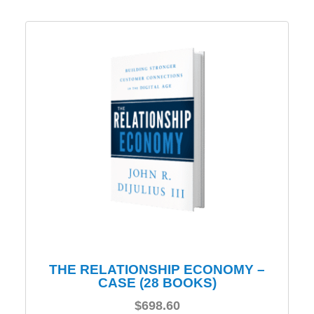
THE RELATIONSHIP ECONOMY –
CASE (28 BOOKS)
$
698.60