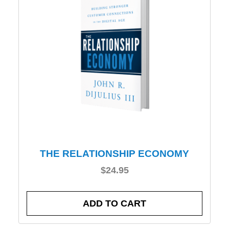
THE RELATIONSHIP ECONOMY
$
24.95
ADD TO CART