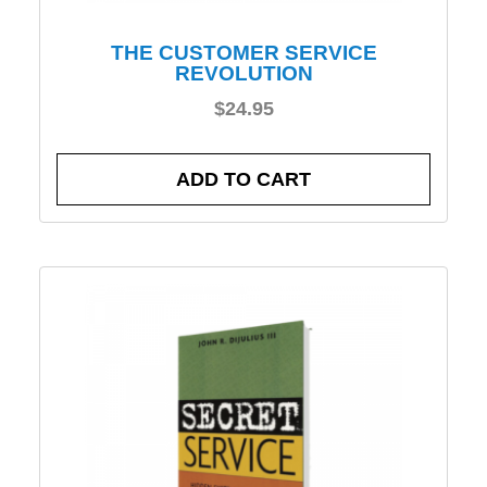
THE CUSTOMER SERVICE
REVOLUTION
$
24.95
ADD TO CART