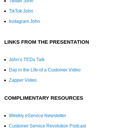
Twitter John
TikTok John
Instagram John
LINKS FROM THE PRESENTATION
John’s TEDx Talk
Day in the Life of a Customer Video
Zapper Video
COMPLIMENTARY RESOURCES
Weekly eService Newsletter
Customer Service Revolution Podcast