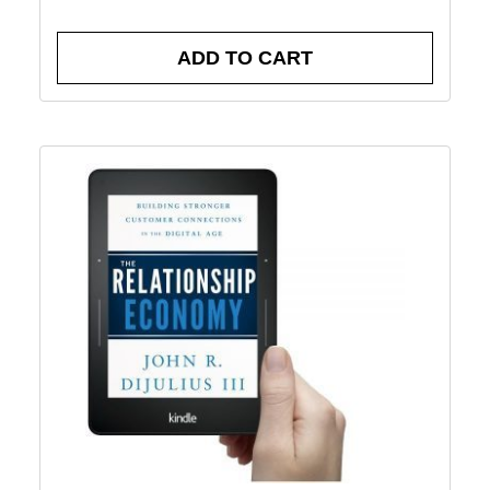
ADD TO CART