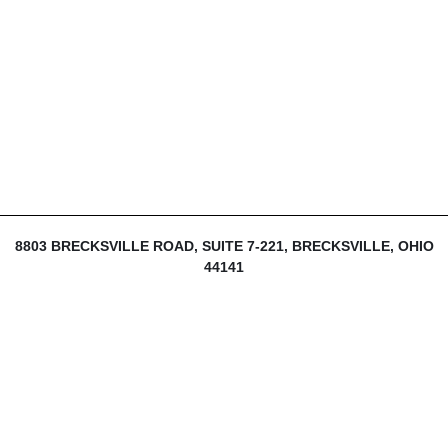
8803 BRECKSVILLE ROAD, SUITE 7-221, BRECKSVILLE, OHIO
44141
216-839-1430
INFO@THEDIJULIUSGROUP.COM
LOGIN
SIGN UP