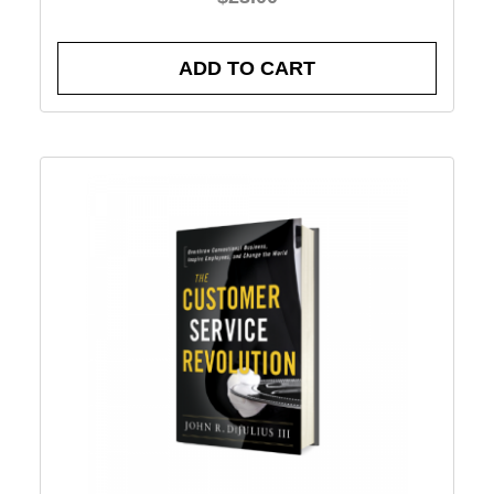
ADD TO CART