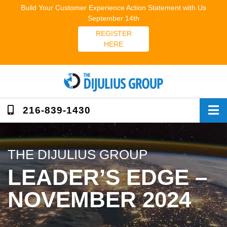
Skip
Build Your Customer Experience Action Statement with Us
to
September 14th
content
REGISTER
HERE
216-839-1430
THE DIJULIUS GROUP
LEADER’S EDGE –
NOVEMBER 2024