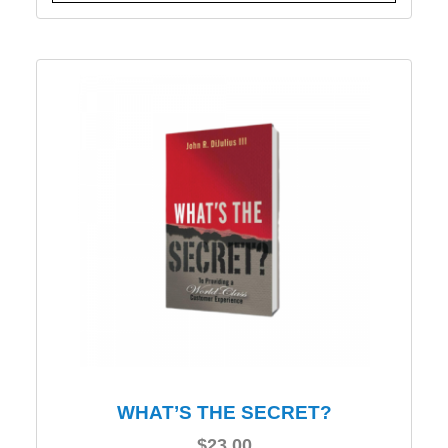
WHAT’S THE SECRET?
$
23.00