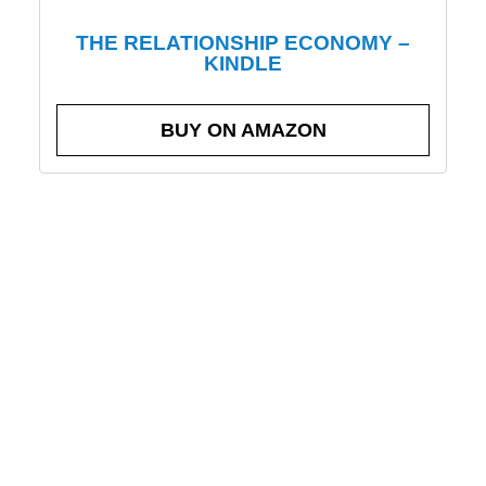
THE RELATIONSHIP ECONOMY –
KINDLE
BUY ON AMAZON