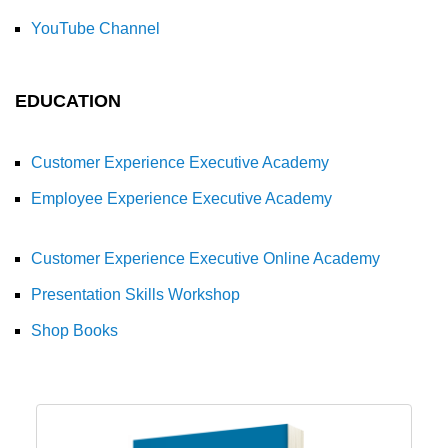
YouTube Channel
EDUCATION
Customer Experience Executive Academy
Employee Experience Executive Academy
Customer Experience Executive Online Academy
Presentation Skills Workshop
Shop Books