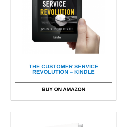
THE CUSTOMER SERVICE
REVOLUTION – KINDLE
BUY ON AMAZON