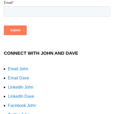
CONNECT WITH JOHN AND DAVE
Email John
Email Dave
LinkedIn John
LinkedIn Dave
Facebook John