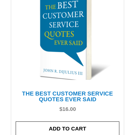
THE BEST CUSTOMER SERVICE
QUOTES EVER SAID
$
16.00
ADD TO CART