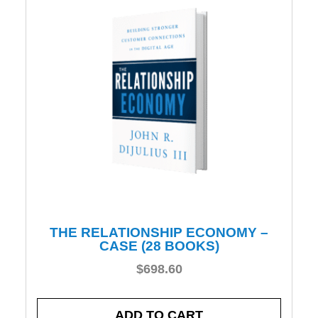
THE RELATIONSHIP ECONOMY –
CASE (28 BOOKS)
$
698.60
ADD TO CART