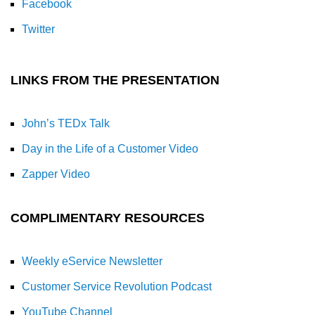
Facebook
Twitter
LINKS FROM THE PRESENTATION
John’s TEDx Talk
Day in the Life of a Customer Video
Zapper Video
COMPLIMENTARY RESOURCES
Weekly eService Newsletter
Customer Service Revolution Podcast
YouTube Channel