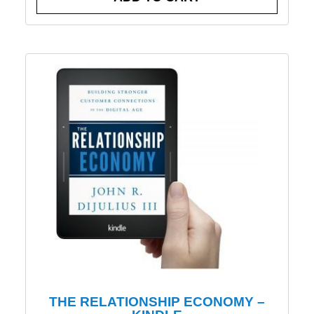
THE RELATIONSHIP ECONOMY –