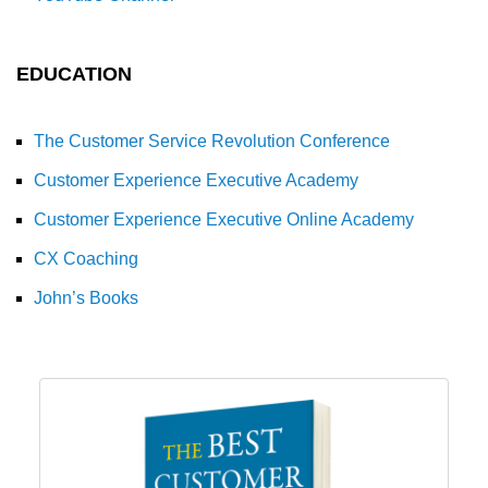
EDUCATION
The Customer Service Revolution Conference
Customer Experience Executive Academy
Customer Experience Executive Online Academy
CX Coaching
John’s Books