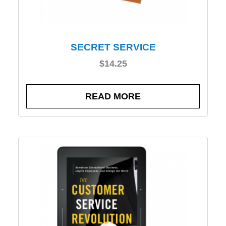
SECRET SERVICE
$
14.25
READ MORE