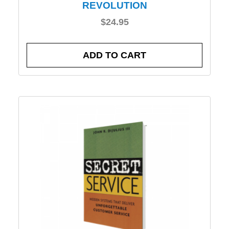
REVOLUTION
$
24.95
ADD TO CART