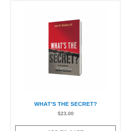
WHAT’S THE SECRET?
$
23.00