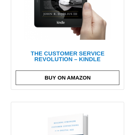
THE CUSTOMER SERVICE
REVOLUTION – KINDLE
BUY ON AMAZON