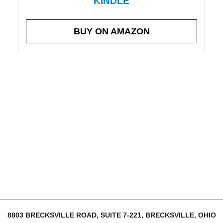
KINDLE
BUY ON AMAZON
8803 BRECKSVILLE ROAD, SUITE 7-221, BRECKSVILLE, OHIO