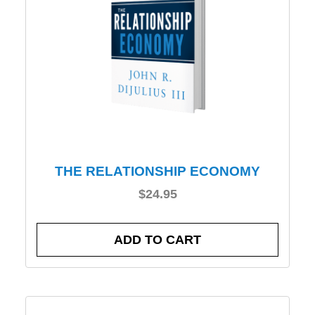
THE RELATIONSHIP ECONOMY
$
24.95
ADD TO CART