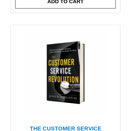
ADD TO CART
THE CUSTOMER SERVICE