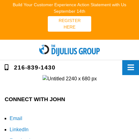
Skip
Build Your Customer Experience Action Statement with Us
to
September 14th
content
REGISTER
HERE
216-839-1430
CONNECT WITH JOHN
Email
LinkedIn