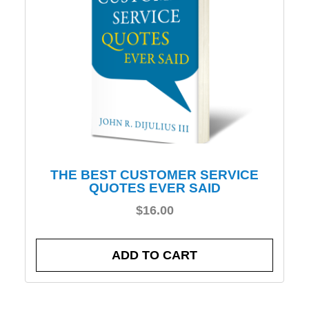
THE BEST CUSTOMER SERVICE
QUOTES EVER SAID
$
16.00
ADD TO CART