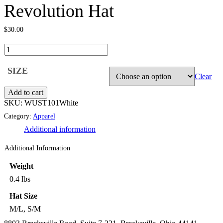
Revolution Hat
$
30.00
Clear
Add to cart
SKU:
WUST101White
Category:
Apparel
Additional information
Additional Information
Weight
0.4 lbs
Hat Size
M/L, S/M