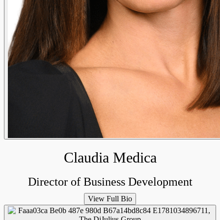
Claudia Medica
Director of Business Development
View Full Bio