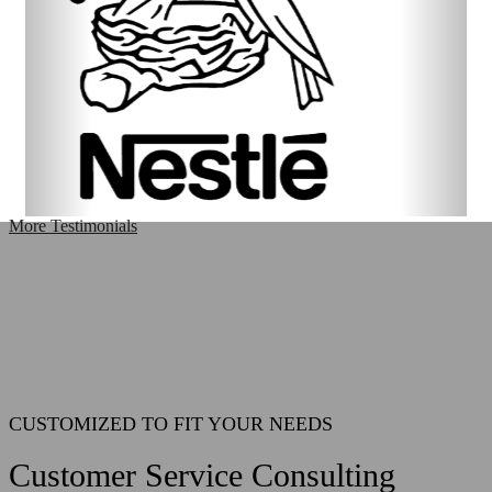
More Testimonials
CUSTOMIZED TO FIT YOUR NEEDS
Customer Service Consulting
CLICK HERE TO LEARN MORE