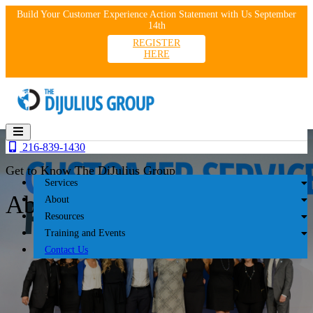
Skip
Build Your Customer Experience Action Statement with Us September
to
14th
content
REGISTER
HERE
216-839-1430
Get to Know The DiJulius Group
Services
About
About
Resources
Training and Events
Contact Us