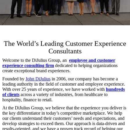
The World’s Leading Customer Experience
Consultants
Welcome to the DiJulius Group, an
employee and customer
experience consulting firm
dedicated to helping organizations
create exceptional brand experiences.
Founded by
John DiJulius
in 2006, our company has become a
leading authority in the field of customer and employee experience.
With over 25 years of experience, we have worked with
hundreds
of clients
across a variety of industries, from healthcare to
hospitality, finance to retail.
At the DiJulius Group, we believe that the experience you deliver is
the key differentiator in today’s competitive marketplace. We help
our clients understand their customers’ needs and expectations, and
develop strategies to exceed them. Our approach is data-driven and
results-oriented, and we have a proven track record of helping our