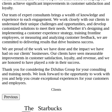
clients achieve significant improvements in customer satisfaction and
loyalty.
Our team of expert consultants brings a wealth of knowledge and
experience to each engagement. We work closely with our clients to
understand their unique challenges and opportunities, and develop
customized solutions to meet their needs. Whether it’s designing and
implementing a customer experience strategy, training frontline
employees, or measuring and analyzing customer feedback, we are
committed to delivering results that drive business success.
We are proud of the work we have done and the impact we have
had on our clients’ businesses. Our clients have seen measurable
improvements in customer satisfaction, loyalty, and revenue, and we
are honored to have played a role in their success.
Thank you for considering the DiJulius Group for your consulting
and training needs. We look forward to the opportunity to work with
you and help you create exceptional experiences for your customers
and employees.
Clients
Previous
The
Starbucks