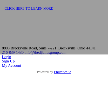
8803 Brecksville Road, Suite 7-221, Brecksville, Ohio 44141
216-839-1430
info@thedijuliusgroup.com
Login
Sign Up
My Account
Powered by
Enlimited.io