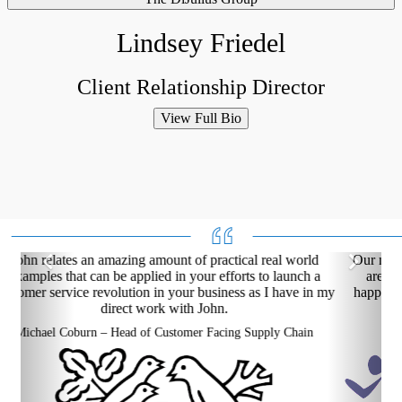
Lindsey Friedel
Client Relationship Director
View Full Bio
Our net promoter scores are improving, our franchise owners
are delivering a better experience and our employees are
happier. Customer service is an elixir for your entire network
and The DiJulius Group delivers!
Chuck Runyon – CEO