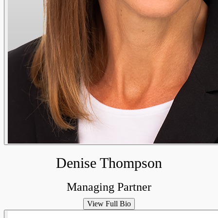
Denise Thompson
Managing Partner
View Full Bio