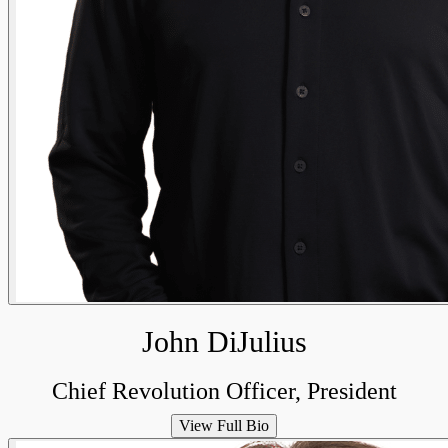
John DiJulius
Chief Revolution Officer, President
View Full Bio