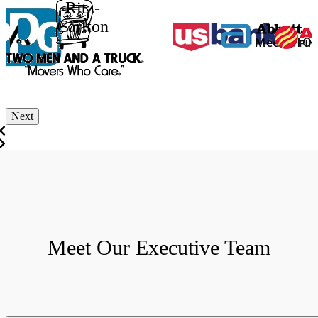
Ritz-
Carlton
Next
Meet Our Executive Team