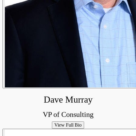
Dave Murray
VP of Consulting
View Full Bio