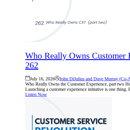
Who Really Owns Customer Ex
262
July 16, 2026
John DiJulius and Dave Murray (Co-
Who Really Owns the Customer Experience, part two Ho
Launching a customer experience initiative is one thing. Bu
Listen Now