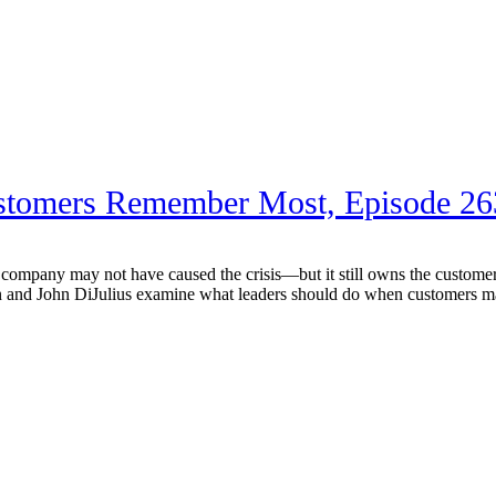
stomers Remember Most, Episode 26
any may not have caused the crisis—but it still owns the customer ex
d John DiJulius examine what leaders should do when customers may be 