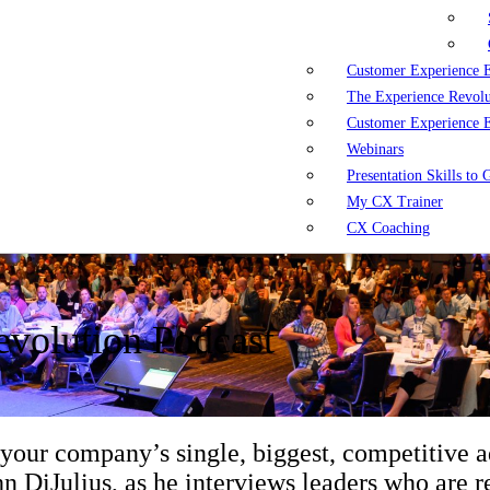
Customer Experience 
The Experience Revol
Customer Experience 
Webinars
Presentation Skills to
My CX Trainer
CX Coaching
volution Podcast
 your company’s single, biggest, competitive 
n DiJulius, as he interviews leaders who are re