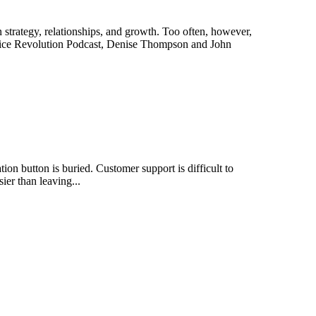
trategy, relationships, and growth. Too often, however,
vice Revolution Podcast, Denise Thompson and John
n button is buried. Customer support is difficult to
ier than leaving...