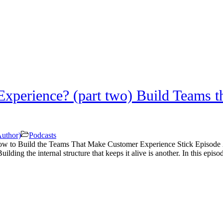
perience? (part two) Build Teams t
Author)
Podcasts
w to Build the Teams That Make Customer Experience Stick Episode 2
ilding the internal structure that keeps it alive is another. In this episo