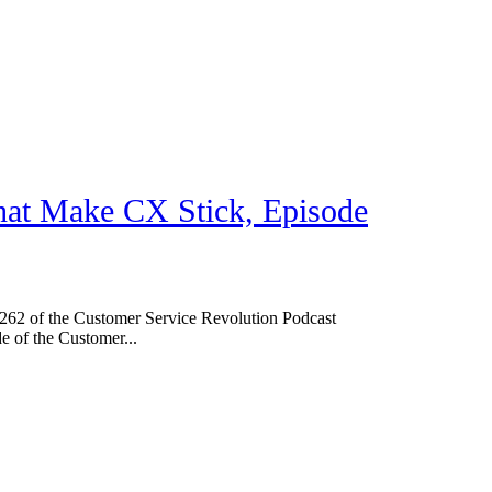
hat Make CX Stick, Episode
62 of the Customer Service Revolution Podcast
de of the Customer...