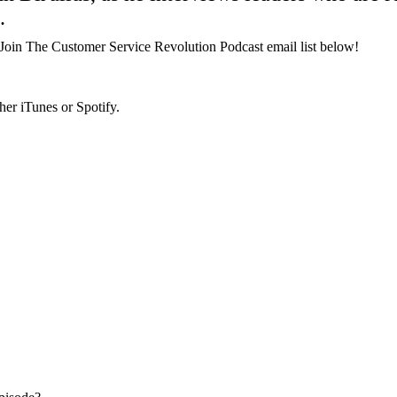
.
Join The Customer Service Revolution Podcast email list below!
her iTunes or Spotify.