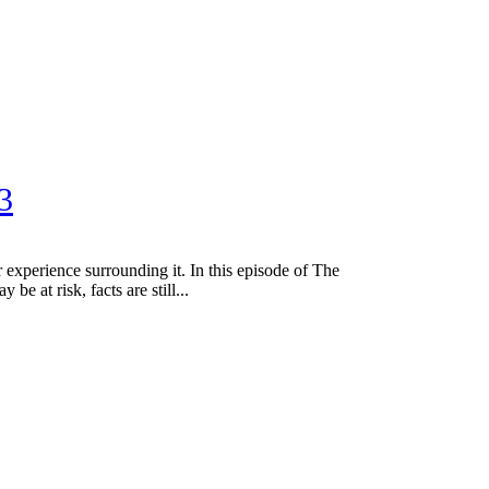
3
perience surrounding it. In this episode of The
at risk, facts are still...