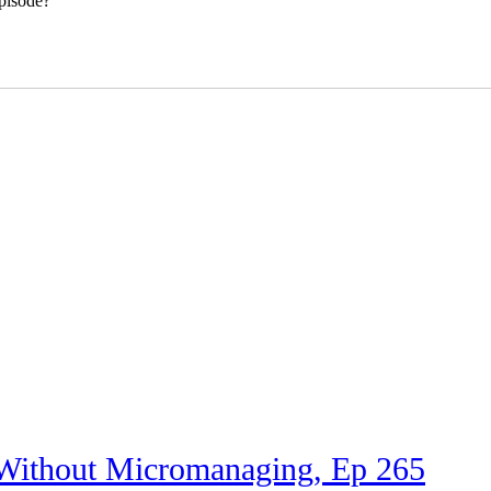
pisode?
 Without Micromanaging, Ep 265