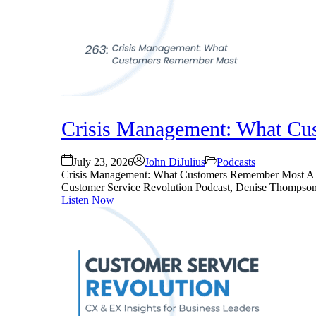
Crisis Management: What Cu
July 23, 2026
John DiJulius
Podcasts
Crisis Management: What Customers Remember Most A comp
Customer Service Revolution Podcast, Denise Thompson an
Listen Now