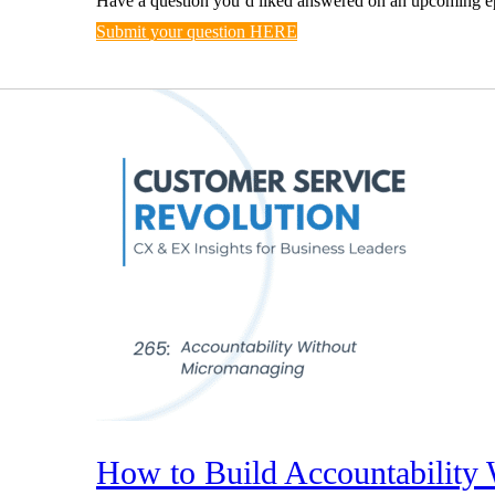
Have a question you’d liked answered on an upcoming e
Submit your question HERE
How to Build Accountability