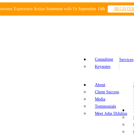
ustomer Experience Action Statement with Us September 14th
REGISTE
Consulting
Services
Keynotes
About
Client Success
Media
Testimonials
Meet John DiJulius