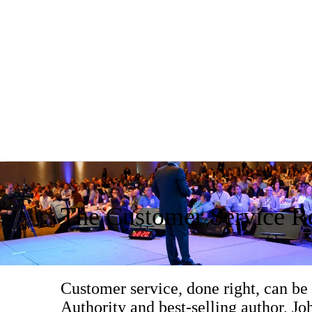
The Customer Service Re
Customer service, done right, can be
Authority and best-selling author, Joh