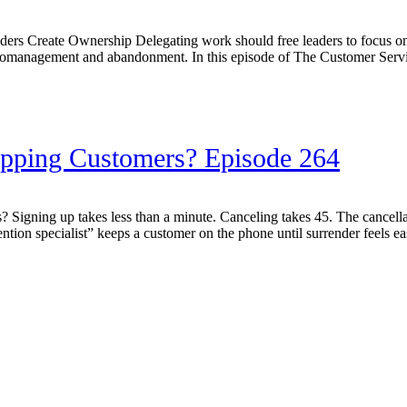
s Create Ownership Delegating work should free leaders to focus on s
romanagement and abandonment. In this episode of The Customer Ser
rapping Customers? Episode 264
igning up takes less than a minute. Canceling takes 45. The cancellatio
ntion specialist” keeps a customer on the phone until surrender feels eas