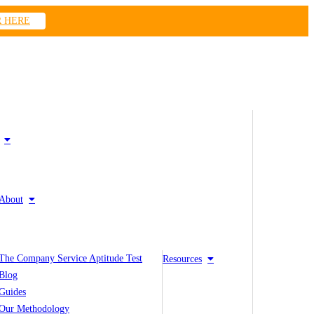
R HERE
About
The Company Service Aptitude Test
Resources
Blog
Guides
Our Methodology