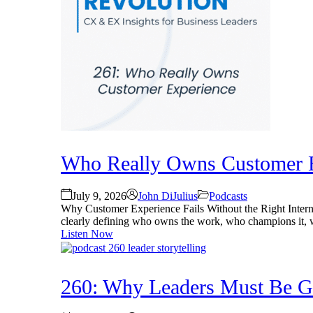
Who Really Owns Customer E
July 9, 2026
John DiJulius
Podcasts
Why Customer Experience Fails Without the Right Intern
clearly defining who owns the work, who champions it, wh
Listen Now
260: Why Leaders Must Be Gre