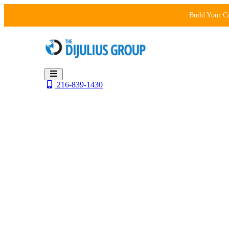
Skip
Build Your C
to
content
216-839-1430