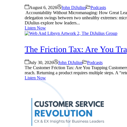
August 6, 2026
John DiJulius
Podcasts
Accountability Without Micromanaging: How Great Leader
delegation swings between two unhealthy extremes: mic
DiJulius explore how leaders...
Listen Now
The Friction Tax: Are You T
July 30, 2026
John DiJulius
Podcasts
The Customer Friction Tax: Are You Trapping Customers? S
reach. Returning a product requires multiple steps. A “rete
Listen Now