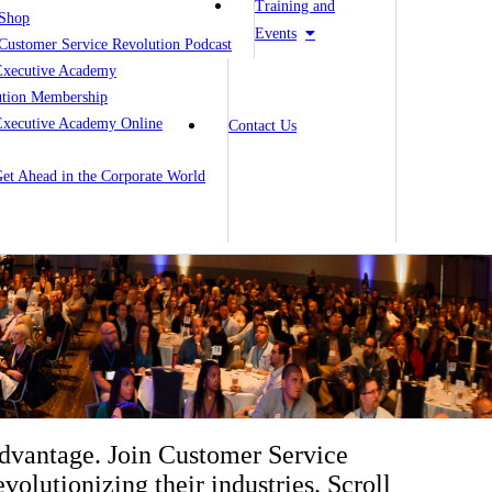
Training and
Shop
Events
Customer Service Revolution Podcast
Executive Academy
ution Membership
Executive Academy Online
Contact Us
 Get Ahead in the Corporate World
advantage. Join Customer Service
volutionizing their industries. Scroll