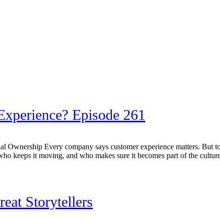
xperience? Episode 261
al Ownership Every company says customer experience matters. But to
o keeps it moving, and who makes sure it becomes part of the culture. 
at Storytellers