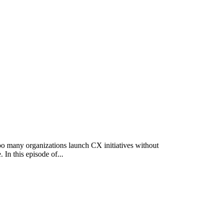
o many organizations launch CX initiatives without
In this episode of...