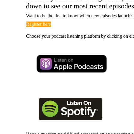
down to see our most recent episodes
Want to be the first to know when new episodes launch? 
Register here
Choose your podcast listening platform by clicking on eit