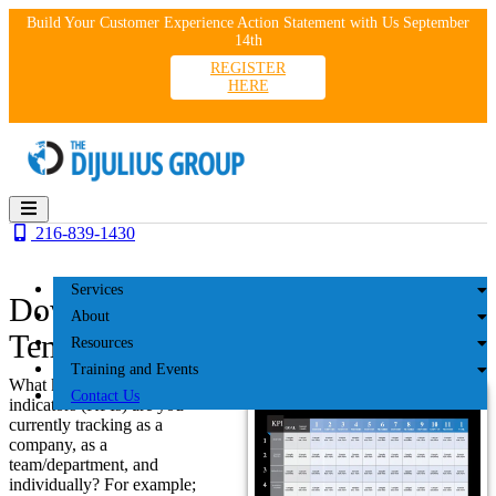
Skip
Build Your Customer Experience Action Statement with Us September
to
14th
content
REGISTER
HERE
216-839-1430
Services
Download the ROX Dashboard
About
Template
Resources
Training and Events
What key performance
Contact Us
indicators (KPIs) are you
currently tracking as a
company, as a
team/department, and
individually? For example;