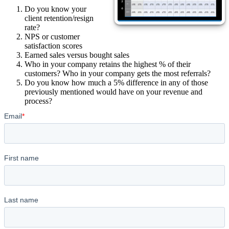
Do you know your
client retention/resign
rate?
NPS or customer
satisfaction scores
Earned sales versus bought sales
Who in your company retains the highest % of their
customers? Who in your company gets the most referrals?
Do you know how much a 5% difference in any of those
previously mentioned would have on your revenue and
process?