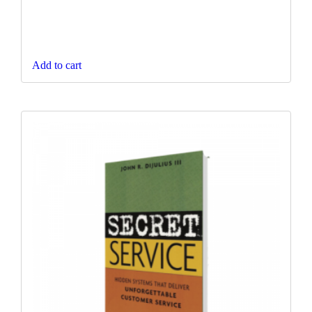
Add to cart