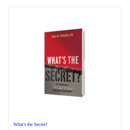
What’s the Secret?