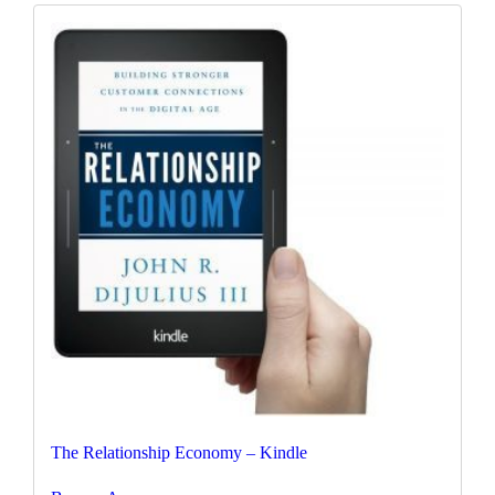
The Relationship Economy – Kindle