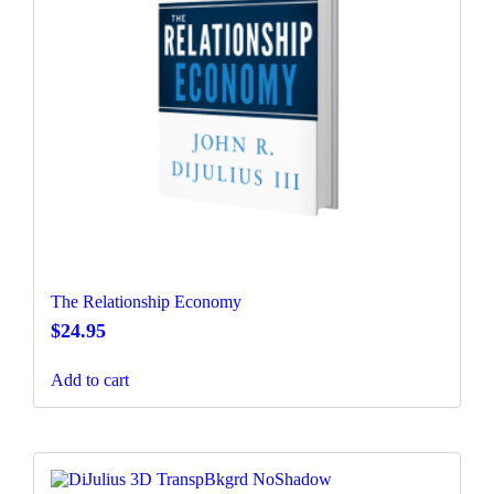
The Relationship Economy
$
24.95
Add to cart