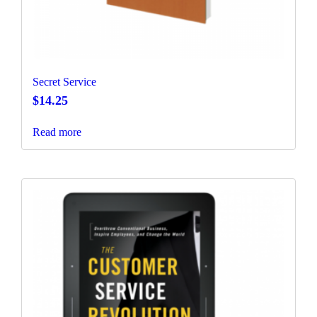
Secret Service
$
14.25
Read more