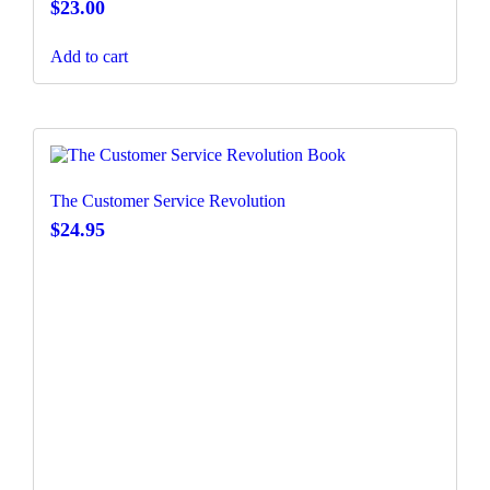
$
23.00
Add to cart
The Customer Service Revolution
$
24.95