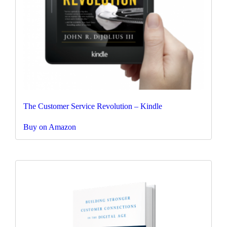
The Customer Service Revolution – Kindle
Buy on Amazon