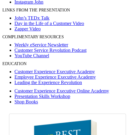
Instagram John
LINKS FROM THE PRESENTATION
John’s TEDx Talk
Day in the Life of a Customer Video
Zapper Video
COMPLIMENTARY RESOURCES
Weekly eService Newsletter
Customer Service Revolution Podcast
YouTube Channel
EDUCATION
Customer Experience Executive Academy
Employee Experience Executive Academy
Leading the Experience Revolution
Customer Experience Executive Online Academy
Presentation Skills Workshop
Shop Books