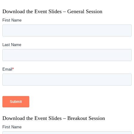
Download the Event Slides – General Session
Download the Event Slides – Breakout Session