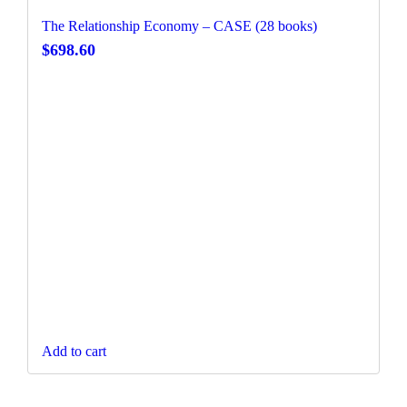
The Relationship Economy – CASE (28 books)
$
698.60
Add to cart