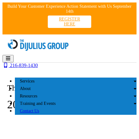
Skip
Build Your Customer Experience Action Statement with Us September
to
14th
content
REGISTER
HERE
216-839-1430
Services
The DiJulius Group
About
Resources
2025 SportClips
Training and Events
Contact Us