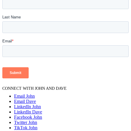
CONNECT WITH JOHN AND DAVE
Email John
Email Dave
LinkedIn John
LinkedIn Dave
Facebook John
Twitter John
TikTok John