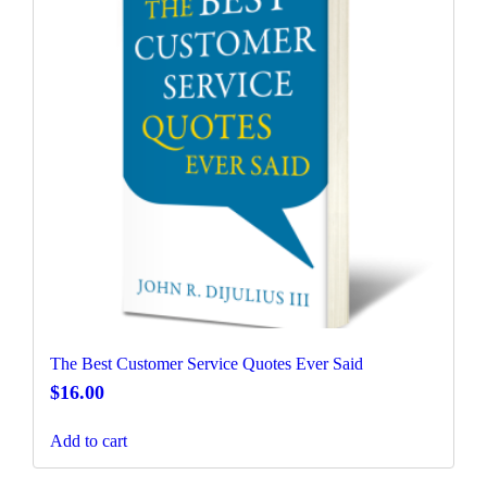
The Best Customer Service Quotes Ever Said
$
16.00
Add to cart