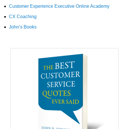
Customer Experience Executive Online Academy
CX Coaching
John’s Books