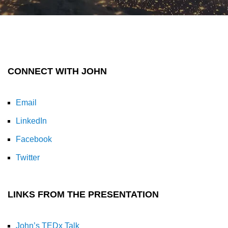
CONNECT WITH JOHN
Email
LinkedIn
Facebook
Twitter
LINKS FROM THE PRESENTATION
John’s TEDx Talk