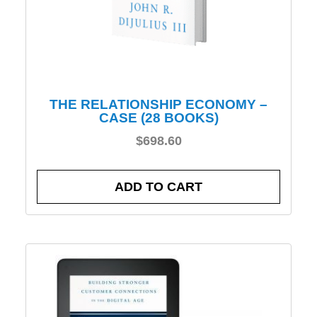
THE RELATIONSHIP ECONOMY –
CASE (28 BOOKS)
$
698.60
ADD TO CART