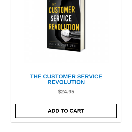
THE CUSTOMER SERVICE
REVOLUTION
$
24.95
ADD TO CART