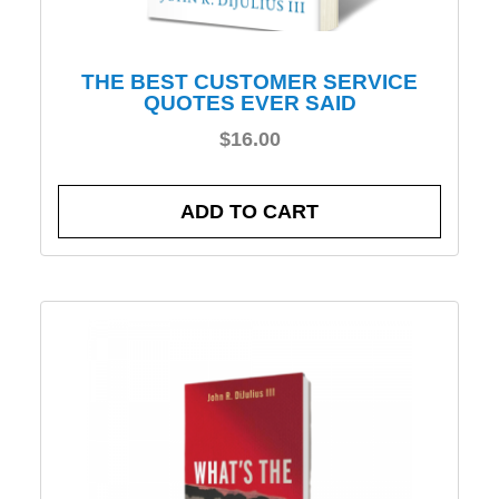
THE BEST CUSTOMER SERVICE
QUOTES EVER SAID
$
16.00
ADD TO CART