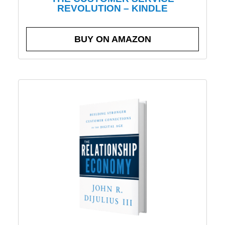
REVOLUTION – KINDLE
BUY ON AMAZON