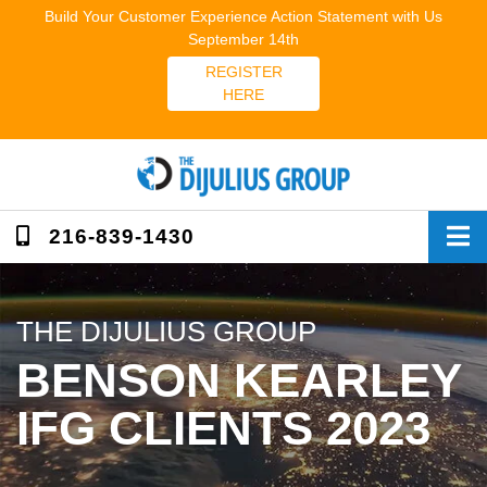
Skip
Build Your Customer Experience Action Statement with Us
to
September 14th
content
REGISTER
HERE
216-839-1430
THE DIJULIUS GROUP
BENSON KEARLEY
IFG CLIENTS 2023