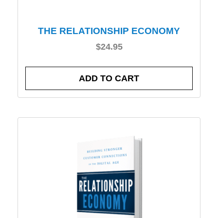
THE RELATIONSHIP ECONOMY
$
24.95
ADD TO CART