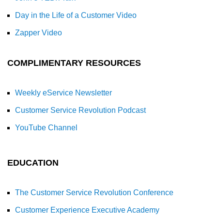
Day in the Life of a Customer Video
Zapper Video
COMPLIMENTARY RESOURCES
Weekly eService Newsletter
Customer Service Revolution Podcast
YouTube Channel
EDUCATION
The Customer Service Revolution Conference
Customer Experience Executive Academy