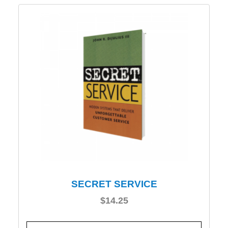
SECRET SERVICE
$
14.25