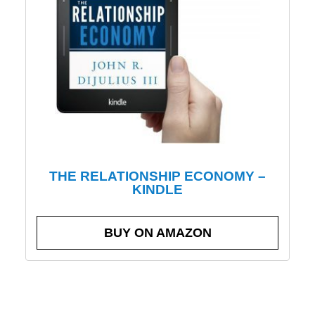
THE RELATIONSHIP ECONOMY –
KINDLE
BUY ON AMAZON