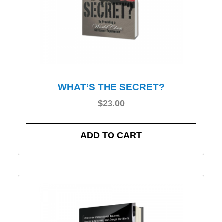
WHAT’S THE SECRET?
$
23.00
ADD TO CART