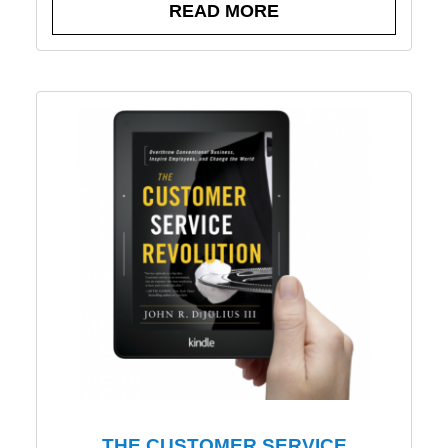
READ MORE
THE CUSTOMER SERVICE