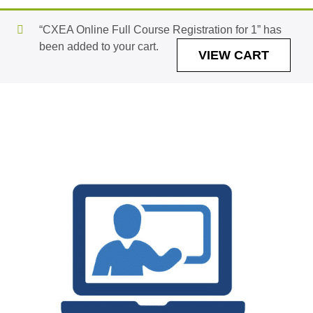
“CXEA Online Full Course Registration for 1” has
been added to your cart.
VIEW CART