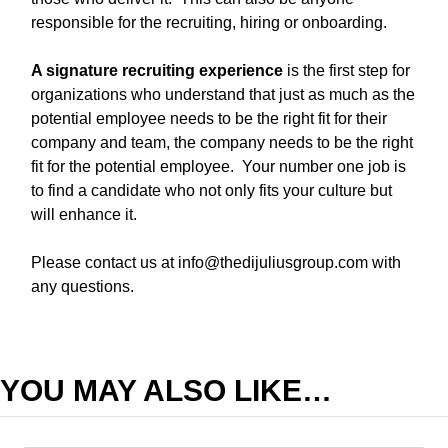
responsible for the recruiting, hiring or onboarding.
A signature recruiting experience
is the first step for
organizations who understand that just as much as the
potential employee needs to be the right fit for their
company and team, the company needs to be the right
fit for the potential employee. Your number one job is
to find a candidate who not only fits your culture but
will enhance it.
Please contact us at
info@thedijuliusgroup.com
with
any questions.
YOU MAY ALSO LIKE…