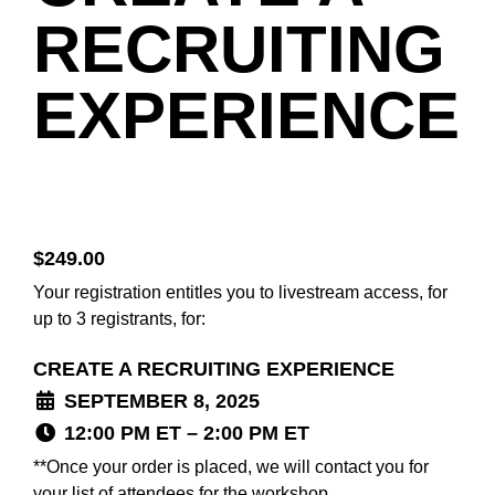
RECRUITING
EXPERIENCE
$
249.00
Your registration entitles you to livestream access, for
up to 3 registrants, for:
CREATE A RECRUITING EXPERIENCE
SEPTEMBER 8, 2025
12:00 PM ET – 2:00 PM ET
**Once your order is placed, we will contact you for
your list of attendees for the workshop.