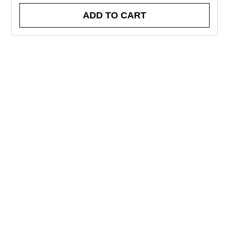
ADD TO CART