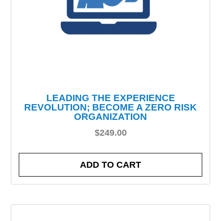
LEADING THE EXPERIENCE
REVOLUTION; BECOME A ZERO RISK
ORGANIZATION
$
249.00
ADD TO CART