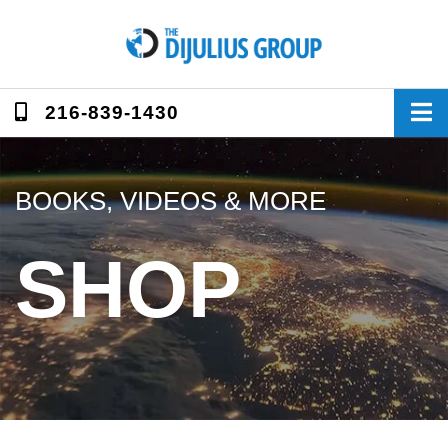
Skip
to
content
216-839-1430
BOOKS, VIDEOS & MORE
SHOP