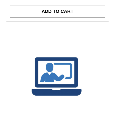
ADD TO CART