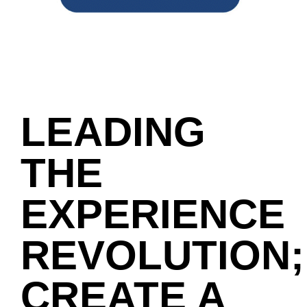
LEADING
THE
EXPERIENCE
REVOLUTION;
CREATE A