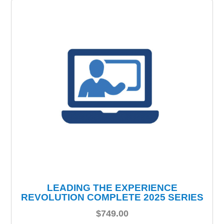
LEADING THE EXPERIENCE
REVOLUTION COMPLETE 2025 SERIES
$
749.00