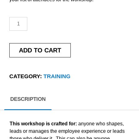
ADD TO CART
CATEGORY:
TRAINING
DESCRIPTION
This workshop is crafted for:
anyone who shapes,
leads or manages the employee experience or leads
those who deliver it. This can also be anyone