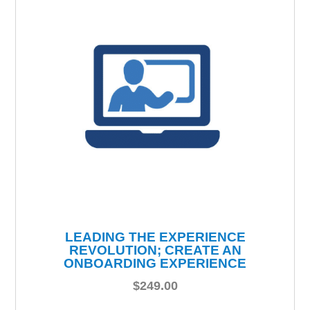
LEADING THE EXPERIENCE
REVOLUTION; CREATE AN
ONBOARDING EXPERIENCE
$
249.00