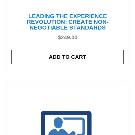
LEADING THE EXPERIENCE
REVOLUTION; CREATE NON-
NEGOTIABLE STANDARDS
$
249.00
ADD TO CART