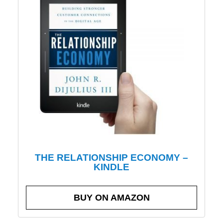
THE RELATIONSHIP ECONOMY –
KINDLE
BUY ON AMAZON