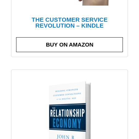
THE CUSTOMER SERVICE
REVOLUTION – KINDLE
BUY ON AMAZON