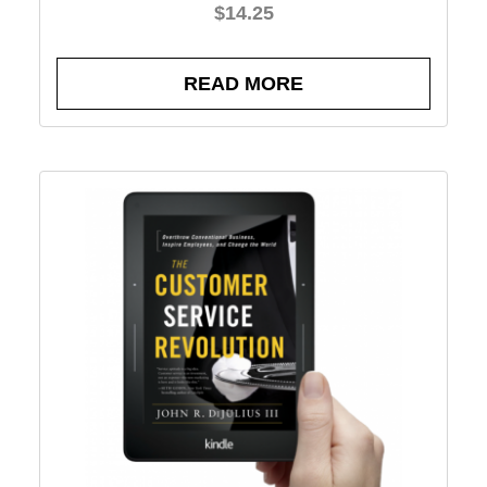
$
14.25
READ MORE