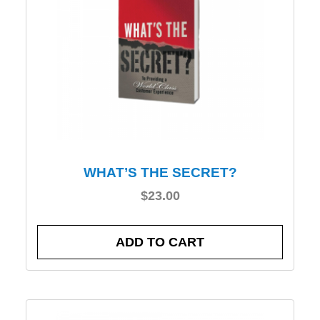
WHAT’S THE SECRET?
$
23.00
ADD TO CART