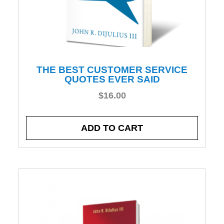
THE BEST CUSTOMER SERVICE
QUOTES EVER SAID
$
16.00
ADD TO CART