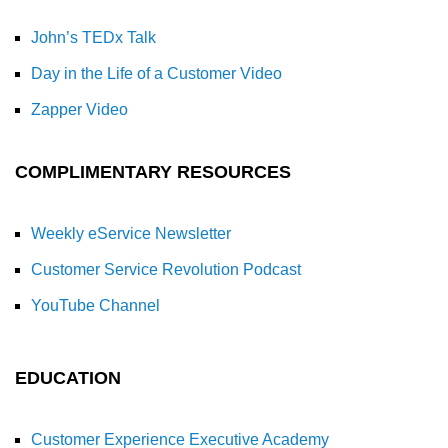
John’s TEDx Talk
Day in the Life of a Customer Video
Zapper Video
COMPLIMENTARY RESOURCES
Weekly eService Newsletter
Customer Service Revolution Podcast
YouTube Channel
EDUCATION
Customer Experience Executive Academy