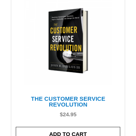
THE CUSTOMER SERVICE
REVOLUTION
$
24.95
ADD TO CART