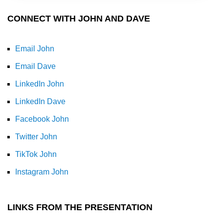
CONNECT WITH JOHN AND DAVE
Email John
Email Dave
LinkedIn John
LinkedIn Dave
Facebook John
Twitter John
TikTok John
Instagram John
LINKS FROM THE PRESENTATION