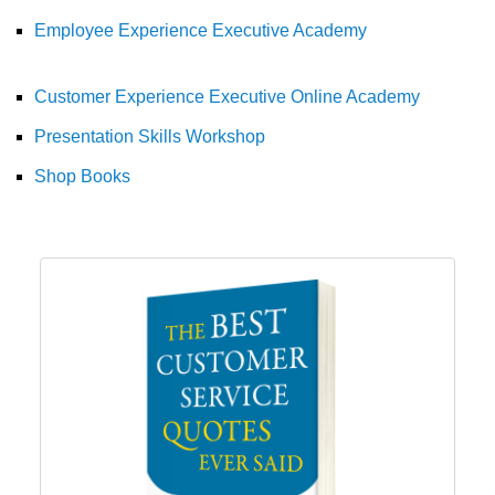
Employee Experience Executive Academy
Customer Experience Executive Online Academy
Presentation Skills Workshop
Shop Books