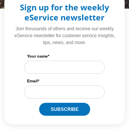
Sign up for the weekly
eService newsletter
Join thousands of others and receive our weekly
eService newsletter for customer service insights,
tips, news, and more.
Your name
*
Email
*