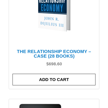
THE RELATIONSHIP ECONOMY –
CASE (28 BOOKS)
$
698.60
ADD TO CART