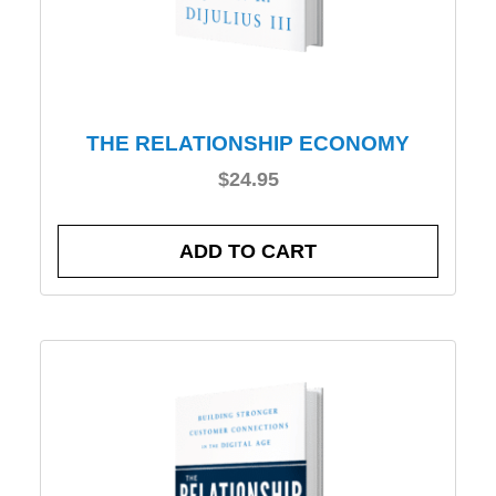
THE RELATIONSHIP ECONOMY
$
24.95
ADD TO CART