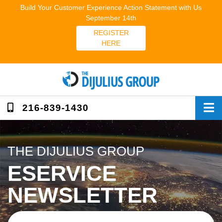
Skip
Build Your Customer Experience Action Statement with Us
to
September 14th
content
REGISTER
HERE
216-839-1430
THE DIJULIUS GROUP
ESERVICE
NEWSLETTER