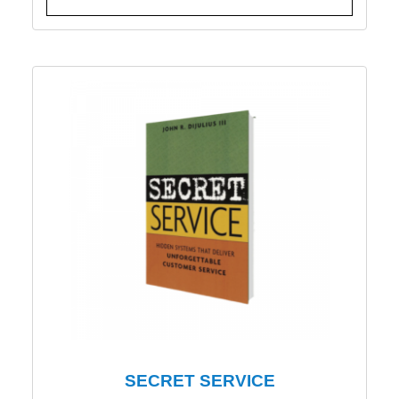
SECRET SERVICE