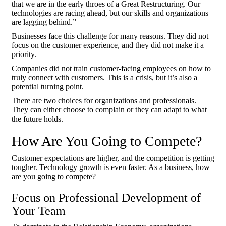
that we are in the early throes of a Great Restructuring. Our
technologies are racing ahead, but our skills and organizations
are lagging behind.”
Businesses face this challenge for many reasons. They did not
focus on the customer experience, and they did not make it a
priority.
Companies did not train customer-facing employees on how to
truly connect with customers. This is a crisis, but it’s also a
potential turning point.
There are two choices for organizations and professionals.
They can either choose to complain or they can adapt to what
the future holds.
How Are You Going to Compete?
Customer expectations are higher, and the competition is getting
tougher. Technology growth is even faster. As a business, how
are you going to compete?
Focus on Professional Development of
Your Team