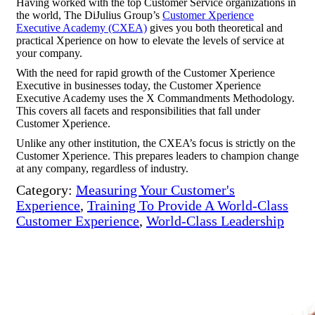
Having worked with the top Customer Service organizations in
the world, The DiJulius Group’s
Customer Xperience
Executive Academy (CXEA)
gives you both theoretical and
practical Xperience on how to elevate the levels of service at
your company.
With the need for rapid growth of the Customer Xperience
Executive in businesses today, the Customer Xperience
Executive Academy uses the X Commandments Methodology.
This covers all facets and responsibilities that fall under
Customer Xperience.
Unlike any other institution, the CXEA’s focus is strictly on the
Customer Xperience. This prepares leaders to champion change
at any company, regardless of industry.
Category:
Measuring Your Customer's
Experience
,
Training To Provide A World-Class
Customer Experience
,
World-Class Leadership