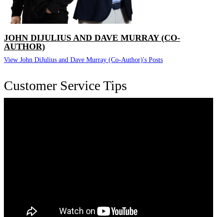
JOHN DIJULIUS AND DAVE MURRAY (CO-
AUTHOR)
View John DiJulius and Dave Murray (Co-Author)'s Posts
Customer Service Tips