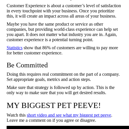
Customer Experience is about a customer’s level of satisfaction
in every touchpoint with your business. Once you prioritize
this, it will create an impact across all areas of your business.
Maybe you have the same product or service as other
companies, but providing world-class experience can help set
you apart. It does not matter what industry you are in. Again,
customer experience is a potential turning point.
Statistics
show that 86% of customers are willing to pay more
for better customer experience.
Be Committed
Doing this requires real commitment on the part of a company.
Set appropriate goals, metrics and action steps.
Make sure that strategy is followed up by action. This is the
only way to make sure that you will get desired results.
MY BIGGEST PET PEEVE!
Watch this
short video and see what my biggest pet peeve
.
Leave me a comment on if you agree or disagree.