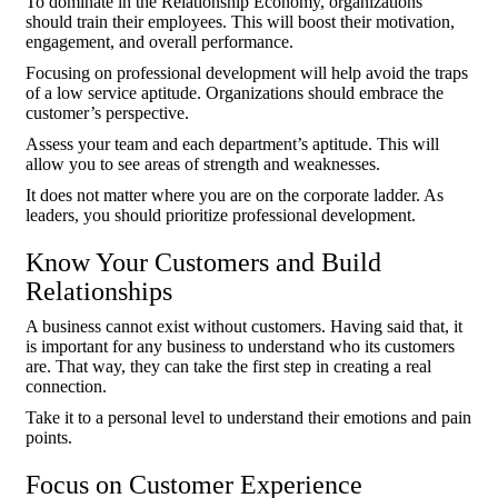
To dominate in the Relationship Economy, organizations
should train their employees. This will boost their motivation,
engagement, and overall performance.
Focusing on professional development will help avoid the traps
of a low service aptitude. Organizations should embrace the
customer’s perspective.
Assess your team and each department’s aptitude. This will
allow you to see areas of strength and weaknesses.
It does not matter where you are on the corporate ladder. As
leaders, you should prioritize professional development.
Know Your Customers and Build
Relationships
A business cannot exist without customers. Having said that, it
is important for any business to understand who its customers
are. That way, they can take the first step in creating a real
connection.
Take it to a personal level to understand their emotions and pain
points.
Focus on Customer Experience