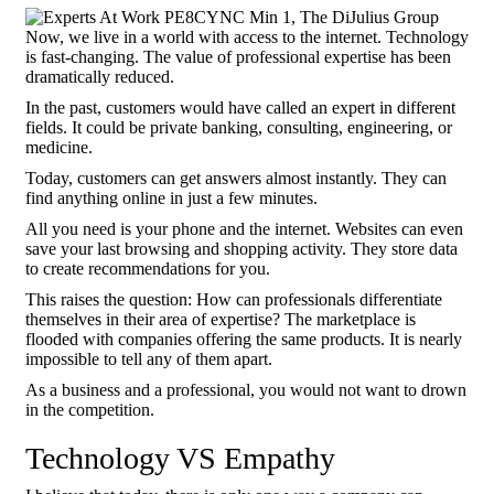
Now, we live in a world with access to the internet. Technology
is fast-changing. The value of professional expertise has been
dramatically reduced.
In the past, customers would have called an expert in different
fields. It could be private banking, consulting, engineering, or
medicine.
Today, customers can get answers almost instantly. They can
find anything online in just a few minutes.
All you need is your phone and the internet. Websites can even
save your last browsing and shopping activity. They store data
to create recommendations for you.
This raises the question: How can professionals differentiate
themselves in their area of expertise? The marketplace is
flooded with companies offering the same products. It is nearly
impossible to tell any of them apart.
As a business and a professional, you would not want to drown
in the competition.
Technology VS Empathy