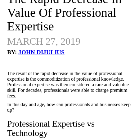
Value Of Professional
Expertise
MARCH 27, 2019
BY:
JOHN DIJULIUS
The result of the rapid decrease in the value of professional
expertise is the commoditization of professional knowledge.
Professional expertise was then considered a rare and valuable
skill. For decades, professionals were able to charge premium
fees.
In this day and age, how can professionals and businesses keep
up?
Professional Expertise vs
Technology