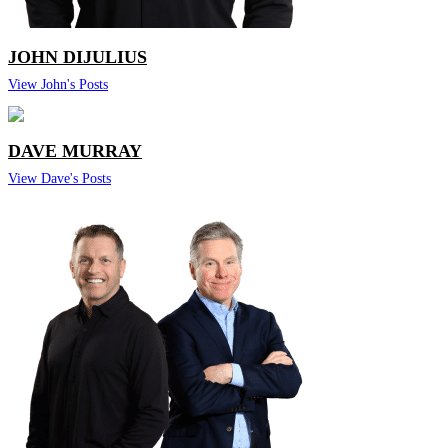
JOHN DIJULIUS
View John's Posts
DAVE MURRAY
View Dave's Posts