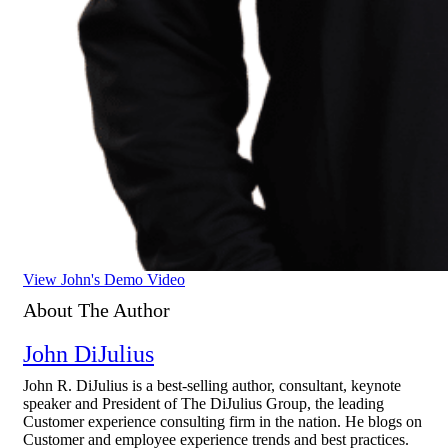
View John's Demo Video
About The Author
John DiJulius
John R. DiJulius is a best-selling author, consultant, keynote
speaker and President of The DiJulius Group, the leading
Customer experience consulting firm in the nation. He blogs on
Customer and employee experience trends and best practices.