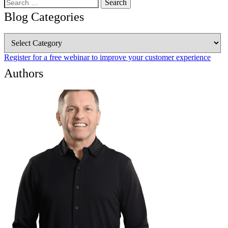
Search
for:
Blog Categories
Blog
Categories
Register for a free webinar to improve your customer experience
Authors