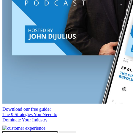
Download our free guide:
The 9 Strategies You Need to
Dominate Your Industry