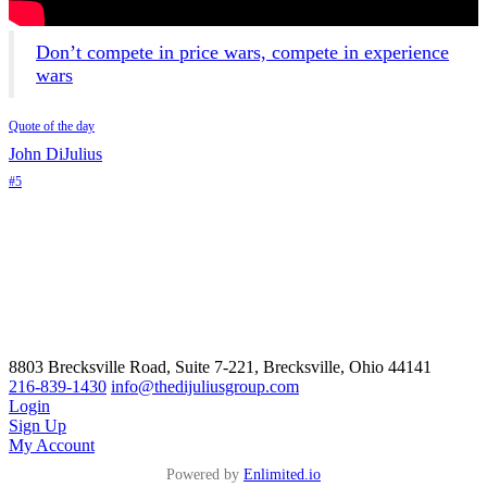
Don’t compete in price wars, compete in experience
wars
Quote of the day
John DiJulius
#5
8803 Brecksville Road, Suite 7-221, Brecksville, Ohio 44141
216-839-1430
info@thedijuliusgroup.com
Login
Sign Up
My Account
Powered by
Enlimited.io