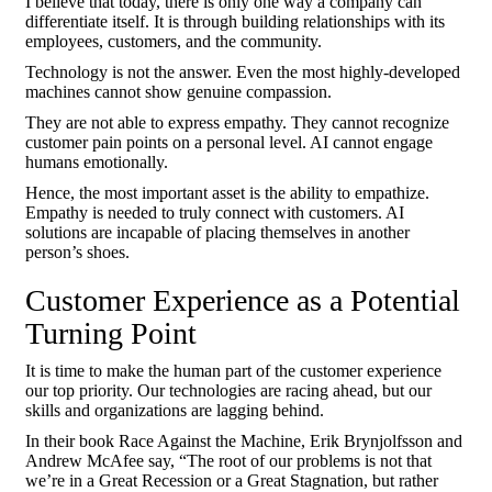
I believe that today, there is only one way a company can
differentiate itself. It is through building relationships with its
employees, customers, and the community.
Technology is not the answer. Even the most highly-developed
machines cannot show genuine compassion.
They are not able to express empathy. They cannot recognize
customer pain points on a personal level. AI cannot engage
humans emotionally.
Hence, the most important asset is the ability to empathize.
Empathy is needed to truly connect with customers. AI
solutions are incapable of placing themselves in another
person’s shoes.
Customer Experience as a Potential
Turning Point
It is time to make the human part of the customer experience
our top priority. Our technologies are racing ahead, but our
skills and organizations are lagging behind.
In their book Race Against the Machine, Erik Brynjolfsson and
Andrew McAfee say, “The root of our problems is not that
we’re in a Great Recession or a Great Stagnation, but rather