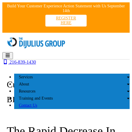
Skip
Build Your Customer Experience Action Statement with Us September
to
14th
content
REGISTER
HERE
216-839-1430
Services
Customer Experience
About
Resources
BLOG
Training and Events
Contact Us
The Rapid Decrease In