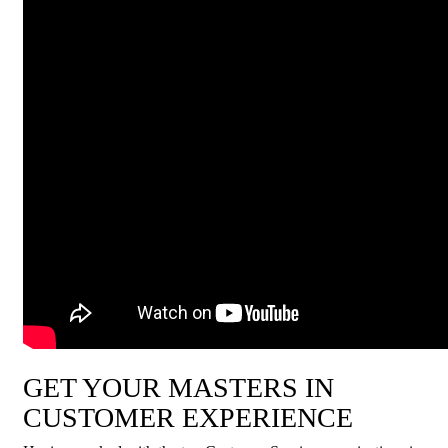
GET YOUR MASTERS IN
CUSTOMER EXPERIENCE