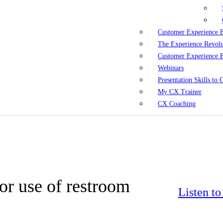
Customer Experience 
The Experience Revol
Customer Experience 
Webinars
Presentation Skills to
My CX Trainer
CX Coaching
for use of restroom
Listen t