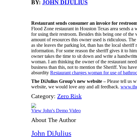
BY:
JOHN DIJULIUS
Restaurant sends consumer an invoice for restroom
Flood Zone restaurant in Houston Texas area sends a w
for using their restroom. Besides this being one of the
amount of resources this owner used is ridiculous. Th
as she leaves the parking lot, than has the local sheriff
information. For some reason the sheriff gives it to him,
owner takes the time to sit down and write a handwritten
woman. I am thinking the owner of the restaurant needs 
business than this, not to mention the Sheriff. You have
absurdity
Restaurant charges woman for use of bathro
The DiJulius Group’s new website –
Please tell us 
website, we would love any and all feedback.
www.the
Category:
Zero Risk
View John's Demo Video
About The Author
John DiJulius