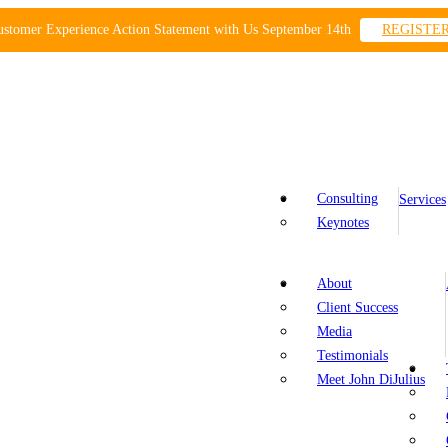
ustomer Experience Action Statement with Us September 14th
REGISTE
Consulting
Services
Keynotes
About
Client Success
Media
Testimonials
Meet John DiJulius