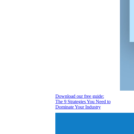
Download our free guide:
The 9 Strategies You Need to
Dominate Your Industry