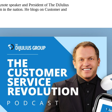
keynote speaker and President of The DiJulius
m in the nation. He blogs on Customer and