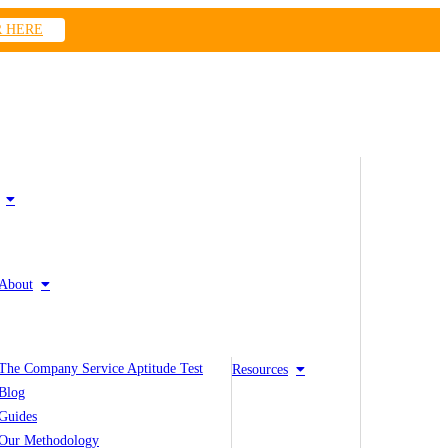
R HERE
About
The Company Service Aptitude Test
Resources
Blog
Guides
Our Methodology