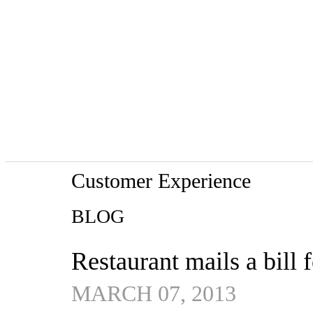
Customer Experience
BLOG
Restaurant mails a bill 
MARCH 07, 2013