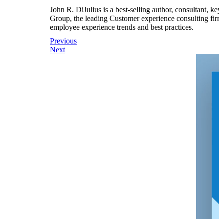
John R. DiJulius is a best-selling author, consultant, 
Group, the leading Customer experience consulting fir
employee experience trends and best practices.
Post
Previous
Next
navigation