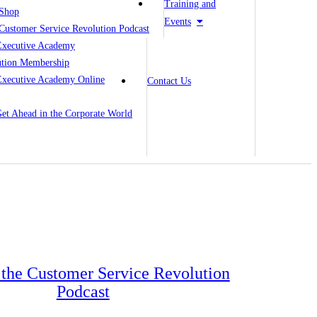
Training and
Shop
Events
Customer Service Revolution Podcast
Executive Academy
ution Membership
Executive Academy Online
Contact Us
 Get Ahead in the Corporate World
o the Customer Service Revolution
Podcast