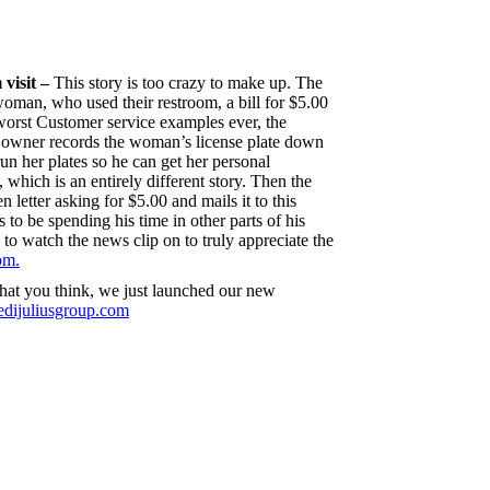
 visit –
This story is too crazy to make up. The
oman, who used their restroom, a bill for $5.00
 worst Customer service examples ever, the
e owner records the woman’s license plate down
 run her plates so he can get her personal
 which is an entirely different story. Then the
 letter asking for $5.00 and mails it to this
to be spending his time in other parts of his
 to watch the news clip on to truly appreciate the
om.
what you think, we just launched our new
dijuliusgroup.com