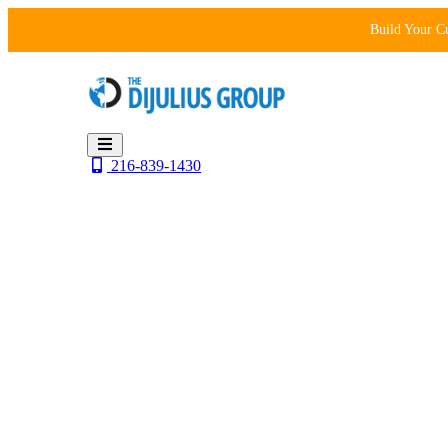
Skip
Build Your C
to
content
216-839-1430