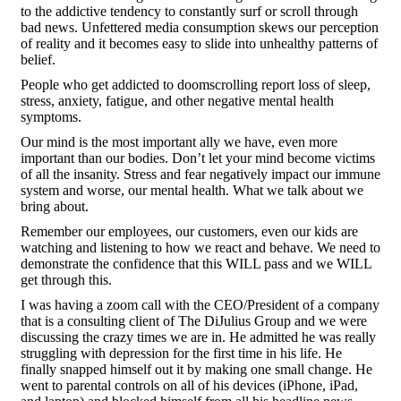
to the addictive tendency to constantly surf or scroll through
bad news. Unfettered media consumption skews our perception
of reality and it becomes easy to slide into unhealthy patterns of
belief.
People who get addicted to doomscrolling report loss of sleep,
stress, anxiety, fatigue, and other negative mental health
symptoms.
Our mind is the most important ally we have, even more
important than our bodies. Don’t let your mind become victims
of all the insanity. Stress and fear negatively impact our immune
system and worse, our mental health. What we talk about we
bring about.
Remember our employees, our customers, even our kids are
watching and listening to how we react and behave. We need to
demonstrate the confidence that this WILL pass and we WILL
get through this.
I was having a zoom call with the CEO/President of a company
that is a consulting client of The DiJulius Group and we were
discussing the crazy times we are in. He admitted he was really
struggling with depression for the first time in his life. He
finally snapped himself out it by making one small change. He
went to parental controls on all of his devices (iPhone, iPad,