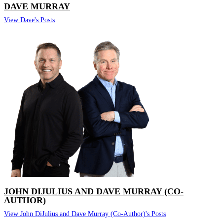
DAVE MURRAY
View Dave's Posts
JOHN DIJULIUS AND DAVE MURRAY (CO-
AUTHOR)
View John DiJulius and Dave Murray (Co-Author)'s Posts