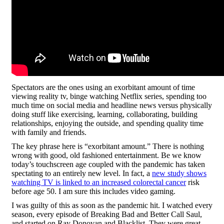
Spectators are the ones using an exorbitant amount of time
viewing reality tv, binge watching Netflix series, spending too
much time on social media and headline news versus physically
doing stuff like exercising, learning, collaborating, building
relationships, enjoying the outside, and spending quality time
with family and friends.
The key phrase here is “exorbitant amount.” There is nothing
wrong with good, old fashioned entertainment. Be we know
today’s touchscreen age coupled with the pandemic has taken
spectating to an entirely new level. In fact, a
new study shows
watching TV is linked to an increased colorectal cancer
risk
before age 50. I am sure this includes video gaming.
I was guilty of this as soon as the pandemic hit. I watched every
season, every episode of Breaking Bad and Better Call Saul,
and started on Ray Donovan and Blacklist. They were great