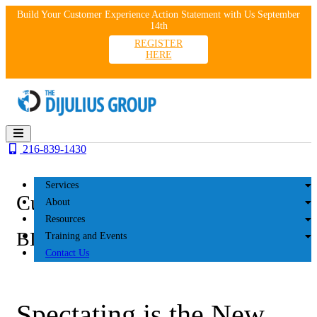
Skip
Build Your Customer Experience Action Statement with Us September
to
14th
content
REGISTER
HERE
216-839-1430
Services
Customer Experience
About
Resources
BLOG
Training and Events
Contact Us
Spectating is the New