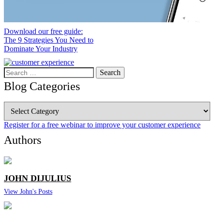
Download our free guide:
The 9 Strategies You Need to
Dominate Your Industry
Search
for:
Blog Categories
Blog
Categories
Register for a free webinar to improve your customer experience
Authors
JOHN DIJULIUS
View John's Posts