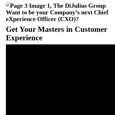
Want to be your Company’s next Chief
eXperience Officer (CXO)?
Get Your Masters in Customer
Experience