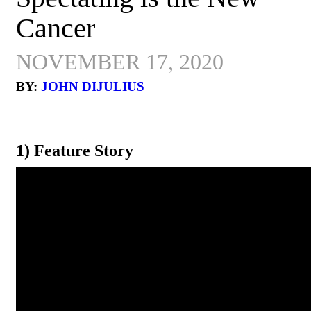
Cancer
NOVEMBER 17, 2020
BY:
JOHN DIJULIUS
1) Feature Story