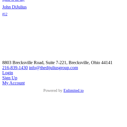
John DiJulius
#12
8803 Brecksville Road, Suite 7-221, Brecksville, Ohio 44141
216-839-1430
info@thedijuliusgroup.com
Login
Sign Up
My Account
Powered by
Enlimited.io