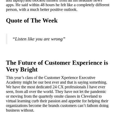
and laptop) and blocked himself from all his headline news
apps. He said within 48 hours he felt like a completely different
person, with a much better positive outlook.
Quote of The Week
“Listen like you are wrong”
The Future of Customer Experience is
Very Bright
This year’s class of the Customer Xperience Executive
Academy might be our best ever and that is saying something.
We have the most dedicated 24 CX professionals I have ever
seen, from all over the world. They have not let the pandemic
or moving from the quarterly onsite classes in Cleveland to
virtual learning curb their passion and appetite for helping their
organizations become the brands customers can’t fathom doing
business without.