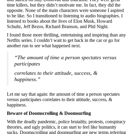
time killers, but they didn’t motivate me. In fact, they did the
opposite. None of the main characters were someone I aspired
to be like. So I transitioned to listening to audio biographies. I
listened to books about the lives of Elon Musk, Howard
Schultz, Jeff Bezos, Richard Branson, and Phil Night.
I found those more thrilling, entertaining and inspiring than any
Netflix series. I couldn’t wait to get back in the car or go for
another run to see what happened next.
“The amount of time a person spectates versus
participates
correlates to their attitude, success, &
happiness.”
Let me say that again: the amount of time a person spectates
versus participates correlates to their attitude, success, &
happiness.
Beware of Doomscrolling & Doomsurfing
With the deadly pandemic, police brutality, protests, conspiracy
theories, and ugly politics, it can start to feel like humanity
sucks. Doomscrolling and doomsurfing are new terms referring