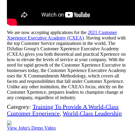
We are now accepting applications for the
2021 Customer
Xperience Executive Academy (CXEA)
. Having worked with
the top Customer Service organizations in the world, The
DiJulius Group’s Customer Xperience Executive Academy
(CXEA) gives you both theoretical and practical Xperience on
how to elevate the levels of service at your company. With the
need for rapid growth of the Customer Xperience Executive in
businesses today, the Customer Xperience Executive Academy
uses the X Commandments Methodology, which covers all
facets and responsibilities that fall under Customer Xperience.
Unlike any other institution, the CXEA’s focus, strictly on the
Customer Xperience, prepares leaders to champion change at
any company, regardless of industry.
Category:
Training To Provide A World-Class
Customer Experience
,
World-Class Leadership
View John's Demo Video