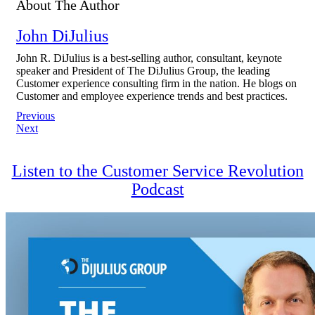
About The Author
John DiJulius
John R. DiJulius is a best-selling author, consultant, keynote
speaker and President of The DiJulius Group, the leading
Customer experience consulting firm in the nation. He blogs on
Customer and employee experience trends and best practices.
Post
Previous
Next
navigation
Listen to the Customer Service Revolution
Podcast