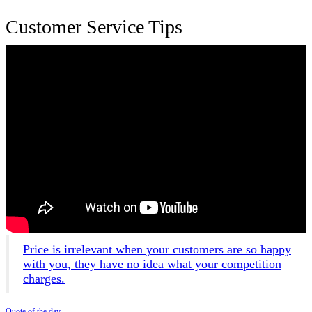
Customer Service Tips
Price is irrelevant when your customers are so happy
with you, they have no idea what your competition
charges.
Quote of the day