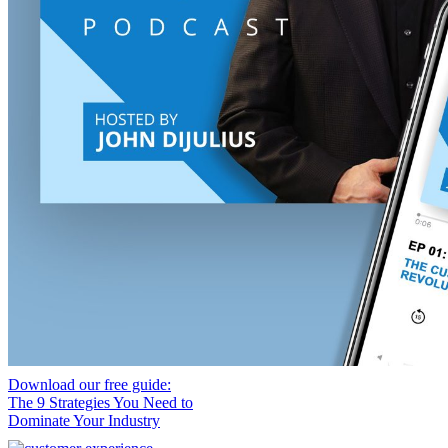
Download our free guide:
The 9 Strategies You Need to
Dominate Your Industry