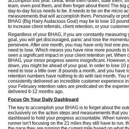
accomplish this year. Great, write them down, state them, s
team, even post them, and then forget about them! The big 
day-to-day focus needs to be. It needs to be on the micro ac
measurements that will accomplish them. Personally or prof
BHAG (Big Hairy Audacious Goal) may be to lose 10 pounds
to increase client referrals, client retention, or your custome
Regardless of your BHAG, if you are constantly measuring 
goal, you will get discouraged, panic and lose the moment
persevere. After one month, you may have only lost one pou
need to lose. Which means you have nine more pounds to l
seen a significant impact in your client retention yet. When
BHAG, your minor progress seems insignificant. However, 
down, you might be ahead of your goal. In order to lose 10 
need to lose a little over .8 pounds a month, and you have lo
retention numbers have nothing to do with last month. You 
consistently delivered an incredible customer experience i
your February retention rates are predicated on the experi
delivered 6-12 months ago.
Focus On Your Daily Dashboard
The key to accomplish your BHAG is to forget about the ou
exclusively on the action steps and measurements that you 
dashboard to hold your progress accountable. When runnin
runner isn’t focusing on the 21 miles they still have to run, 
the pace they are running the current mile based on what th