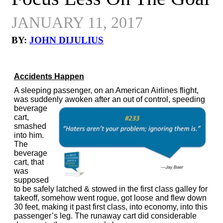
JANUARY 11, 2017
BY:
JOHN DIJULIUS
Accidents Happen
A sleeping passenger, on an American Airlines flight,
was suddenly awoken
after an out of control, speeding
beverage
cart,
smashed
into him.
The
beverage
cart, that
was
supposed
to be safely latched & stowed in the first class galley for
takeoff, somehow went rogue, got loose and flew down
30 feet, making it past first class, into economy, into this
passenger’s leg. The runaway cart did considerable