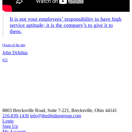
It is not your employees’ responsibility to have high
service aptitude; it is the company’s to give it to
them.
Quote of the day
John DiJulius
#22
8803 Brecksville Road, Suite 7-221, Brecksville, Ohio 44141
216-839-1430
info@thedijuliusgroup.com
Login
Sign Up
My Account