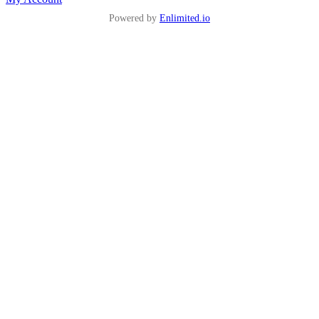
Powered by
Enlimited.io