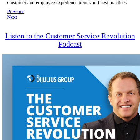
Customer and employee experience trends and best practices.
Post
Previous
Next
navigation
Listen to the Customer Service Revolution
Podcast