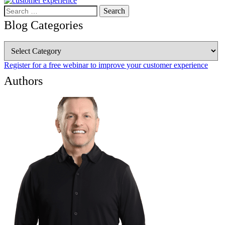
Search
for:
Blog Categories
Blog
Categories
Register for a free webinar to improve your customer experience
Authors