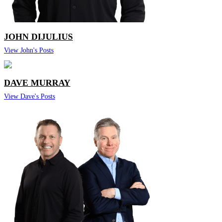
JOHN DIJULIUS
View John's Posts
DAVE MURRAY
View Dave's Posts