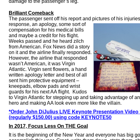
damage to the passenger’s leg.
Brilliant Comeback
The passenger sent off his report and pictures of his injurie
response, an apology, some sort of
compensation for his medical bills
and maybe a credit for his flight.
Weeks passed and he heard zilch
from American. Fox News did a story
on it and the airline finally responded.
However, the airline that responded
wasn’t American, it was Virgin
Atlantic. Virgin sent flowers, a hand
written apology letter and best of all
sent him protective equipment –
kneepads, elbow pads and wrist
guards for his next AA flight. Kudos
to Virgin Atlantic for stepping up and taking advantage of an
hero and making AA look even more like the villain.
*Order John DiJulius LIVE Keynote Presentation Video 
(regularly $150.00) using code KEYNOTE50
In 2017, Focus Less On THE Goal
It is the beginning of the New Year and everyone has big go