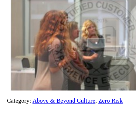
Category:
Above & Beyond Culture
,
Zero Risk