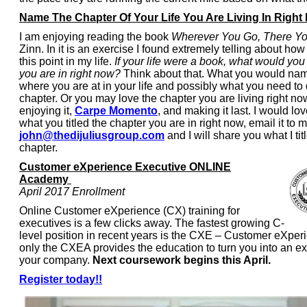
Name The Chapter Of Your Life You Are Living In Right
I am enjoying reading the book
Wherever You Go, There Yo
Zinn. In it is an exercise I found extremely telling about how
this point in my life.
If your life were a book, what would you 
you are in right now?
Think about that. What you would name
where you are at in your life and possibly what you need to 
chapter. Or you may love the chapter you are living right no
enjoying it,
Carpe Momento
, and making it last. I would lo
what you titled the chapter you are in right now, email it to m
john@thedijuliusgroup.com
and I will share you what I ti
chapter.
Customer eXperience Executive ONLINE
Academy
April 2017 Enrollment
Online Customer eXperience (CX) training for
executives is a few clicks away. The fastest growing C-
level position in recent years is the CXE – Customer eXper
only the CXEA provides the education to turn you into an ex
your company.
Next coursework begins this April.
Register today!!