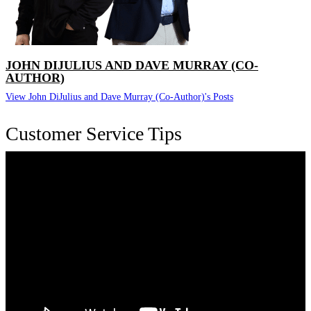
JOHN DIJULIUS AND DAVE MURRAY (CO-
AUTHOR)
View John DiJulius and Dave Murray (Co-Author)'s Posts
Customer Service Tips