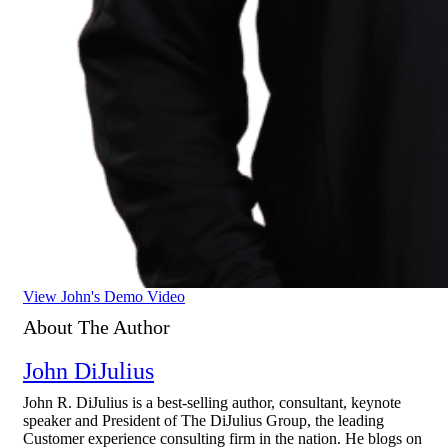
View John's Demo Video
About The Author
John DiJulius
John R. DiJulius is a best-selling author, consultant, keynote
speaker and President of The DiJulius Group, the leading
Customer experience consulting firm in the nation. He blogs on