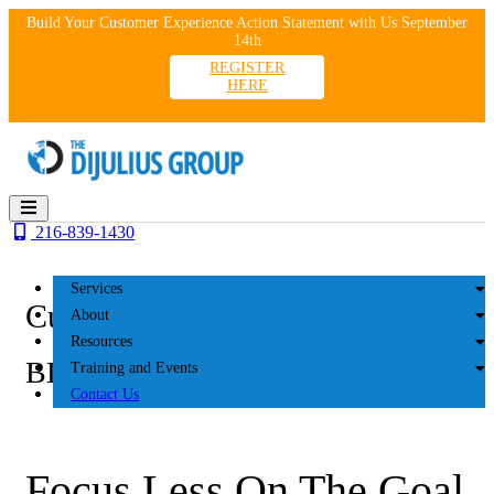
Skip
Build Your Customer Experience Action Statement with Us September
to
14th
content
REGISTER
HERE
216-839-1430
Services
Customer Experience
About
Resources
BLOG
Training and Events
Contact Us
Focus Less On The Goal