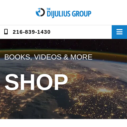
Skip
to
content
216-839-1430
BOOKS, VIDEOS & MORE
SHOP