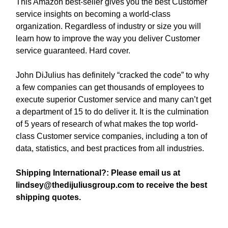
This Amazon best-seller gives you the best Customer
service insights on becoming a world-class
organization. Regardless of industry or size you will
learn how to improve the way you deliver Customer
service guaranteed. Hard cover.
John DiJulius has definitely “cracked the code” to why
a few companies can get thousands of employees to
execute superior Customer service and many can’t get
a department of 15 to do deliver it. It is the culmination
of 5 years of research of what makes the top world-
class Customer service companies, including a ton of
data, statistics, and best practices from all industries.
Shipping International?: Please email us at
lindsey@thedijuliusgroup.com
to receive the best
shipping quotes.