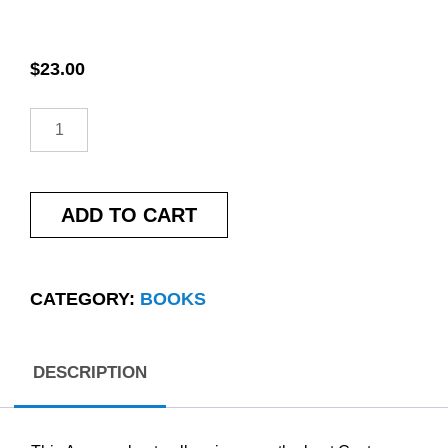
$
23.00
ADD TO CART
CATEGORY:
BOOKS
DESCRIPTION