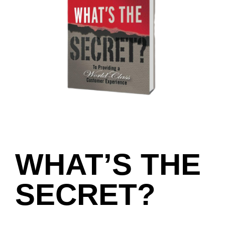
WHAT’S THE
SECRET?