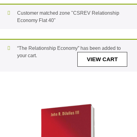
Customer matched zone "CSREV Relationship
Economy Flat 40"
“The Relationship Economy” has been added to
your cart.
VIEW CART