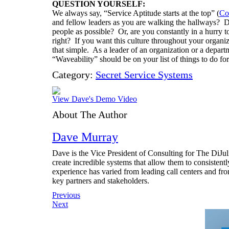
QUESTION YOURSELF:
We always say, “Service Aptitude starts at the top” (
Co
and fellow leaders as you are walking the hallways? D
people as possible? Or, are you constantly in a hurry 
right? If you want this culture throughout your organiza
that simple. As a leader of an organization or a depart
“Waveability” should be on your list of things to do fo
Category:
Secret Service Systems
View Dave's Demo Video
About The Author
Dave Murray
Dave is the Vice President of Consulting for The DiJ
create incredible systems that allow them to consistent
experience has varied from leading call centers and fr
key partners and stakeholders.
Post
Previous
Next
navigation