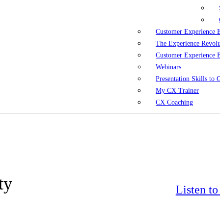
Customer Experience 
The Experience Revol
Customer Experience 
Webinars
Presentation Skills to
My CX Trainer
CX Coaching
ty
Listen t