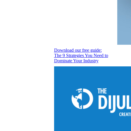
Download our free guide:
The 9 Strategies You Need to
Dominate Your Industry