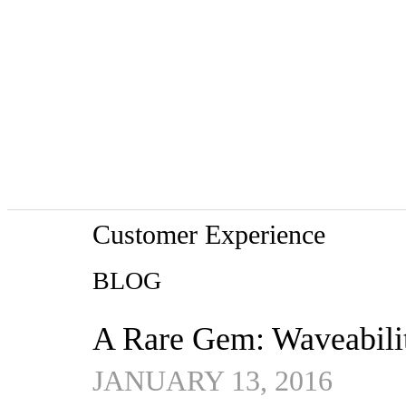
Customer Experience
BLOG
A Rare Gem: Waveabili
JANUARY 13, 2016