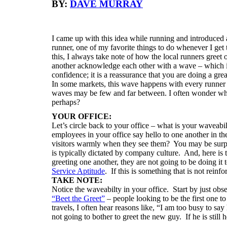
BY:
DAVE MURRAY
I came up with this idea while running and introduced a
runner, one of my favorite things to do whenever I get 
this, I always take note of how the local runners greet
another acknowledge each other with a wave – which is 
confidence; it is a reassurance that you are doing a grea
In some markets, this wave happens with every runner y
waves may be few and far between. I often wonder w
perhaps?
YOUR OFFICE:
Let’s circle back to your office – what is your wavea
employees in your office say hello to one another in 
visitors warmly when they see them? You may be surpr
is typically dictated by company culture. And, here is 
greeting one another, they are not going to be doing it 
Service Aptitude
. If this is something that is not reinfo
TAKE NOTE:
Notice the waveabilty in your office. Start by just ob
“Beet the Greet”
–
people looking to be the first one t
travels, I often hear reasons like, “I am too busy to say 
not going to bother to greet the new guy. If he is still h