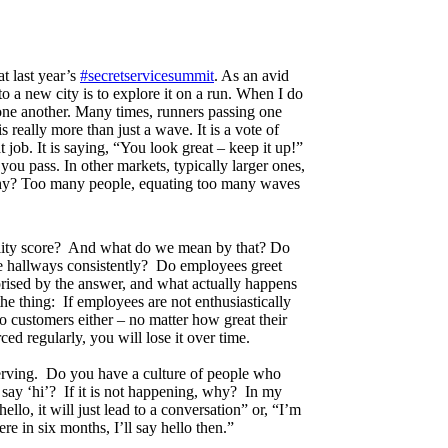
t last year’s
#secretservicesummit
. As an avid
to a new city is to explore it on a run. When I do
 one another. Many times, runners passing one
really more than just a wave. It is a vote of
t job. It is saying, “You look great – keep it up!”
ou pass. In other markets, typically larger ones,
hy? Too many people, equating too many waves
bility score? And what do we mean by that? Do
the hallways consistently? Do employees greet
ised by the answer, and what actually happens
the thing: If employees are not enthusiastically
to customers either – no matter how great their
rced regularly, you will lose it over time.
serving. Do you have a culture of people who
o say ‘hi’? If it is not happening, why? In my
hello, it will just lead to a conversation” or, “I’m
ere in six months, I’ll say hello then.”