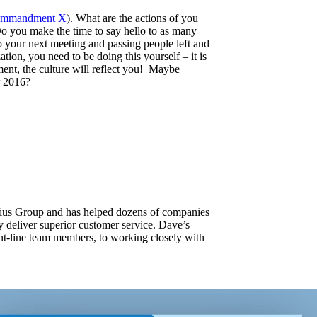
mmandment X
). What are the actions of you
o you make the time to say hello to as many
to your next meeting and passing people left and
tion, you need to be doing this yourself – it is
ment, the culture will reflect you! Maybe
r 2016?
ulius Group and has helped dozens of companies
ly deliver superior customer service. Dave’s
ont-line team members, to working closely with