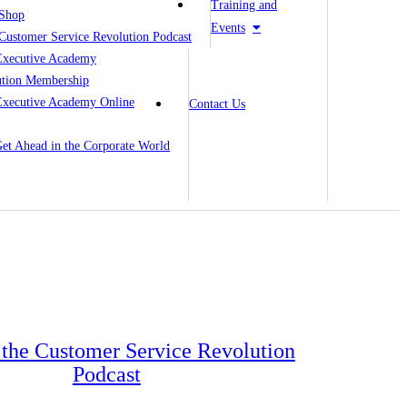
Training and
Shop
Events
Customer Service Revolution Podcast
Executive Academy
ution Membership
Executive Academy Online
Contact Us
 Get Ahead in the Corporate World
o the Customer Service Revolution
Podcast