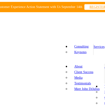
ustomer Experience Action Statement with Us September 14th
REGISTE
Consulting
Services
Keynotes
About
Client Success
Media
Testimonials
Meet John DiJulius