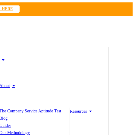
R HERE
About
The Company Service Aptitude Test
Resources
Blog
Guides
Our Methodology