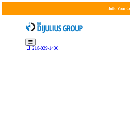
Skip
Build Your C
to
content
216-839-1430