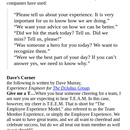
companies have used:
“Please tell us about your experience. It is very
important for us to know how we are doing.”
“We want your advice on how we can be better.”
“Did we hit the mark today? Tell us. Did we
miss? Tell us, please!”
“Was someone a hero for you today? We want to
recognize them.”
“Were we the best part of your day? If you can’t
answer yes, we need to know why.”
Dave’s Corner
the following is written by Dave Murray,
Experience Engineer
for
The DiJulius Group
.
Give me a T…
When you hear someone cheering for a team, I
am sure you are expecting to hear T.E.A.M. In this case,
however, my cheer is T.E.E.M. That is short for “The
Employee Experience Model,” also referred to as the Team
Member Experience, or simply the Employee Experience. We
all want to have great teams, and we all want to cheerlead and
celebrate success, but do we all treat our team member as well
as we should?