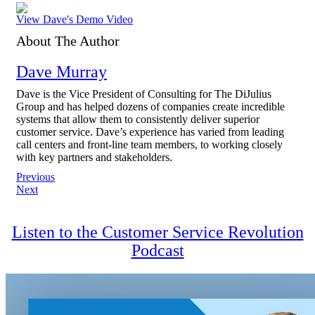
View Dave's Demo Video
About The Author
Dave Murray
Dave is the Vice President of Consulting for The DiJulius
Group and has helped dozens of companies create incredible
systems that allow them to consistently deliver superior
customer service. Dave’s experience has varied from leading
call centers and front-line team members, to working closely
with key partners and stakeholders.
Post
Previous
Next
navigation
Listen to the Customer Service Revolution
Podcast