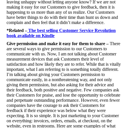
leaving unhappy without letting anyone know? If we are not
making it easy for our Customers to give feedback, then it is
happening to us more than any of us realize. Our Customers
have better things to do with their time than hunt us down and
complain and then feel that it didn’t make a difference.
*Related –
The best selling Customer Service Revolution
book available on Kindle
Give permission and make it easy for them to share –
There
are several ways to give permission to our Customers to
communicate with us. Now, I am not talking about Customer
measurement devices that ask Customers their level of
satisfaction and how likely they are to refer. While that is vitally
important, what I am referring to is something totally different.
I’m talking about giving your Customers permission to
communicate easily, in a nonthreatening way, and not only
giving them permission, but also asking for their advice and
their feedback, both positive and negative. Few companies ask
their Customers for praise, and lose the opportunity to celebrate
and perpetuate outstanding performance. However, even fewer
companies have the courage to ask their Customers for
feedback if their experience was below what they were
expecting. It is so simple. It is just marketing to your Customer
on everything: invoices, orders, emails, at checkout, on the
website, even in restrooms. Here are some examples of what