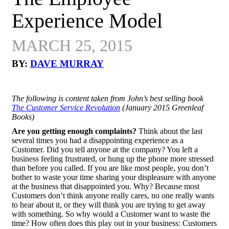
Experience Model
MARCH 25, 2015
BY:
DAVE MURRAY
The following is content taken from John’s best selling book
The Customer Service Revolution
(January 2015 Greenleaf
Books)
Are you getting enough complaints?
Think about the last
several times you had a disappointing experience as a
Customer. Did you tell anyone at the company? You left a
business feeling frustrated, or hung up the phone more stressed
than before you called. If you are like most people, you don’t
bother to waste your time sharing your displeasure with anyone
at the business that disappointed you. Why? Because most
Customers don’t think anyone really cares, no one really wants
to hear about it, or they will think you are trying to get away
with something. So why would a Customer want to waste the
time? How often does this play out in your business: Customers