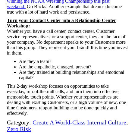
winning the NCAA Wrestling Championship this past
weekend!
Go Bucks! Another example that dreams do come
true with a lot of hard work and persistence.
Turn your Contact Center into a Relationship Center
Workshop:
Whether you have a call center, contact center, Customer
service representatives, or a support
center, they are the face of
your company. No department speaks to your Customers more
than this group. They represent your brand! It is time you invest
in them.
Are they a team?
Are the empathetic, engaged, present?
Are they trained at building relationships and emotional
capital?
This 2-day workshop focuses on opportunities to take
everyday, run-of-the-mill calls, and turn them into effective,
memorable, touch points. Whether your representatives are
dealing with existing Customers, or a high volume of new, one-
time Customers, rapport building can be done quickly and
effectively.
Category:
Create A World-Class Internal Culture
,
Zero Risk