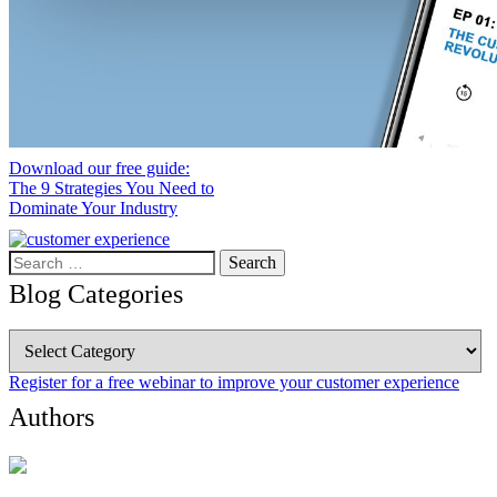
Download our free guide:
The 9 Strategies You Need to
Dominate Your Industry
Search
for:
Blog Categories
Blog
Categories
Register for a free webinar to improve your customer experience
Authors