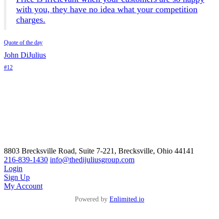
with you, they have no idea what your competition
charges.
Quote of the day
John DiJulius
#12
8803 Brecksville Road, Suite 7-221, Brecksville, Ohio 44141
216-839-1430
info@thedijuliusgroup.com
Login
Sign Up
My Account
Powered by
Enlimited.io