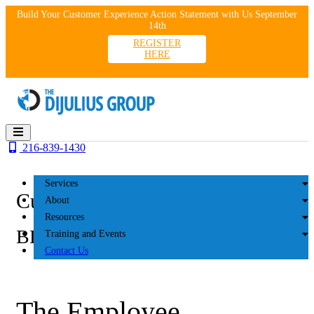
Skip
Build Your Customer Experience Action Statement with Us September
to
14th
content
REGISTER
HERE
216-839-1430
Services
Customer Experience
About
Resources
BLOG
Training and Events
Contact Us
The Employee