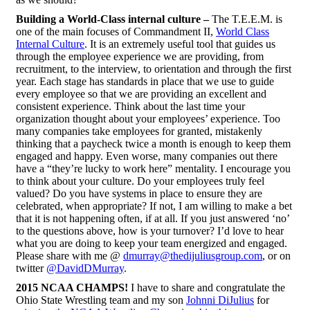
Building a World-Class internal culture –
The T.E.E.M. is
one of the main focuses of Commandment II,
World Class
Internal Culture
. It is an extremely useful tool that guides us
through the employee experience we are providing, from
recruitment, to the interview, to orientation and through the first
year. Each stage has standards in place that we use to guide
every employee so that we are providing an excellent and
consistent experience. Think about the last time your
organization thought about your employees’ experience. Too
many companies take employees for granted, mistakenly
thinking that a paycheck twice a month is enough to keep them
engaged and happy. Even worse, many companies out there
have a “they’re lucky to work here” mentality. I encourage you
to think about your culture. Do your employees truly feel
valued? Do you have systems in place to ensure they are
celebrated, when appropriate? If not, I am willing to make a bet
that it is not happening often, if at all. If you just answered ‘no’
to the questions above, how is your turnover? I’d love to hear
what you are doing to keep your team energized and engaged.
Please share with me @
dmurray@thedijuliusgroup.com
, or on
twitter
@DavidDMurray
.
2015 NCAA CHAMPS!
I have to share and congratulate the
Ohio State Wrestling team and my son
Johnni DiJulius
for