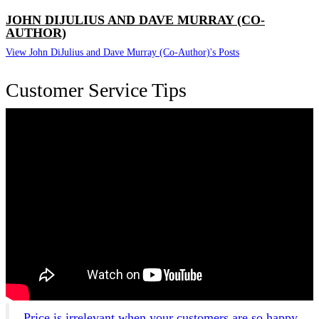
JOHN DIJULIUS AND DAVE MURRAY (CO-
AUTHOR)
View John DiJulius and Dave Murray (Co-Author)'s Posts
Customer Service Tips
Price is irrelevant when your customers are so happy