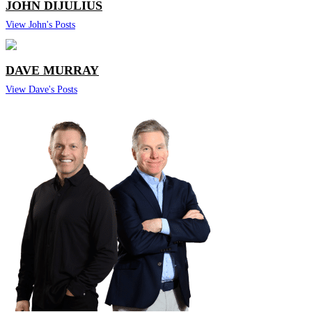
JOHN DIJULIUS
View John's Posts
DAVE MURRAY
View Dave's Posts