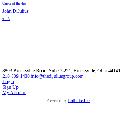
Quote of the day
John DiJulius
#118
8803 Brecksville Road, Suite 7-221, Brecksville, Ohio 44141
216-839-1430
info@thedijuliusgroup.com
Login
Sign Up
My Account
Powered by
Enlimited.io