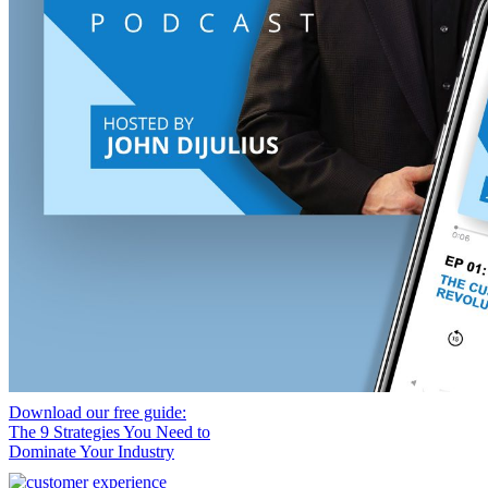
Download our free guide:
The 9 Strategies You Need to
Dominate Your Industry