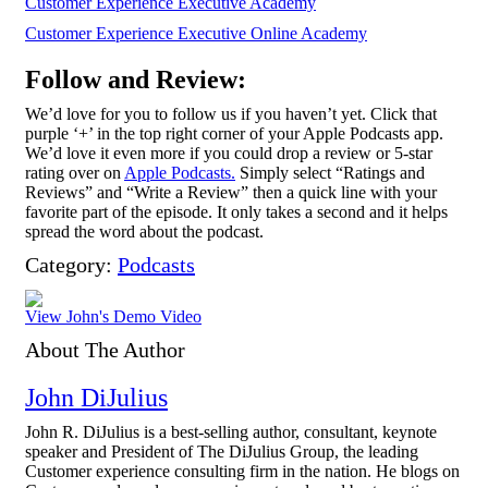
Customer Experience Executive Academy
Customer Experience Executive Online Academy
Follow and Review:
We’d love for you to follow us if you haven’t yet. Click that
purple ‘+’ in the top right corner of your Apple Podcasts app.
We’d love it even more if you could drop a review or 5-star
rating over on
Apple Podcasts.
Simply select “Ratings and
Reviews” and “Write a Review” then a quick line with your
favorite part of the episode. It only takes a second and it helps
spread the word about the podcast.
Category:
Podcasts
View John's Demo Video
About The Author
John DiJulius
John R. DiJulius is a best-selling author, consultant, keynote
speaker and President of The DiJulius Group, the leading
Customer experience consulting firm in the nation. He blogs on