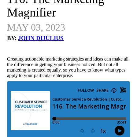
Magnifier
MAY 03, 2023
BY:
JOHN DIJULIUS
Creating actionable marketing strategies and ideas can make all
the difference in getting your business noticed. But not all
marketing is created equally, so you have to know what types
apply to your particular enterprise.