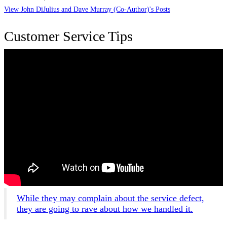
View John DiJulius and Dave Murray (Co-Author)'s Posts
Customer Service Tips
While they may complain about the service defect,
they are going to rave about how we handled it.