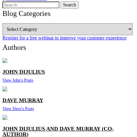
Search
for:
Blog Categories
Blog
Categories
Register for a free webinar to improve your customer experience
Authors
JOHN DIJULIUS
View John's Posts
DAVE MURRAY
View Dave's Posts
JOHN DIJULIUS AND DAVE MURRAY (CO-
AUTHOR)