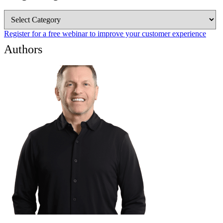
Blog
Categories
Register for a free webinar to improve your customer experience
Authors