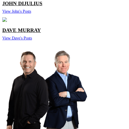
JOHN DIJULIUS
View John's Posts
DAVE MURRAY
View Dave's Posts