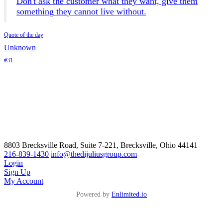
Don't ask the customer what they want, give them
something they cannot live without.
Quote of the day
Unknown
#31
8803 Brecksville Road, Suite 7-221, Brecksville, Ohio 44141
216-839-1430
info@thedijuliusgroup.com
Login
Sign Up
My Account
Powered by
Enlimited.io