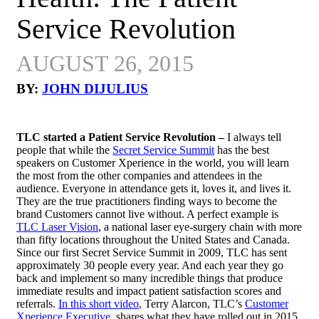
Service Revolution
AUGUST 26, 2015
BY:
JOHN DIJULIUS
TLC started a Patient Service Revolution –
I always tell
people that while the
Secret Service Summit
has the best
speakers on Customer Xperience in the world, you will learn
the most from the other companies and attendees in the
audience. Everyone in attendance gets it, loves it, and lives it.
They are the true practitioners finding ways to become the
brand Customers cannot live without. A perfect example is
TLC Laser Vision
, a national laser eye-surgery chain with more
than fifty locations throughout the United States and Canada.
Since our first Secret Service Summit in 2009, TLC has sent
approximately 30 people every year. And each year they go
back and implement so many incredible things that produce
immediate results and impact patient satisfaction scores and
referrals.
In this short video
, Terry Alarcon, TLC’s
Customer
Xperience Executive
, shares what they have rolled out in 2015