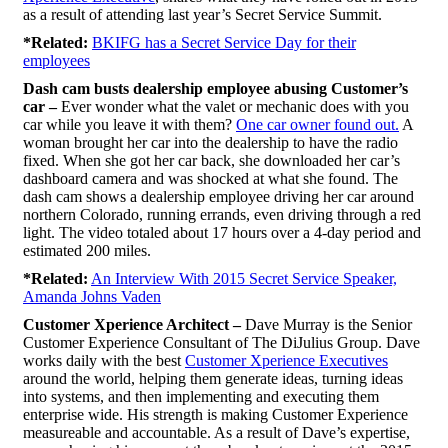
as a result of attending last year’s Secret Service Summit.
*Related:
BKIFG has a Secret Service Day for their
employees
Dash cam busts dealership employee abusing Customer’s
car –
Ever wonder what the valet or mechanic does with you
car while you leave it with them?
One car owner found out.
A
woman brought her car into the dealership to have the radio
fixed. When she got her car back, she downloaded her car’s
dashboard camera and was shocked at what she found. The
dash cam shows a dealership employee driving her car around
northern Colorado, running errands, even driving through a red
light. The video totaled about 17 hours over a 4-day period and
estimated 200 miles.
*Related:
An Interview With 2015 Secret Service Speaker,
Amanda Johns Vaden
Customer Xperience Architect –
Dave Murray is the Senior
Customer Experience Consultant of The DiJulius Group. Dave
works daily with the best
Customer Xperience Executives
around the world, helping them generate ideas, turning ideas
into systems, and then implementing and executing them
enterprise wide. His strength is making Customer Experience
measureable and accountable. As a result of Dave’s expertise,