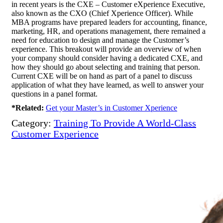
in recent years is the CXE – Customer eXperience Executive,
also known as the CXO (Chief Xperience Officer). While
MBA programs have prepared leaders for accounting, finance,
marketing, HR, and operations management, there remained a
need for education to design and manage the Customer’s
experience. This breakout will provide an overview of when
your company should consider having a dedicated CXE, and
how they should go about selecting and training that person.
Current CXE will be on hand as part of a panel to discuss
application of what they have learned, as well to answer your
questions in a panel format.
*Related:
Get your Master’s in Customer Xperience
Category:
Training To Provide A World-Class
Customer Experience