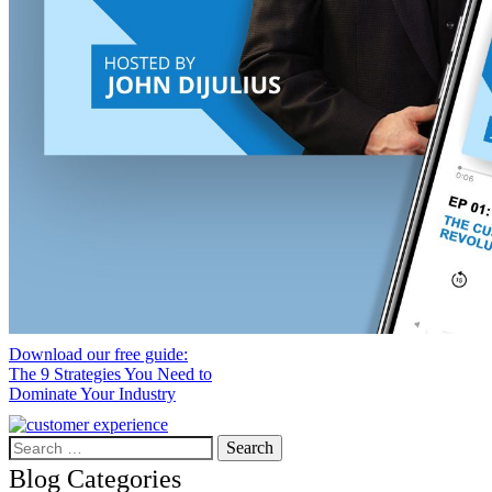
Download our free guide:
The 9 Strategies You Need to
Dominate Your Industry
Search
for:
Blog Categories