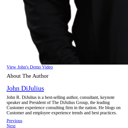
View John's Demo Video
About The Author
John DiJulius
John R. DiJulius is a best-selling author, consultant, keynote
speaker and President of The DiJulius Group, the leading
Customer experience consulting firm in the nation. He blogs on
Customer and employee experience trends and best practices.
Post
Previous
Next