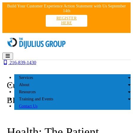
Skip
Build Your Customer Experience Action Statement with Us September
to
14th
content
REGISTER
HERE
216-839-1430
Services
Customer Experience
About
Resources
BLOG
Training and Events
Contact Us
Health: The Patient