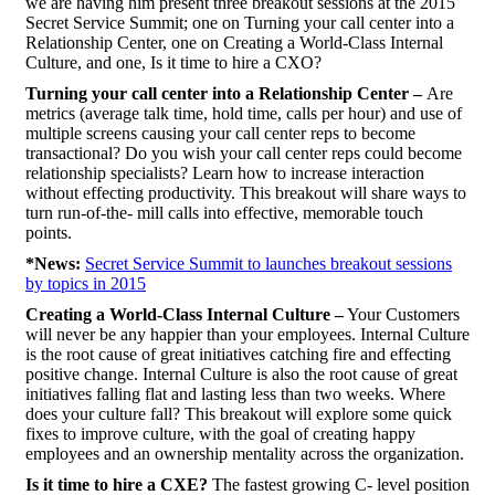
we are having him present three breakout sessions at the 2015
Secret Service Summit; one on Turning your call center into a
Relationship Center, one on Creating a World-Class Internal
Culture, and one, Is it time to hire a CXO?
Turning your call center into a Relationship Center –
Are
metrics (average talk time, hold time, calls per hour) and use of
multiple screens causing your call center reps to become
transactional? Do you wish your call center reps could become
relationship specialists? Learn how to increase interaction
without effecting productivity. This breakout will share ways to
turn run-of-the- mill calls into effective, memorable touch
points.
*News:
Secret Service Summit to launches breakout sessions
by topics in 2015
Creating a World-Class Internal Culture –
Your Customers
will never be any happier than your employees. Internal Culture
is the root cause of great initiatives catching fire and effecting
positive change. Internal Culture is also the root cause of great
initiatives falling flat and lasting less than two weeks. Where
does your culture fall? This breakout will explore some quick
fixes to improve culture, with the goal of creating happy
employees and an ownership mentality across the organization.
Is it time to hire a CXE?
The fastest growing C- level position