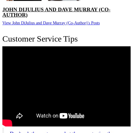
JOHN DIJULIUS AND DAVE MURRAY (CO-
AUTHOR)
View John DiJulius and Dave Murray (Co-Author)'s Posts
Customer Service Tips