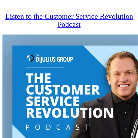
navigation
Listen to the Customer Service Revolution
Podcast