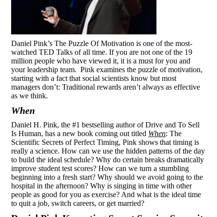
Daniel Pink’s The Puzzle Of Motivation is one of the most-
watched TED Talks of all time. If you are not one of the 19
million people who have viewed it, it is a must for you and
your leadership team. Pink examines the puzzle of motivation,
starting with a fact that social scientists know but most
managers don’t: Traditional rewards aren’t always as effective
as we think.
When
Daniel H. Pink, the #1 bestselling author of Drive and To Sell
Is Human, has a new book coming out titled
When
: The
Scientific Secrets of Perfect Timing, Pink shows that timing is
really a science. How can we use the hidden patterns of the day
to build the ideal schedule? Why do certain breaks dramatically
improve student test scores? How can we turn a stumbling
beginning into a fresh start? Why should we avoid going to the
hospital in the afternoon? Why is singing in time with other
people as good for you as exercise? And what is the ideal time
to quit a job, switch careers, or get married?