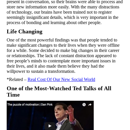
present in conversation, so their brains were able to process and
store new information more easily. With the many distractions
of technology, our brains have been trained not to register
seemingly insignificant details, which is very important in the
process of bonding and learning about other people.
Life Changing
One of the most powerful findings was that people tended to
make significant changes to their lives when they were offline
for a while. Some decided to make big changes in their career
or relationships. The lack of constant distraction appeared to
free people’s minds to contemplate more important issues in
their lives, and it also made them believe they had the
willpower to sustain a transformation.
*Related –
Real Cost Of Our New Social World
One of the Most-Watched Ted Talks of All
Time