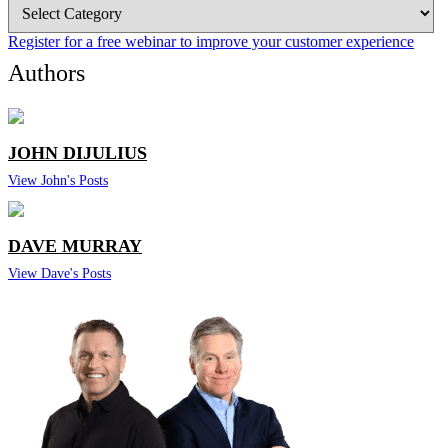
Blog
Categories
Register for a free webinar to improve your customer experience
Authors
JOHN DIJULIUS
View John's Posts
DAVE MURRAY
View Dave's Posts