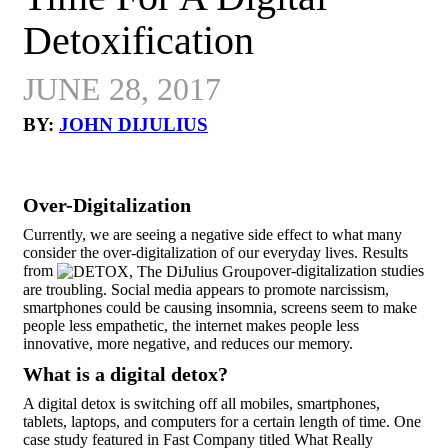
Detoxification
JUNE 28, 2017
BY:
JOHN DIJULIUS
Over-Digitalization
Currently, we are seeing a negative side effect to what many
consider the over-digitalization of our everyday lives. Results
from
over-digitalization studies
are troubling. Social media appears to promote narcissism,
smartphones could be causing insomnia, screens seem to make
people less empathetic, the internet makes people less
innovative, more negative, and reduces our memory.
What is a digital detox?
A digital detox is switching off all mobiles, smartphones,
tablets, laptops, and computers for a certain length of time. One
case study featured in Fast Company titled What Really