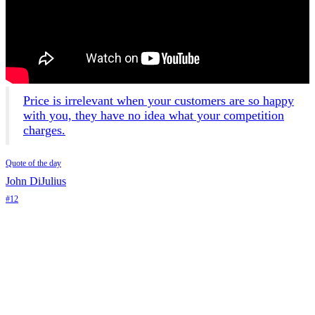
Price is irrelevant when your customers are so happy
with you, they have no idea what your competition
charges.
Quote of the day
John DiJulius
#12