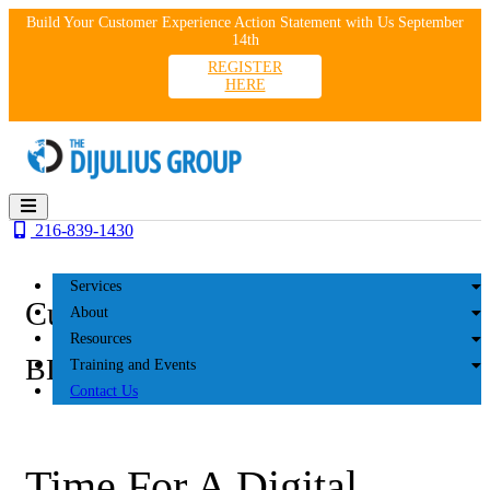
Skip
Build Your Customer Experience Action Statement with Us September
to
14th
content
REGISTER
HERE
216-839-1430
Services
Customer Experience
About
Resources
BLOG
Training and Events
Contact Us
Time For A Digital