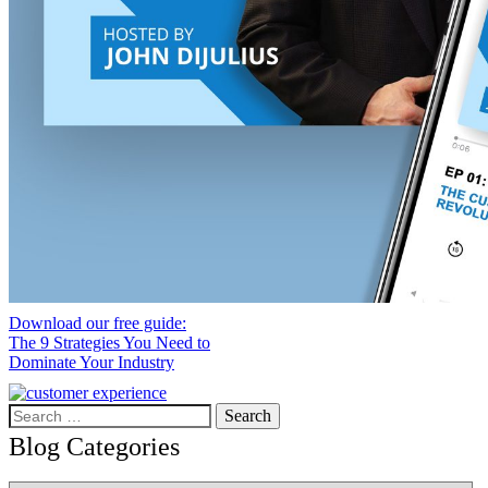
Download our free guide:
The 9 Strategies You Need to
Dominate Your Industry
Search
for:
Blog Categories