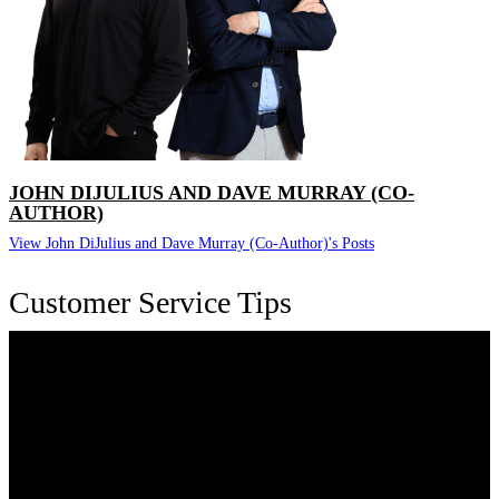
JOHN DIJULIUS AND DAVE MURRAY (CO-
AUTHOR)
View John DiJulius and Dave Murray (Co-Author)'s Posts
Customer Service Tips