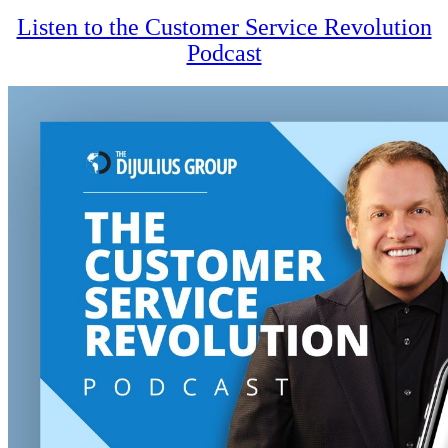
Listen to the Customer Service Revolution
Podcast