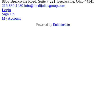
8803 Brecksville Road, Suite 7-221, Brecksville, Ohio 44141
216-839-1430
info@thedijuliusgroup.com
Login
Sign Up
My Account
Powered by
Enlimited.io