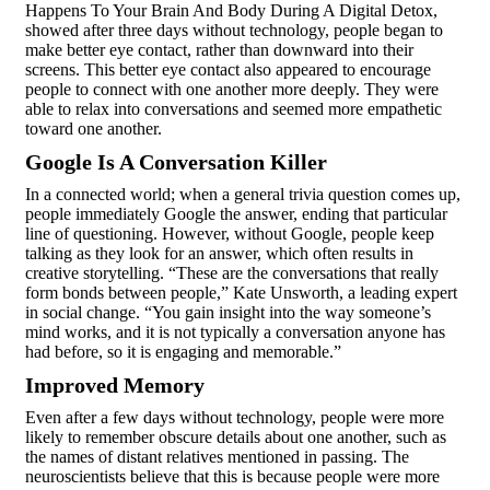
Happens To Your Brain And Body During A Digital Detox,
showed after three days without technology, people began to
make better eye contact, rather than downward into their
screens. This better eye contact also appeared to encourage
people to connect with one another more deeply. They were
able to relax into conversations and seemed more empathetic
toward one another.
Google Is A Conversation Killer
In a connected world; when a general trivia question comes up,
people immediately Google the answer, ending that particular
line of questioning. However, without Google, people keep
talking as they look for an answer, which often results in
creative storytelling. “These are the conversations that really
form bonds between people,” Kate Unsworth, a leading expert
in social change. “You gain insight into the way someone’s
mind works, and it is not typically a conversation anyone has
had before, so it is engaging and memorable.”
Improved Memory
Even after a few days without technology, people were more
likely to remember obscure details about one another, such as
the names of distant relatives mentioned in passing. The
neuroscientists believe that this is because people were more