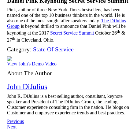
Daniel Pink Keynoting Secret Service Summit
Pink, author of three New York Times bestsellers, has been
named one of the top 10 business thinkers in the world. He is
also one of the most sought after speakers today.
The DiJulius
Group
is beyond thrilled to announce that Daniel Pink will be
th
keynoting at the 2017
Secret Service Summit
October 26
&
th
27
in Cleveland, Ohio.
Category:
State Of Service
View John's Demo Video
About The Author
John DiJulius
John R. DiJulius is a best-selling author, consultant, keynote
speaker and President of The DiJulius Group, the leading
Customer experience consulting firm in the nation. He blogs on
Customer and employee experience trends and best practices.
Post
Previous
Next
navigation