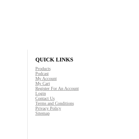
QUICK LINKS
Products
Podcast
My Account
My Cart
Register For An Account
Login
Contact Us
Terms and Conditions
Privacy Policy
Sitemap