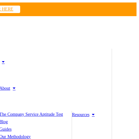
R HERE
About
The Company Service Aptitude Test
Resources
Blog
Guides
Our Methodology