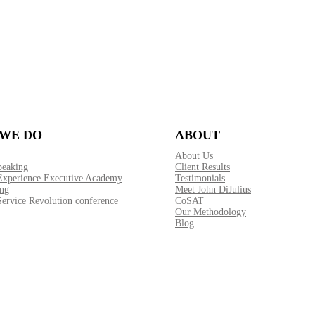
WE DO
ABOUT
About Us
peaking
Client Results
Experience Executive Academy
Testimonials
ng
Meet John DiJulius
ervice Revolution conference
CoSAT
Our Methodology
Blog