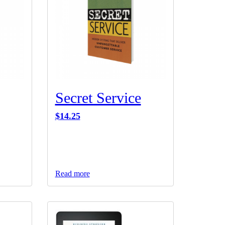
Secret Service
$
14.25
Read more