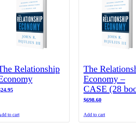
The Relationship
The Relations
Economy
Economy –
CASE (28 boo
$
24.95
$
698.60
dd to cart
Add to cart