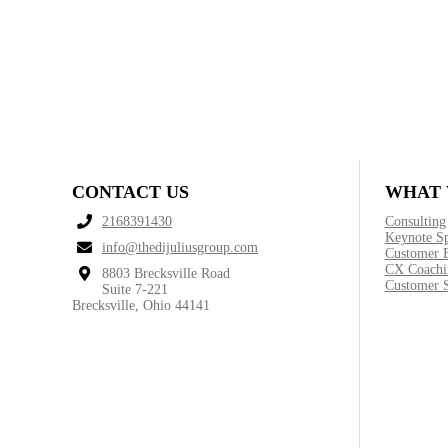
CONTACT US
WHAT 
2168391430
Consulting
Keynote S
info@thedijuliusgroup.com
Customer 
CX Coachi
8803 Brecksville Road
Customer S
Suite 7-221
Brecksville, Ohio 44141