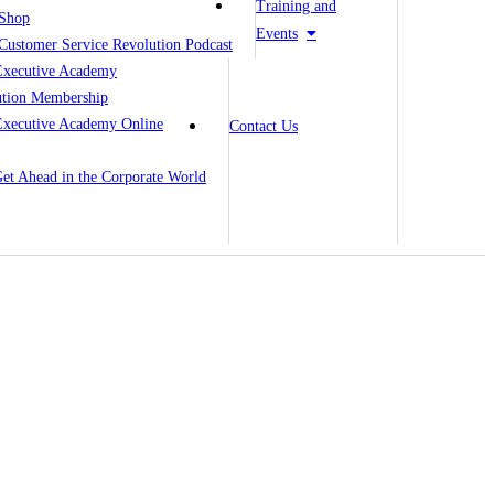
Training and
Shop
Events
Customer Service Revolution Podcast
Executive Academy
ution Membership
Executive Academy Online
Contact Us
 Get Ahead in the Corporate World