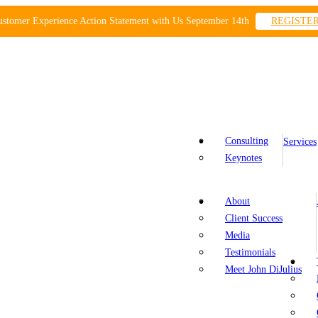
ustomer Experience Action Statement with Us September 14th
REGISTE
Consulting
Services
Keynotes
About
Client Success
Media
Testimonials
Meet John DiJulius