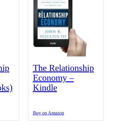
hip
The Relationship
Economy –
ks)
Kindle
Buy on Amazon