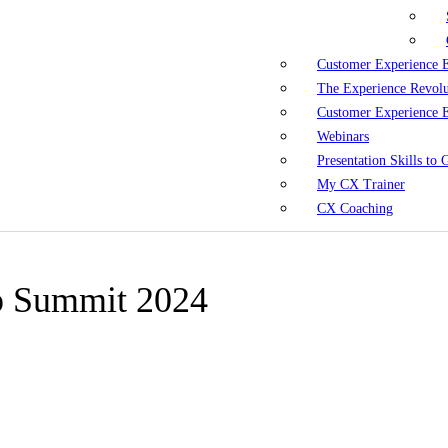
Customer Experience 
The Experience Revol
Customer Experience 
Webinars
Presentation Skills to
My CX Trainer
CX Coaching
ip Summit 2024