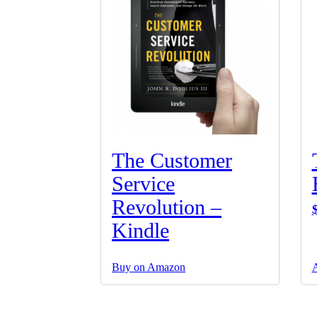
The Customer
Service
Revolution –
Kindle
Buy on Amazon
A