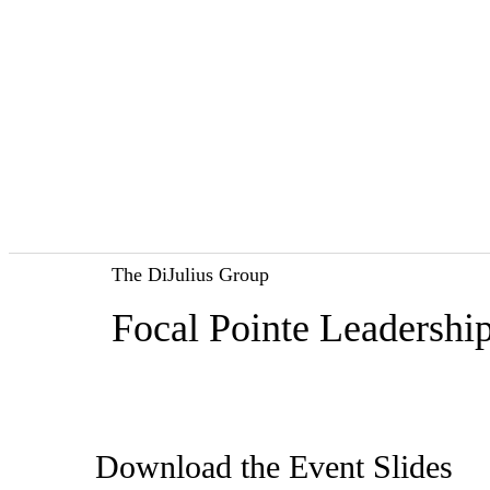
The DiJulius Group
Focal Pointe Leadersh
Download the Event Slides