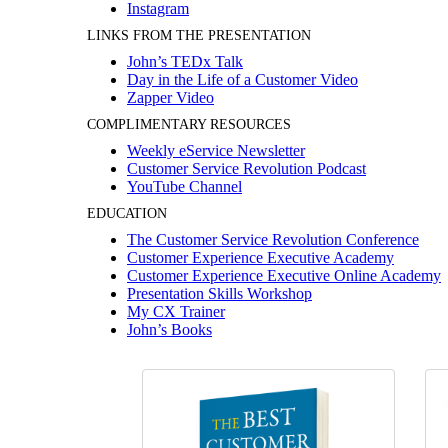
Instagram
LINKS FROM THE PRESENTATION
John’s TEDx Talk
Day in the Life of a Customer Video
Zapper Video
COMPLIMENTARY RESOURCES
Weekly eService Newsletter
Customer Service Revolution Podcast
YouTube Channel
EDUCATION
The Customer Service Revolution Conference
Customer Experience Executive Academy
Customer Experience Executive Online Academy
Presentation Skills Workshop
My CX Trainer
John’s Books