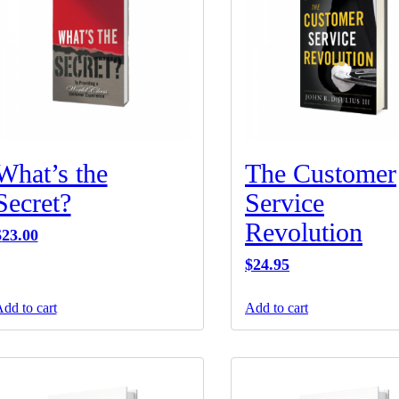
What’s the
The Customer
Secret?
Service
Revolution
$
23.00
$
24.95
dd to cart
Add to cart