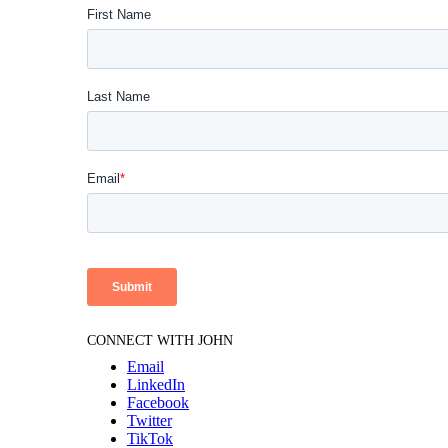
CONNECT WITH JOHN
Email
LinkedIn
Facebook
Twitter
TikTok