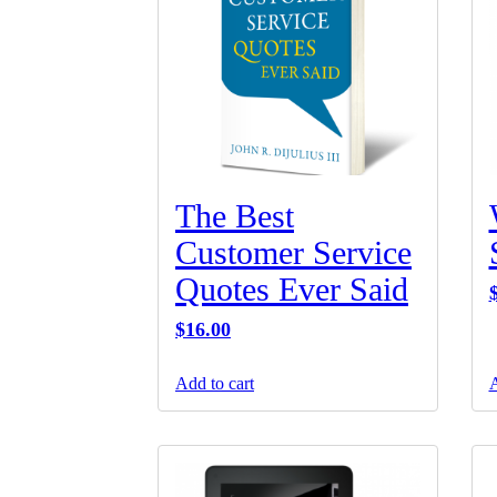
The Best
Customer Service
Quotes Ever Said
$
16.00
Add to cart
A