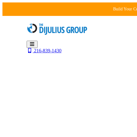
Skip
Build Your C
to
content
216-839-1430