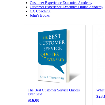
Customer Experience Executive Academy
Customer Experience Executive Online Academy
CX Coaching
John’s Books
The Best Customer Service Quotes
What’
Ever Said
$
23.
$
16.00