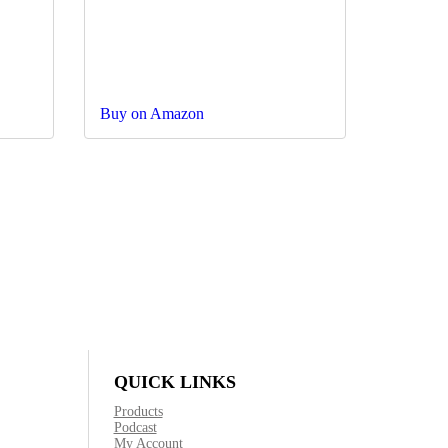
Buy on Amazon
QUICK LINKS
Products
Podcast
My Account