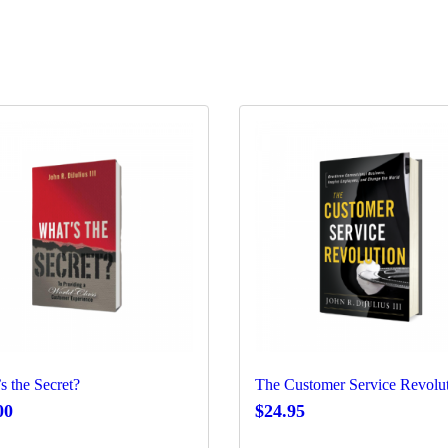
s the Secret?
The Customer Service Revolu
00
$
24.95