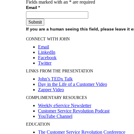
Fields marked with an
*
are required
Email
*
If you are a human seeing this field, please leave it 
CONNECT WITH JOHN
Email
LinkedIn
Facebook
Twitter
LINKS FROM THE PRESENTATION
John’s TEDx Talk
Day in the Life of a Customer Video
Zapper Video
COMPLIMENTARY RESOURCES
Weekly eService Newsletter
Customer Service Revolution Podcast
YouTube Channel
EDUCATION
The Customer Service Revolution Conference