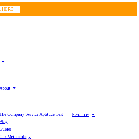
R HERE
About
The Company Service Aptitude Test
Resources
Blog
Guides
Our Methodology