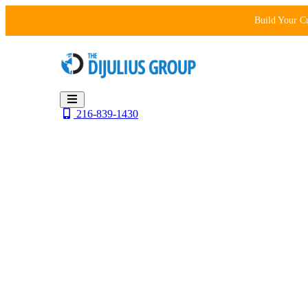
Skip
Build Your C
to
content
216-839-1430