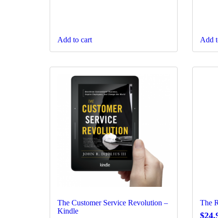
Add to cart
Add t
The Customer Service Revolution –
The R
Kindle
$
24.