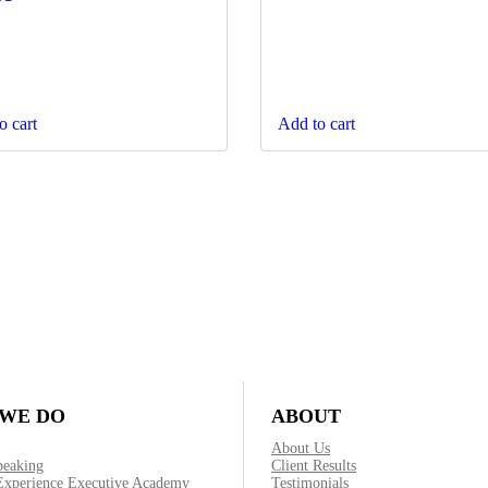
o cart
Add to cart
WE DO
ABOUT
About Us
peaking
Client Results
Experience Executive Academy
Testimonials