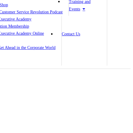
Training and
Shop
Events
Customer Service Revolution Podcast
Executive Academy
ution Membership
Executive Academy Online
Contact Us
 Get Ahead in the Corporate World