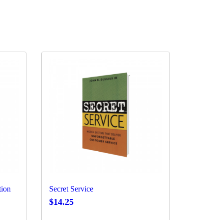
tion
Secret Service
$
14.25