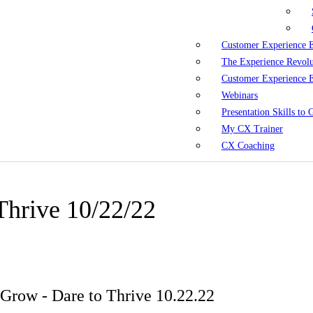
Customer Experience 
The Experience Revol
Customer Experience 
Webinars
Presentation Skills to
My CX Trainer
CX Coaching
Thrive 10/22/22
Grow - Dare to Thrive 10.22.22