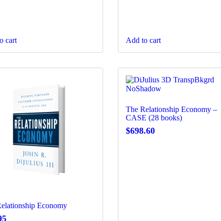
o cart
Add to cart
The Relationship Economy –
CASE (28 books)
$
698.60
elationship Economy
95