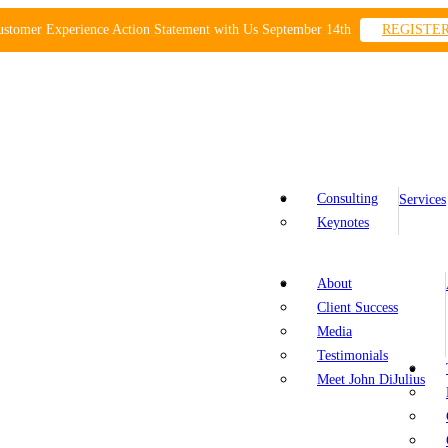
ustomer Experience Action Statement with Us September 14th
REGISTE
Consulting
Services
Keynotes
About
Client Success
Media
Testimonials
Meet John DiJulius