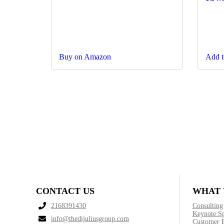
Buy on Amazon
Add t
CONTACT US
WHAT 
2168391430
Consulting
Keynote S
info@thedijuliusgroup.com
Customer 