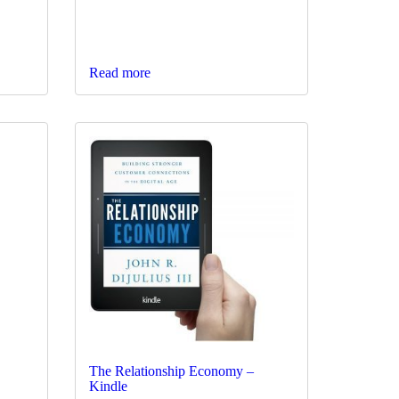
Read more
The Relationship Economy –
Kindle