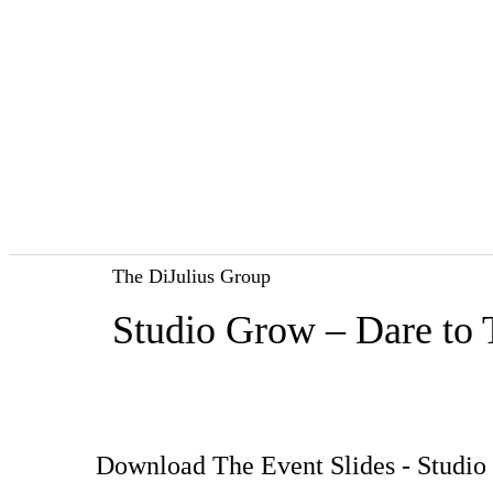
The DiJulius Group
Studio Grow – Dare to 
Download The Event Slides - Studio 