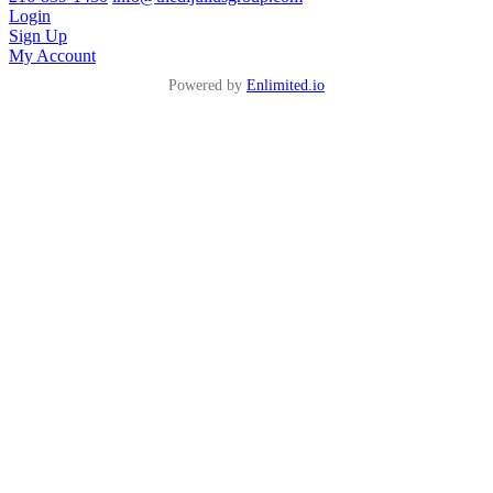
Login
Sign Up
My Account
Powered by
Enlimited.io