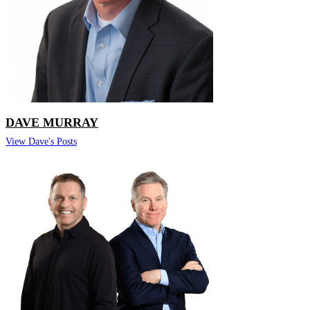
DAVE MURRAY
View Dave's Posts