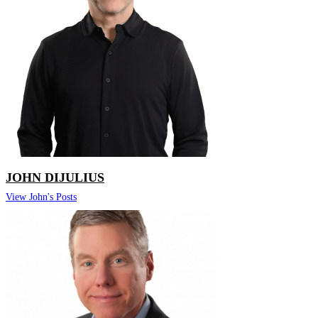
JOHN DIJULIUS
View John's Posts