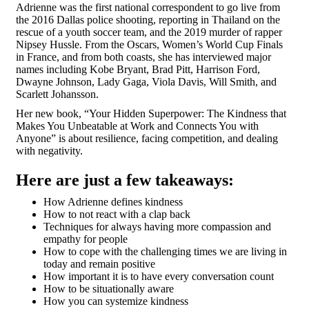
Adrienne was the first national correspondent to go live from
the 2016 Dallas police shooting, reporting in Thailand on the
rescue of a youth soccer team, and the 2019 murder of rapper
Nipsey Hussle. From the Oscars, Women’s World Cup Finals
in France, and from both coasts, she has interviewed major
names including Kobe Bryant, Brad Pitt, Harrison Ford,
Dwayne Johnson, Lady Gaga, Viola Davis, Will Smith, and
Scarlett Johansson.
Her new book, “Your Hidden Superpower: The Kindness that
Makes You Unbeatable at Work and Connects You with
Anyone” is about resilience, facing competition, and dealing
with negativity.
Here are just a few takeaways:
How Adrienne defines kindness
How to not react with a clap back
Techniques for always having more compassion and
empathy for people
How to cope with the challenging times we are living in
today and remain positive
How important it is to have every conversation count
How to be situationally aware
How you can systemize kindness