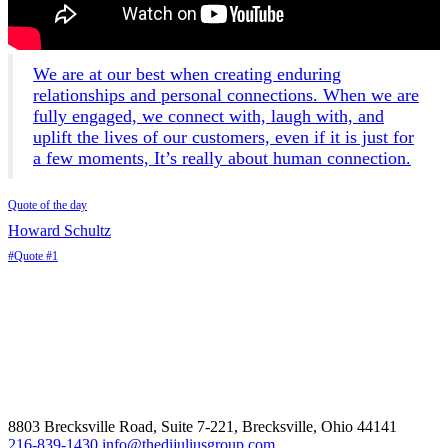
We are at our best when creating enduring
relationships and personal connections. When we are
fully engaged, we connect with, laugh with, and
uplift the lives of our customers, even if it is just for
a few moments, It’s really about human connection.
Quote of the day
Howard Schultz
#Quote #1
8803 Brecksville Road, Suite 7-221, Brecksville, Ohio 44141
216-839-1430
info@thedijuliusgroup.com