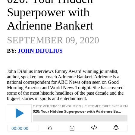
Superpower with
Adrienne Bankert
SEPTEMBER 09, 2020
BY:
JOHN DIJULIUS
John DiJulius interviews Emmy Award-winning journalist,
author, speaker, and coach Adrienne Bankert. Adrienne is a
national correspondent for ABC News often seen on Good
Morning America and World News Tonight. She has covered
some of the most historic headlines of the past decade and the
biggest stories in sports and entertainment.