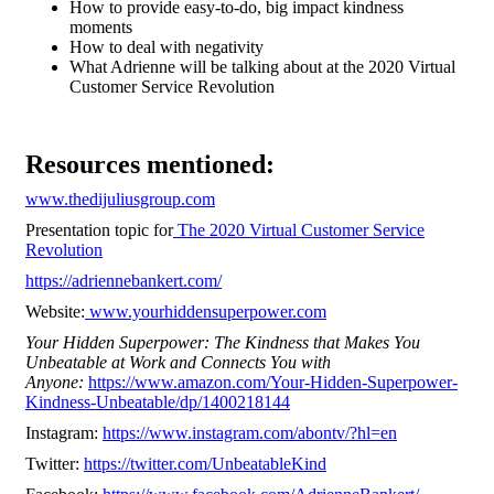
How to provide easy-to-do, big impact kindness
moments
How to deal with negativity
What Adrienne will be talking about at the 2020 Virtual
Customer Service Revolution
Resources mentioned:
www.thedijuliusgroup.com
Presentation topic for
The 2020 Virtual Customer Service
Revolution
https://adriennebankert.com/
Website:
www.yourhiddensuperpower.com
Your Hidden Superpower: The Kindness that Makes You
Unbeatable at Work and Connects You with
Anyone:
https://www.amazon.com/Your-Hidden-Superpower-
Kindness-Unbeatable/dp/1400218144
Instagram:
https://www.instagram.com/abontv/?hl=en
Twitter:
https://twitter.com/UnbeatableKind