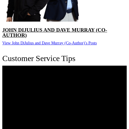
JOHN DIJULIUS AND DAVE MURRAY (CO-
AUTHOR)
View John DiJulius and Dave Murray (Co-Author)'s Posts
Customer Service Tips