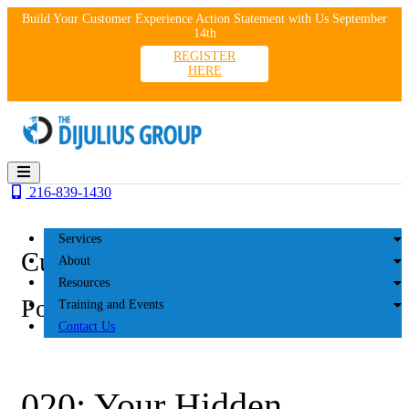
Skip
Build Your Customer Experience Action Statement with Us September
to
14th
content
REGISTER
HERE
216-839-1430
Services
Customer Experience
About
Resources
Podcasts
Training and Events
Contact Us
020: Your Hidden