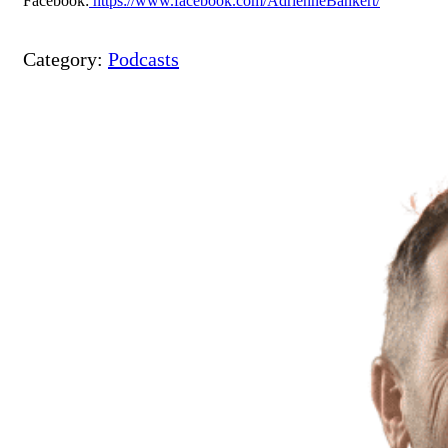
Facebook:
https://www.facebook.com/AdrienneBankert/
Category:
Podcasts