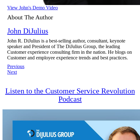
View John's Demo Video
About The Author
John DiJulius
John R. DiJulius is a best-selling author, consultant, keynote
speaker and President of The DiJulius Group, the leading
Customer experience consulting firm in the nation. He blogs on
Customer and employee experience trends and best practices.
Post
Previous
Next
navigation
Listen to the Customer Service Revolution
Podcast