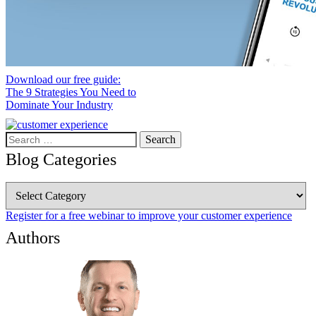
Download our free guide:
The 9 Strategies You Need to
Dominate Your Industry
Search
for:
Blog Categories
Blog
Categories
Register for a free webinar to improve your customer experience
Authors