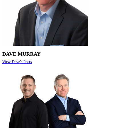
DAVE MURRAY
View Dave's Posts