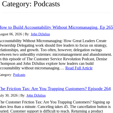
Category:
Podcasts
How to Build Accountability Without Micromanaging, Ep 265
ugust 06, 2026 | By:
John DiJulius
ccountability Without Micromanaging: How Great Leaders Create
wnership Delegating work should free leaders to focus on strategy,
elationships, and growth. Too often, however, delegation swings
between two unhealthy extremes: micromanagement and abandonment.
n this episode of The Customer Service Revolution Podcast, Denise
hompson and John DiJulius explore how leaders can build
ccountability without micromanaging….
Read Full Article
ategory:
Podcasts
The Friction Tax: Are You Trapping Customers? Episode 264
uly 30, 2026 | By:
John DiJulius
he Customer Friction Tax: Are You Trapping Customers? Signing up
akes less than a minute. Canceling takes 45. The cancellation button is
uried. Customer support is difficult to reach. Returning a product