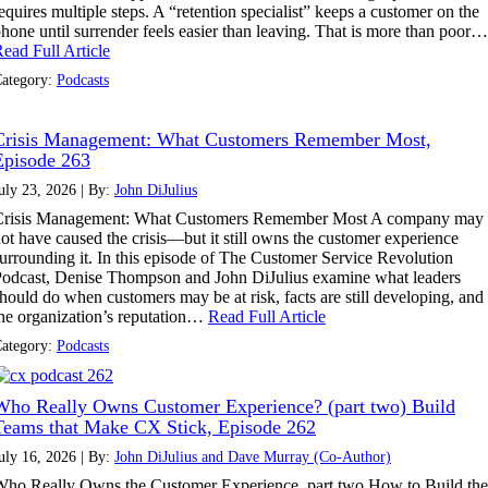
equires multiple steps. A “retention specialist” keeps a customer on the
hone until surrender feels easier than leaving. That is more than poor…
ead Full Article
ategory:
Podcasts
Crisis Management: What Customers Remember Most,
Episode 263
uly 23, 2026 | By:
John DiJulius
Crisis Management: What Customers Remember Most A company may
ot have caused the crisis—but it still owns the customer experience
urrounding it. In this episode of The Customer Service Revolution
odcast, Denise Thompson and John DiJulius examine what leaders
hould do when customers may be at risk, facts are still developing, and
he organization’s reputation…
Read Full Article
ategory:
Podcasts
Who Really Owns Customer Experience? (part two) Build
Teams that Make CX Stick, Episode 262
uly 16, 2026 | By:
John DiJulius and Dave Murray (Co-Author)
ho Really Owns the Customer Experience, part two How to Build the