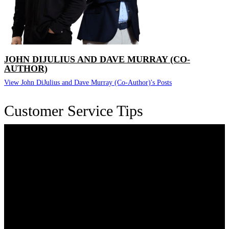
JOHN DIJULIUS AND DAVE MURRAY (CO-
AUTHOR)
View John DiJulius and Dave Murray (Co-Author)'s Posts
Customer Service Tips