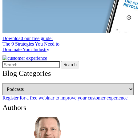
Download our free guide:
The 9 Strategies You Need to
Dominate Your Industry
Search
for:
Blog Categories
Blog
Categories
Register for a free webinar to improve your customer experience
Authors