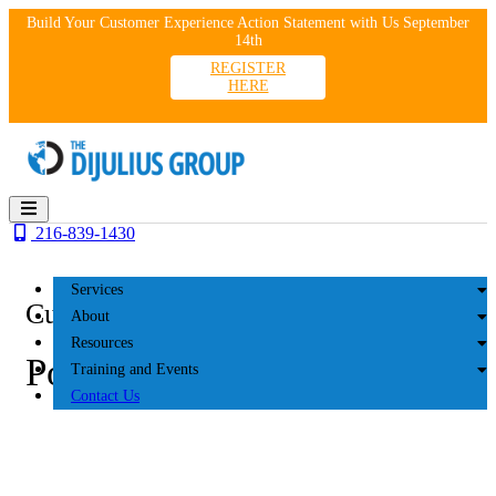
Skip
Build Your Customer Experience Action Statement with Us September
to
14th
content
REGISTER
HERE
216-839-1430
Services
Customer Experience
About
Resources
Podcasts
Training and Events
Contact Us