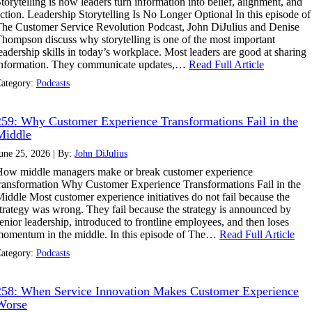
torytelling is how leaders turn information into belief, alignment, and
ction. Leadership Storytelling Is No Longer Optional In this episode of
he Customer Service Revolution Podcast, John DiJulius and Denise
hompson discuss why storytelling is one of the most important
eadership skills in today’s workplace. Most leaders are good at sharing
information. They communicate updates,…
Read Full Article
ategory:
Podcasts
259: Why Customer Experience Transformations Fail in the
Middle
une 25, 2026 | By:
John DiJulius
ow middle managers make or break customer experience
ransformation Why Customer Experience Transformations Fail in the
iddle Most customer experience initiatives do not fail because the
trategy was wrong. They fail because the strategy is announced by
enior leadership, introduced to frontline employees, and then loses
omentum in the middle. In this episode of The…
Read Full Article
ategory:
Podcasts
258: When Service Innovation Makes Customer Experience
Worse