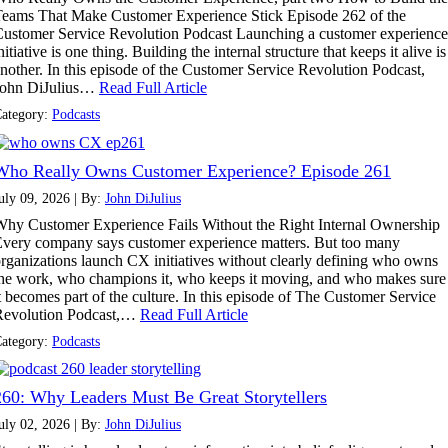
eams That Make Customer Experience Stick Episode 262 of the
ustomer Service Revolution Podcast Launching a customer experience
nitiative is one thing. Building the internal structure that keeps it alive is
nother. In this episode of the Customer Service Revolution Podcast,
John DiJulius…
Read Full Article
ategory:
Podcasts
Who Really Owns Customer Experience? Episode 261
uly 09, 2026 | By:
John DiJulius
hy Customer Experience Fails Without the Right Internal Ownership
very company says customer experience matters. But too many
rganizations launch CX initiatives without clearly defining who owns
he work, who champions it, who keeps it moving, and who makes sure
t becomes part of the culture. In this episode of The Customer Service
Revolution Podcast,…
Read Full Article
ategory:
Podcasts
260: Why Leaders Must Be Great Storytellers
uly 02, 2026 | By:
John DiJulius