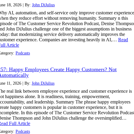
une 18, 2026 | By:
John DiJulius
hy AI, automation, and self-service only improve customer experienc
hen they reduce effort without removing humanity. Summary n this
pisode of The Customer Service Revolution Podcast, Denise Thompso
nd John DiJulius challenge one of the biggest assumptions in business
oday: that modernizing service delivery automatically improves the
ustomer experience. Companies are investing heavily in AI,…
Read
ull Article
ategory:
Podcasts
257: Happy Employees Create Happy Customers? Not
Automatically
une 11, 2026 | By:
John DiJulius
he real link between employee experience and customer experience is
ot happiness alone. It is readiness, training, empowerment,
ccountability, and leadership. Summary The phrase happy employees
reate happy customers is popular in customer experience, but it is
ncomplete. In this episode of The Customer Service Revolution Podcast
enise Thompson and John DiJulius challenge the oversimplified…
ead Full Article
ategory:
Podcasts