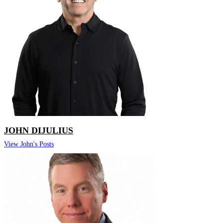
JOHN DIJULIUS
View John's Posts