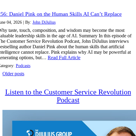
256: Daniel Pink on the Human Skills AI Can’t Replace
une 04, 2026 | By:
John DiJulius
hy taste, touch, composition, and wisdom may become the most
aluable leadership skills in the age of AI. Summary In this episode of
he Customer Service Revolution Podcast, John DiJulius interviews
estselling author Daniel Pink about the human skills that artificial
ntelligence cannot replace. Pink explains why AI may be powerful at
enerating options, but…
Read Full Article
ategory:
Podcasts
Posts
Older posts
navigation
Listen to the Customer Service Revolution
Podcast