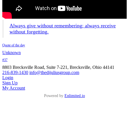
Always give without remembering; always receive
without forgetting.
Quote of the day
Unknown
#37
8803 Brecksville Road, Suite 7-221, Brecksville, Ohio 44141
216-839-1430
info@thedijuliusgroup.com
Login
Sign Up
My Account
Powered by
Enlimited.io