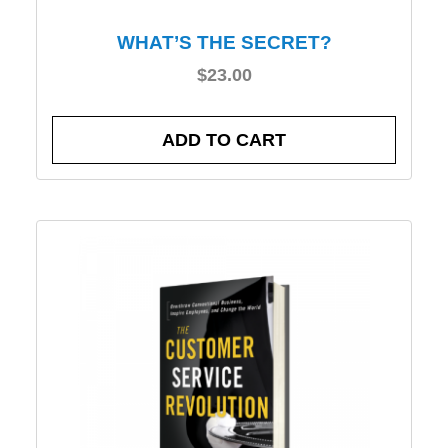
WHAT’S THE SECRET?
$
23.00
ADD TO CART