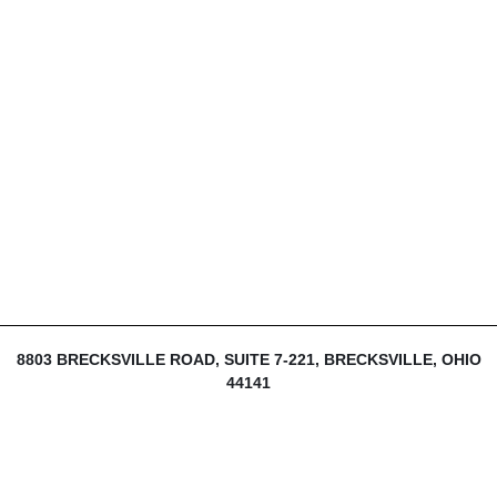
8803 BRECKSVILLE ROAD, SUITE 7-221, BRECKSVILLE, OHIO
44141
216-839-1430
INFO@THEDIJULIUSGROUP.COM