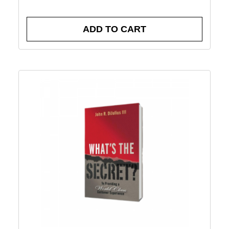
ADD TO CART