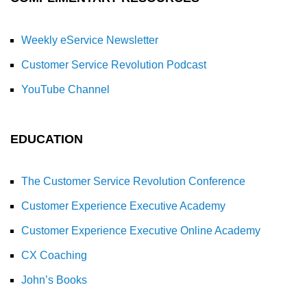
Weekly eService Newsletter
Customer Service Revolution Podcast
YouTube Channel
EDUCATION
The Customer Service Revolution Conference
Customer Experience Executive Academy
Customer Experience Executive Online Academy
CX Coaching
John’s Books