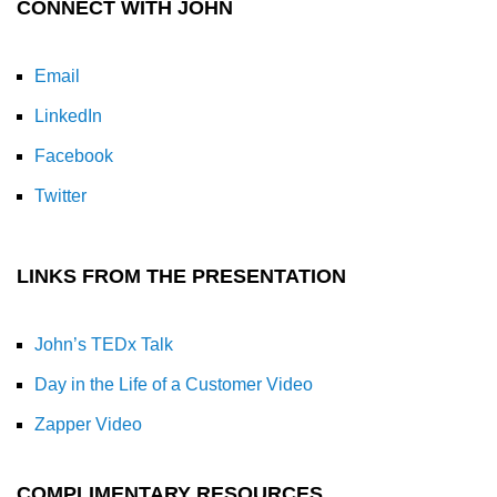
CONNECT WITH JOHN
Email
LinkedIn
Facebook
Twitter
LINKS FROM THE PRESENTATION
John’s TEDx Talk
Day in the Life of a Customer Video
Zapper Video
COMPLIMENTARY RESOURCES