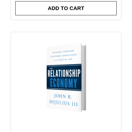
ADD TO CART