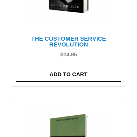
THE CUSTOMER SERVICE
REVOLUTION
$
24.95
ADD TO CART