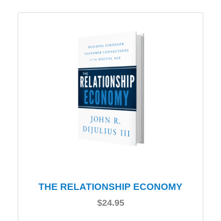
THE RELATIONSHIP ECONOMY
$
24.95