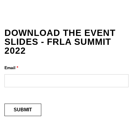
DOWNLOAD THE EVENT
SLIDES - FRLA SUMMIT
2022
Email
*