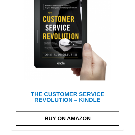
THE CUSTOMER SERVICE
REVOLUTION – KINDLE
BUY ON AMAZON