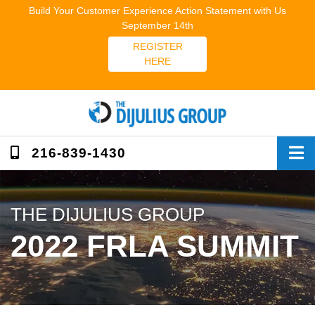
Skip
Build Your Customer Experience Action Statement with Us
to
September 14th
content
REGISTER
HERE
216-839-1430
THE DIJULIUS GROUP
2022 FRLA SUMMIT