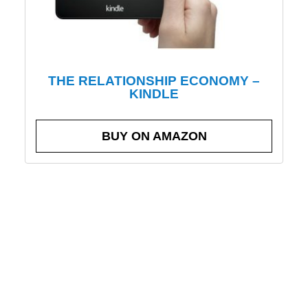
THE RELATIONSHIP ECONOMY –
KINDLE
BUY ON AMAZON