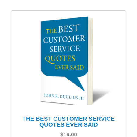
THE BEST CUSTOMER SERVICE
QUOTES EVER SAID
$
16.00