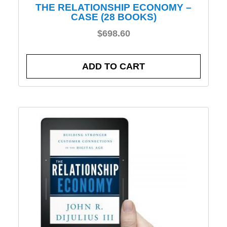
THE RELATIONSHIP ECONOMY –
CASE (28 BOOKS)
$
698.60
ADD TO CART