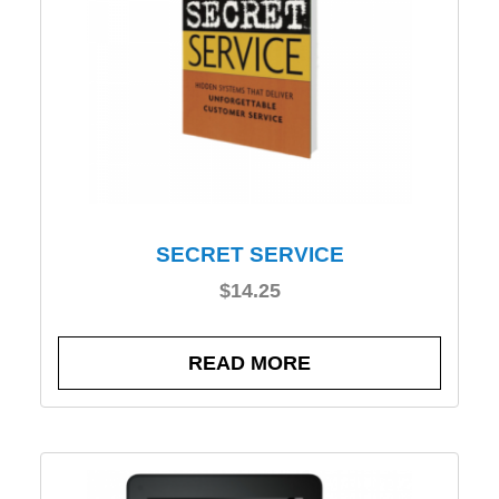
SECRET SERVICE
$
14.25
READ MORE