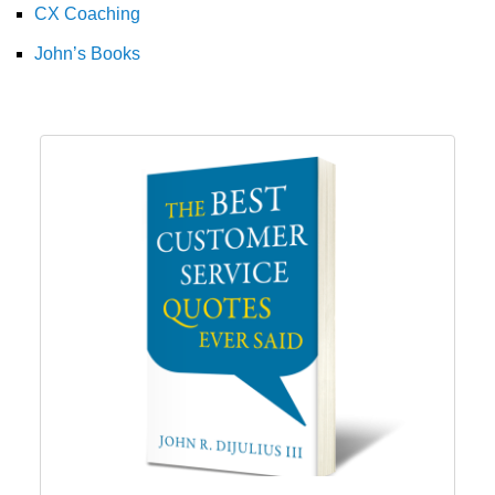
CX Coaching
John’s Books