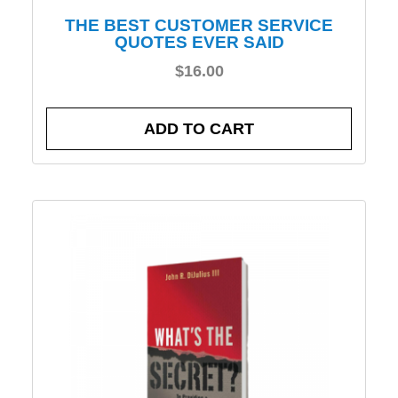
THE BEST CUSTOMER SERVICE
QUOTES EVER SAID
$
16.00
ADD TO CART