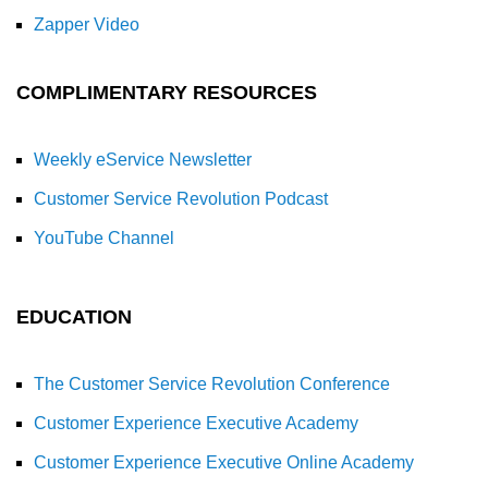
Zapper Video
COMPLIMENTARY RESOURCES
Weekly eService Newsletter
Customer Service Revolution Podcast
YouTube Channel
EDUCATION
The Customer Service Revolution Conference
Customer Experience Executive Academy
Customer Experience Executive Online Academy