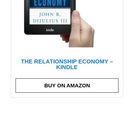
THE RELATIONSHIP ECONOMY –
KINDLE
BUY ON AMAZON