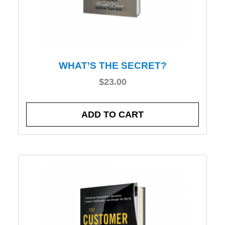
WHAT’S THE SECRET?
$
23.00
ADD TO CART