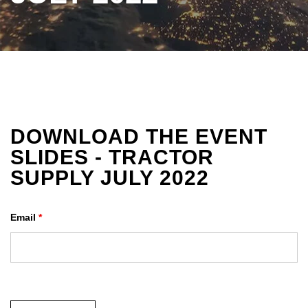
DOWNLOAD THE EVENT
SLIDES - TRACTOR
SUPPLY JULY 2022
Email
*