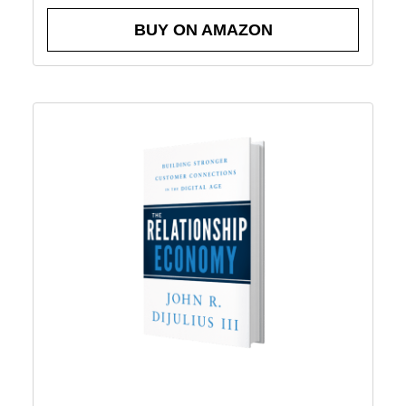
BUY ON AMAZON