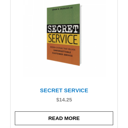
SECRET SERVICE
$
14.25
READ MORE