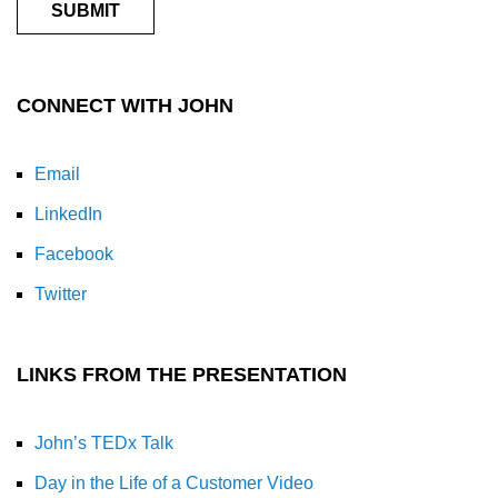
CONNECT WITH JOHN
Email
LinkedIn
Facebook
Twitter
LINKS FROM THE PRESENTATION
John’s TEDx Talk
Day in the Life of a Customer Video