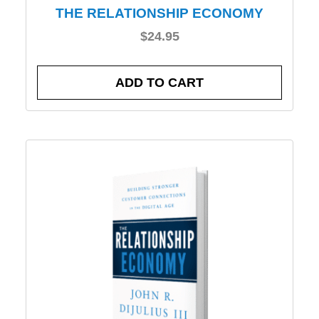
THE RELATIONSHIP ECONOMY
$
24.95
ADD TO CART