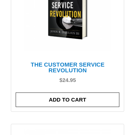
THE CUSTOMER SERVICE
REVOLUTION
$
24.95
ADD TO CART