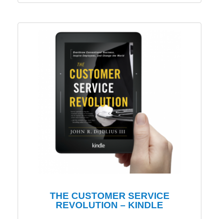
THE CUSTOMER SERVICE
REVOLUTION – KINDLE