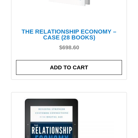
THE RELATIONSHIP ECONOMY –
CASE (28 BOOKS)
$
698.60
ADD TO CART