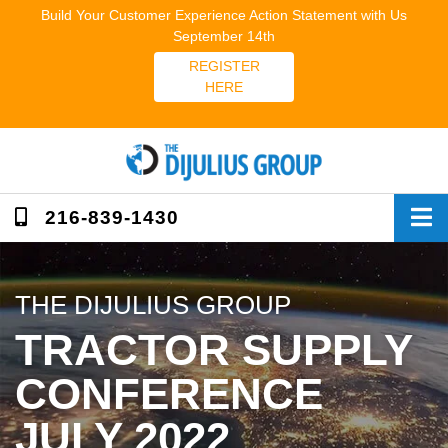
Skip
Build Your Customer Experience Action Statement with Us
to
September 14th
content
REGISTER
HERE
216-839-1430
THE DIJULIUS GROUP
TRACTOR SUPPLY
CONFERENCE
JULY 2022