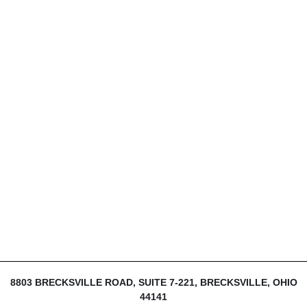
8803 BRECKSVILLE ROAD, SUITE 7-221, BRECKSVILLE, OHIO
44141